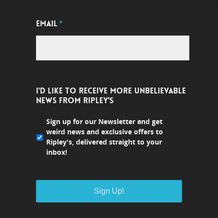
EMAIL
*
I'D LIKE TO RECEIVE MORE UNBELIEVABLE
NEWS FROM RIPLEY'S
Sign up for our Newsletter and get
weird news and exclusive offers to
Ripley's, delivered straight to your
inbox!