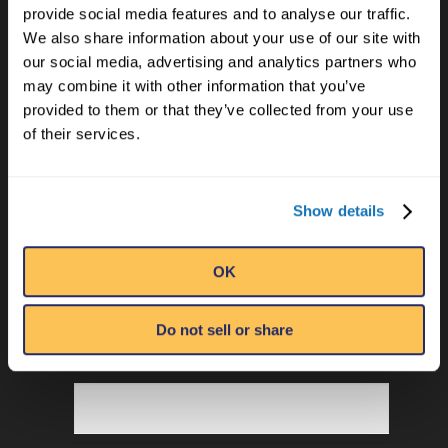
Privacy Policy
provide social media features and to analyse our traffic.
Terms of Use
We also share information about your use of our site with
our social media, advertising and analytics partners who
Employment
may combine it with other information that you’ve
provided to them or that they’ve collected from your use
of their services.
Show details
OK
EMAIL
Do not sell or share
NAME
*