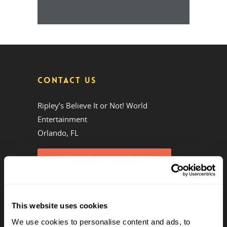
CONTACT US
Ripley’s Believe It or Not! World
Entertainment
Orlando, FL
ATTRACTION LOCATIONS
Phone:
(407) 345-8010
Emails by Department
This website uses cookies
We use cookies to personalise content and ads, to