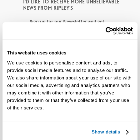
I'D LIKE TO RECEIVE MORE UNBELIEVABLE
NEWS FROM RIPLEY'S
Sign up for our Newsletter and get
weird news and exclusive offers to
Ripley's, delivered straight to your
inbox!
This website uses cookies
CAPTCHA
We use cookies to personalise content and ads, to
provide social media features and to analyse our traffic.
We also share information about your use of our site with
our social media, advertising and analytics partners who
may combine it with other information that you’ve
provided to them or that they’ve collected from your use
of their services.
Show details