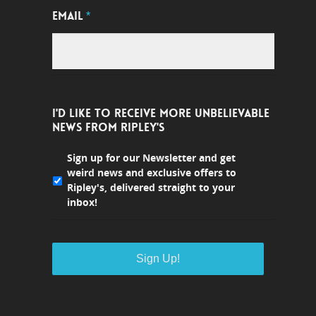
EMAIL
*
I'D LIKE TO RECEIVE MORE UNBELIEVABLE
NEWS FROM RIPLEY'S
Sign up for our Newsletter and get
weird news and exclusive offers to
Ripley's, delivered straight to your
inbox!