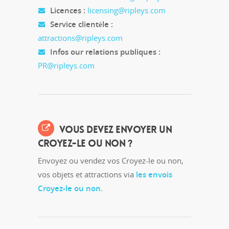
Licences :
licensing@ripleys.com
Service clientèle :
attractions@ripleys.com
Infos our relations publiques :
PR@ripleys.com
VOUS DEVEZ ENVOYER UN
CROYEZ-LE OU NON ?
Envoyez ou vendez vos Croyez-le ou non,
vos objets et attractions via
les envois
Croyez-le ou non.