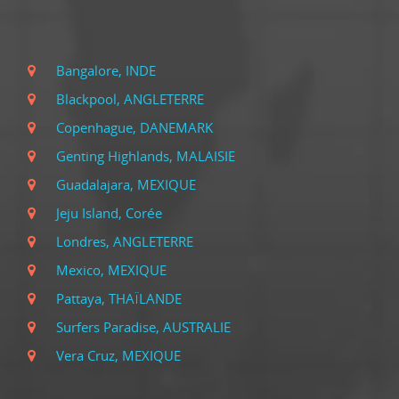
Bangalore, INDE
Blackpool, ANGLETERRE
Copenhague, DANEMARK
Genting Highlands, MALAISIE
Guadalajara, MEXIQUE
Jeju Island, Corée
Londres, ANGLETERRE
Mexico, MEXIQUE
Pattaya, THAÏLANDE
Surfers Paradise, AUSTRALIE
Vera Cruz, MEXIQUE