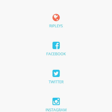
RIPLEYS
FACEBOOK
TWITTER
INSTAGRAM