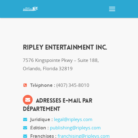
RIPLEY ENTERTAINMENT INC.
7576 Kingspointe Pkwy – Suite 188,
Orlando, Florida 32819
Téléphone :
(407) 345-8010
ADRESSES E-MAIL PAR
DÉPARTEMENT
Juridique :
legal@ripleys.com
Édition :
publishing@ripleys.com
Franchises :
franchising@ripleys.com