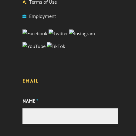
Terms of Use
Employment
EMAIL
NAME
*