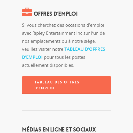
OFFRES D’EMPLOI
SI vous cherchez des occasions d’emploi
avec Ripley Entertainment Inc sur l’un de
nos emplacements ou à notre siège,
veuillez visiter notre
TABLEAU D’OFFRES
D’EMPLOI
pour tous les postes
actuellement disponibles.
TABLEAU DES OFFRES
D'EMPLOI
MÉDIAS EN LIGNE ET SOCIAUX