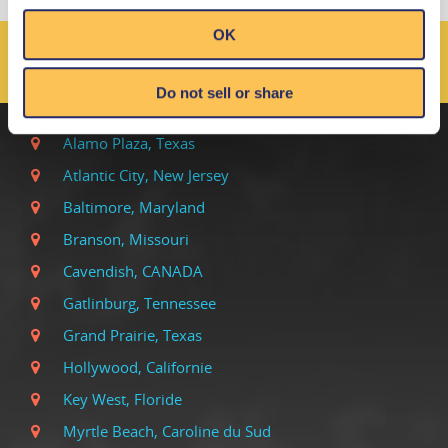
OK
LES EMPLACEMENTS DE
RIPLEY DANS LE MONDE
Do not sell or share
Alamo Plaza, Texas
Atlantic City, New Jersey
Baltimore, Maryland
Branson, Missouri
Cavendish, CANADA
Gatlinburg, Tennessee
Grand Prairie, Texas
Hollywood, Californie
Key West, Floride
Myrtle Beach, Caroline du Sud