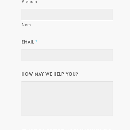
Prénom
Nom
EMAIL
*
HOW MAY WE HELP YOU?