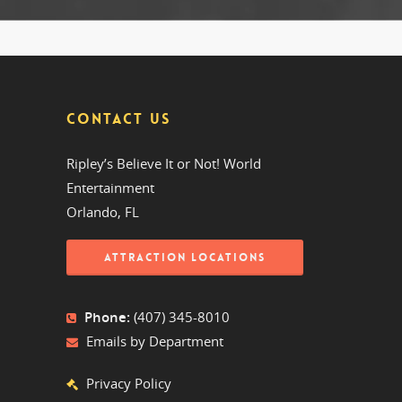
CONTACT US
Ripley’s Believe It or Not! World
Entertainment
Orlando, FL
ATTRACTION LOCATIONS
Phone:
(407) 345-8010
Emails by Department
Privacy Policy