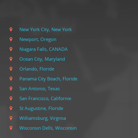
New York City, New York
Newport, Oregon
Niagara Falls, CANADA
Ocean City, Maryland
Orlando, Floride
Panama City Beach, Floride
San Antonio, Texas
San Francisco, Californie
St Augustine, Floride
Williamsburg, Virginia
Wisconsin Dells, Wisconsin