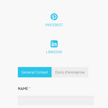
PINTEREST
LINKEDIN
General Contact
Dons d'entreprise
NAME
*