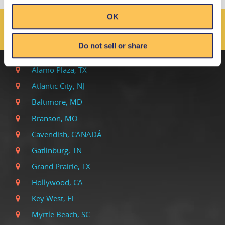
OK
LOCALES DE RIPLEY EN
TODO EL MUNDO
Do not sell or share
Alamo Plaza, TX
Atlantic City, NJ
Baltimore, MD
Branson, MO
Cavendish, CANADÁ
Gatlinburg, TN
Grand Prairie, TX
Hollywood, CA
Key West, FL
Myrtle Beach, SC