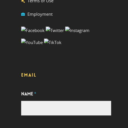
Terms of Use
Employment
EMAIL
NAME
*