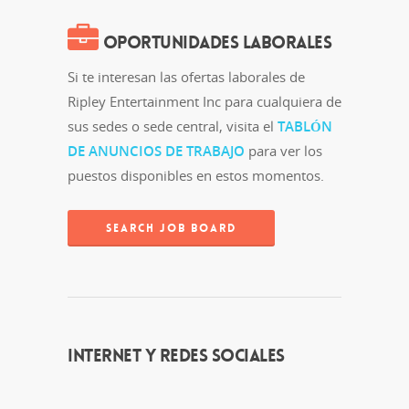
OPORTUNIDADES LABORALES
Si te interesan las ofertas laborales de
Ripley Entertainment Inc para cualquiera de
sus sedes o sede central, visita el
TABLÓN
DE ANUNCIOS DE TRABAJO
para ver los
puestos disponibles en estos momentos.
SEARCH JOB BOARD
INTERNET Y REDES SOCIALES