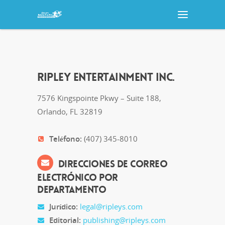
RIPLEY ENTERTAINMENT INC.
7576 Kingspointe Pkwy – Suite 188,
Orlando, FL 32819
Teléfono:
(407) 345-8010
DIRECCIONES DE CORREO
ELECTRÓNICO POR
DEPARTAMENTO
Jurídico:
legal@ripleys.com
Editorial:
publishing@ripleys.com