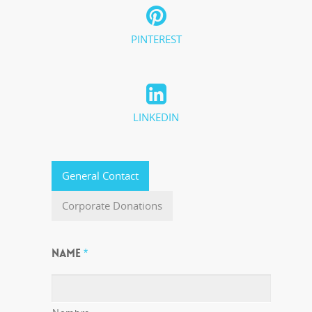
PINTEREST
LINKEDIN
General Contact
Corporate Donations
NAME
*