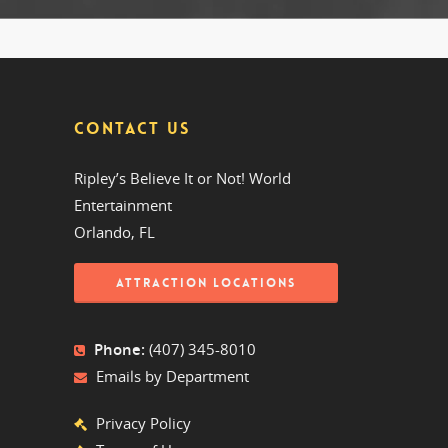
CONTACT US
Ripley’s Believe It or Not! World
Entertainment
Orlando, FL
ATTRACTION LOCATIONS
Phone:
(407) 345-8010
Emails by Department
Privacy Policy