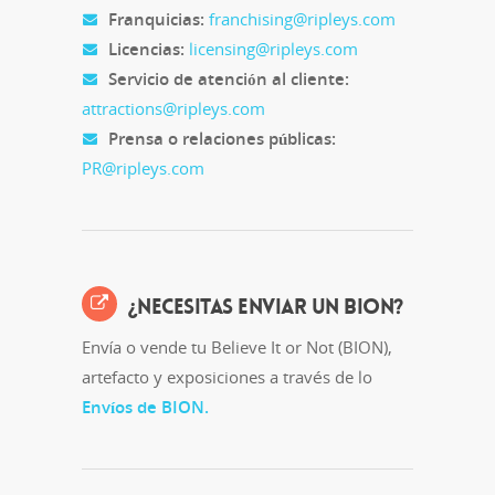
Franquicias:
franchising@ripleys.com
Licencias:
licensing@ripleys.com
Servicio de atención al cliente:
attractions@ripleys.com
Prensa o relaciones públicas:
PR@ripleys.com
¿NECESITAS ENVIAR UN BION?
Envía o vende tu Believe It or Not (BION),
artefacto y exposiciones a través de lo
Envíos de BION.