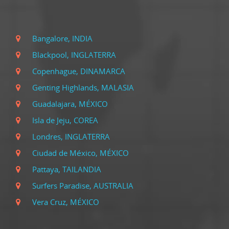
Bangalore, INDIA
Blackpool, INGLATERRA
Copenhague, DINAMARCA
Genting Highlands, MALASIA
Guadalajara, MÉXICO
Isla de Jeju, COREA
Londres, INGLATERRA
Ciudad de México, MÉXICO
Pattaya, TAILANDIA
Surfers Paradise, AUSTRALIA
Vera Cruz, MÉXICO