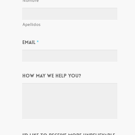
Nombre
Apellidos
EMAIL
*
HOW MAY WE HELP YOU?