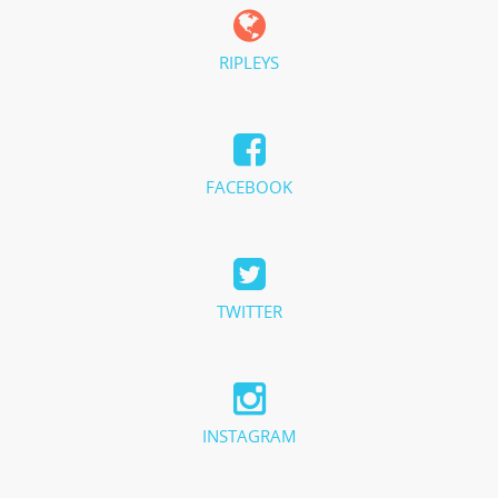
RIPLEYS
FACEBOOK
TWITTER
INSTAGRAM