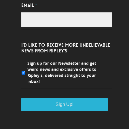
EMAIL
*
I'D LIKE TO RECEIVE MORE UNBELIEVABLE
NEWS FROM RIPLEY'S
Sign up for our Newsletter and get
weird news and exclusive offers to
Ripley's, delivered straight to your
inbox!