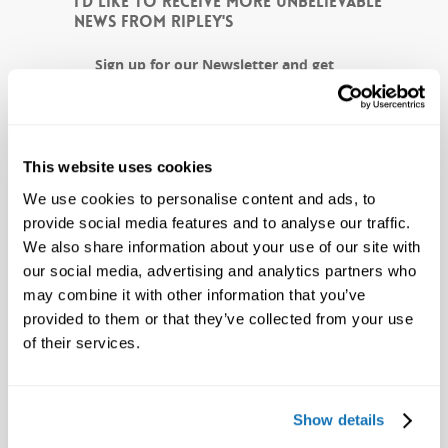
I'D LIKE TO RECEIVE MORE UNBELIEVABLE
NEWS FROM RIPLEY'S
Sign up for our Newsletter and get
weird news and exclusive offers to
Ripley's, delivered straight to your
inbox!
This website uses cookies
CAPTCHA
We use cookies to personalise content and ads, to
provide social media features and to analyse our traffic.
We also share information about your use of our site with
our social media, advertising and analytics partners who
may combine it with other information that you’ve
provided to them or that they’ve collected from your use
of their services.
Show details