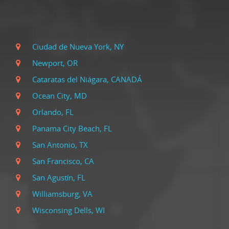
Ciudad de Nueva York, NY
Newport, OR
Cataratas del Niágara, CANADÁ
Ocean City, MD
Orlando, FL
Panama City Beach, FL
San Antonio, TX
San Francisco, CA
San Agustín, FL
Williamsburg, VA
Wisconsing Dells, WI