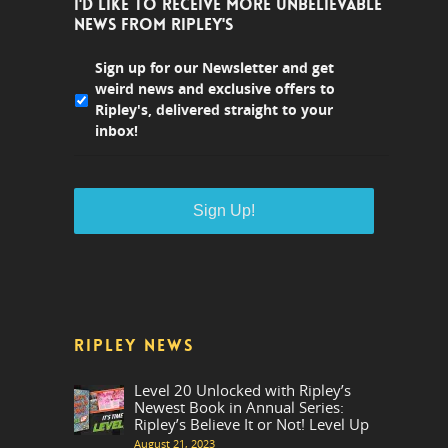
I'D LIKE TO RECEIVE MORE UNBELIEVABLE
NEWS FROM RIPLEY'S
Sign up for our Newsletter and get
weird news and exclusive offers to
Ripley's, delivered straight to your
inbox!
RIPLEY NEWS
Level 20 Unlocked with Ripley’s
Newest Book in Annual Series:
Ripley’s Believe It or Not! Level Up
August 21, 2023