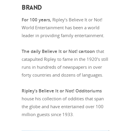
BRAND
For 100 years,
Ripley’s Believe It or Not!
World Entertainment has been a world
leader in providing family entertainment.
The daily Believe It or Not! cartoon
that
catapulted Ripley to fame in the 1920’s still
runs in hundreds of newspapers in over
forty countries and dozens of languages.
Ripley’s Believe It or Not! Odditoriums
house his collection of oddities that span
the globe and have entertained over 100
million guests since 1933.