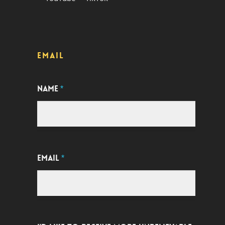
EMAIL
NAME
*
EMAIL
*