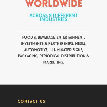
WORLDWIDE
ACROSS 8 DIFFERENT
INDUSTRIES
Food & Beverage, Entertainment,
Investments & Partnerships, Media,
Automotive, Illuminated Signs,
Packaging, Periodical Distribution &
Marketing.
CONTACT US