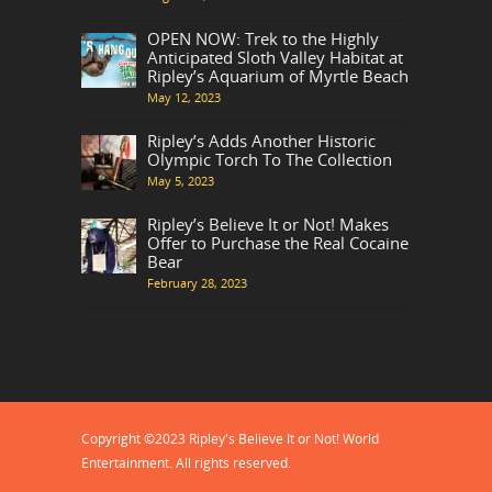
OPEN NOW: Trek to the Highly
Anticipated Sloth Valley Habitat at
Ripley’s Aquarium of Myrtle Beach
May 12, 2023
Ripley’s Adds Another Historic
Olympic Torch To The Collection
May 5, 2023
Ripley’s Believe It or Not! Makes
Offer to Purchase the Real Cocaine
Bear
February 28, 2023
Copyright ©2023 Ripley's Believe It or Not! World
Entertainment. All rights reserved.