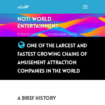
RIPLEY'S BELIEVE IT OR
NOT! WORLD
ENTERTAINMENT
A World Leader in Unbelievable Family
Entertainment
ONE OF THE LARGEST AND
FASTEST GROWING CHAINS OF
AMUSEMENT ATTRACTION
COMPANIES IN THE WORLD
A BRIEF HISTORY