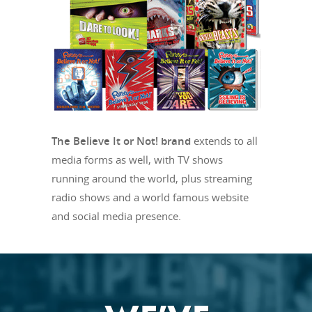
The Believe It or Not! brand
extends to all
media forms as well, with TV shows
running around the world, plus streaming
radio shows and a world famous website
and social media presence.