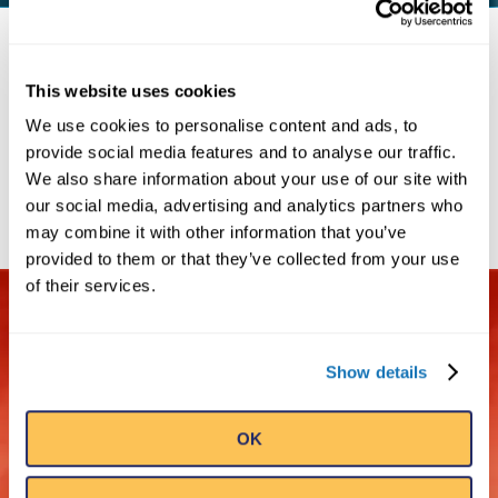
RIPLEY'S BRAND ATTRACTIONS
This website uses cookies
We use cookies to personalise content and ads, to
provide social media features and to analyse our traffic.
We also share information about your use of our site with
our social media, advertising and analytics partners who
may combine it with other information that you’ve
provided to them or that they’ve collected from your use
of their services.
OVER 15
MILLION
Show details
OK
GLOBAL
VISITORS A