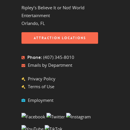
Ripley’s Believe It or Not! World
Entertainment
Orlando, FL
ATTRACTION LOCATIONS
Phone:
(407) 345-8010
Emails by Department
Privacy Policy
Terms of Use
Employment