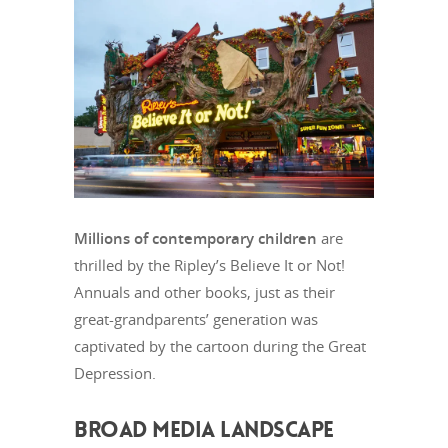
Millions of contemporary children
are
thrilled by the Ripley’s Believe It or Not!
Annuals and other books, just as their
great-grandparents’ generation was
captivated by the cartoon during the Great
Depression.
BROAD MEDIA LANDSCAPE