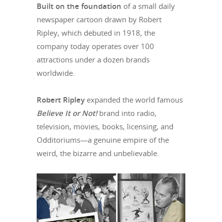
Built on the foundation
of a small daily
newspaper cartoon drawn by Robert
Ripley, which debuted in 1918, the
company today operates over 100
attractions under a dozen brands
worldwide.
Robert Ripley
expanded the world famous
Believe It or Not!
brand into radio,
television, movies, books, licensing, and
Odditoriums—a genuine empire of the
weird, the bizarre and unbelievable.