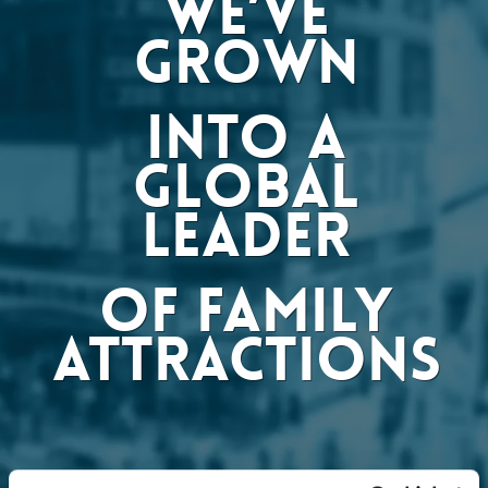
WE’VE
GROWN
INTO A
GLOBAL
LEADER
OF FAMILY
ATTRACTIONS