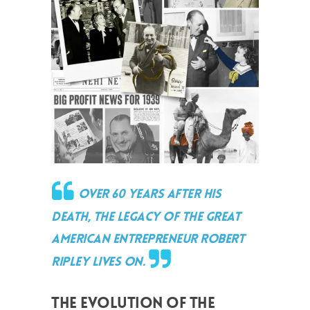
Over 60 years after his
death, the legacy of the great
American entrepreneur Robert
Ripley lives on.
THE EVOLUTION OF THE