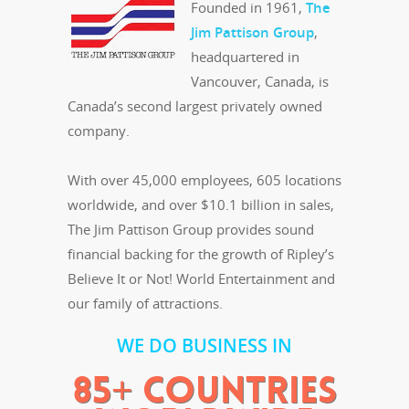
Founded in 1961,
The
Jim Pattison Group
,
headquartered in
Vancouver, Canada, is
Canada’s second largest privately owned
company.
With over 45,000 employees, 605 locations
worldwide, and over $10.1 billion in sales,
The Jim Pattison Group provides sound
financial backing for the growth of Ripley’s
Believe It or Not! World Entertainment and
our family of attractions.
WE DO BUSINESS IN
85+ COUNTRIES