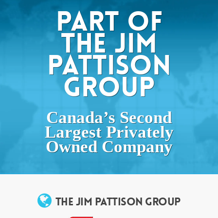
PART OF
THE JIM
PATTISON
GROUP
Canada’s Second
Largest Privately
Owned Company
THE JIM PATTISON GROUP