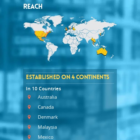
REACH
ESTABLISHED ON 4 CONTINENTS
In 10 Countries
Australia
Canada
Denmark
Malaysia
Mexico