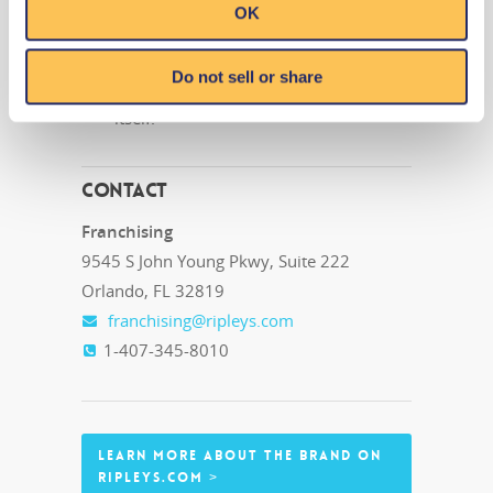
OK
substantial walk by traffic area.
Front façade is dynamic and unique
Do not sell or share
and serves as an attraction in and of
itself.
Contact
Franchising
9545 S John Young Pkwy, Suite 222
Orlando, FL 32819
franchising@ripleys.com
1-407-345-8010
LEARN MORE ABOUT THE BRAND ON
RIPLEYS.COM >