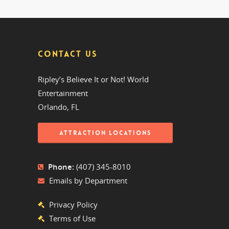
CONTACT US
Ripley’s Believe It or Not! World
Entertainment
Orlando, FL
ATTRACTION LOCATIONS
Phone:
(407) 345-8010
Emails by Department
Privacy Policy
Terms of Use