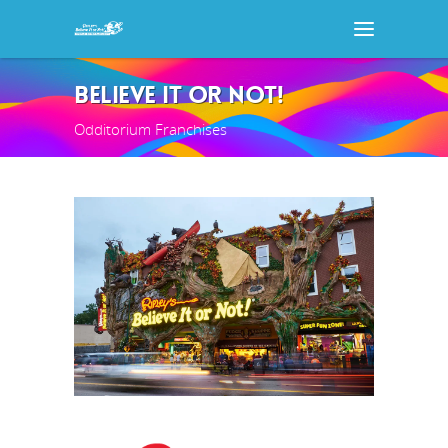
BELIEVE IT OR NOT!
Odditorium Franchises