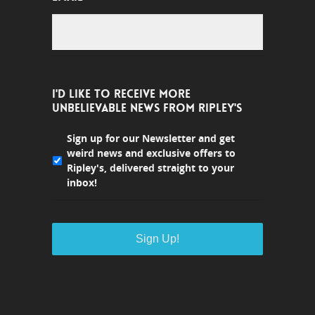
I'D LIKE TO RECEIVE MORE
UNBELIEVABLE NEWS FROM RIPLEY'S
Sign up for our Newsletter and get
weird news and exclusive offers to
Ripley's, delivered straight to your
inbox!