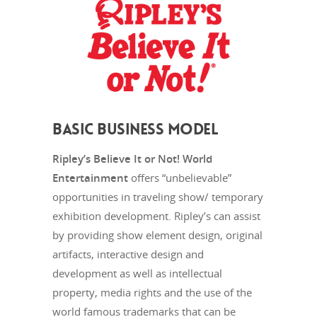
BASIC BUSINESS MODEL
Ripley’s Believe It or Not! World
Entertainment
offers “unbelievable”
opportunities in traveling show/ temporary
exhibition development. Ripley’s can assist
by providing show element design, original
artifacts, interactive design and
development as well as intellectual
property, media rights and the use of the
world famous trademarks that can be