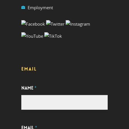
Employment
EMAIL
NAME
*
EMAIL
*