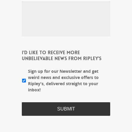
I'D LIKE TO RECEIVE MORE
UNBELIEVABLE NEWS FROM RIPLEY'S
Sign up for our Newsletter and get
weird news and exclusive offers to
Ripley's, delivered straight to your
inbox!