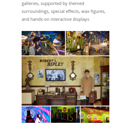
galleries, supported by themed
surroundings, special effects, wax figures,
and hands-on interactive displays.