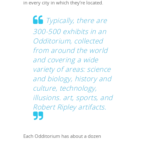
in every city in which they’re located.
Typically, there are
300-500 exhibits in an
Odditorium, collected
from around the world
and covering a wide
variety of areas: science
and biology, history and
culture, technology,
illusions. art, sports, and
Robert Ripley artifacts.
Each Odditorium has about a dozen