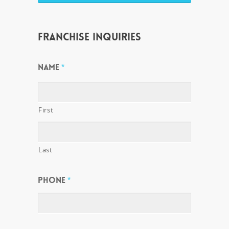
FRANCHISE INQUIRIES
NAME
*
First
Last
PHONE
*