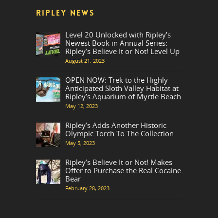
RIPLEY NEWS
Level 20 Unlocked with Ripley’s
Newest Book in Annual Series:
Ripley’s Believe It or Not! Level Up
August 21, 2023
OPEN NOW: Trek to the Highly
Anticipated Sloth Valley Habitat at
Ripley’s Aquarium of Myrtle Beach
May 12, 2023
Ripley’s Adds Another Historic
Olympic Torch To The Collection
May 5, 2023
Ripley’s Believe It or Not! Makes
Offer to Purchase the Real Cocaine
Bear
February 28, 2023