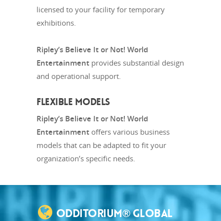
licensed to your facility for temporary
exhibitions.
Ripley’s Believe It or Not! World
Entertainment
provides substantial design
and operational support.
FLEXIBLE MODELS
Ripley’s Believe It or Not! World
Entertainment
offers various business
models that can be adapted to fit your
organization’s specific needs.
ODDITORIUM® GLOBAL