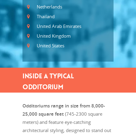
Netherlands
Thailand
United Arab Emirates
United Kingdom
United States
INSIDE A TYPICAL
ODDITORIUM
Odditoriums range in size from 8,000-
25,000 square feet
(745-2300 square
meters) and feature eye-catching
architectural styling, designed to stand out