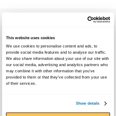
FRANCHISE OVERVIEW
Initial capital required depends on the size
and scope of the attraction, but is generally
This website uses cookies
between $3.0 and $6.0 million USD.
We use cookies to personalise content and ads, to
provide social media features and to analyse our traffic.
The site development fee is $75,000 USD.
We also share information about your use of our site with
our social media, advertising and analytics partners who
Ongoing royalty fees are the greater of a
may combine it with other information that you’ve
set minimum annual fee or 15% of gross
provided to them or that they’ve collected from your use
revenues.
of their services.
SITE SPECS
A typical museum is 10,000 sq ft (930
Show details
sq m)
Located in a high visibility area with