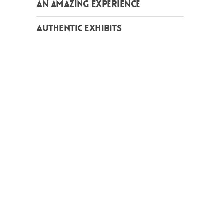
AN AMAZING EXPERIENCE
AUTHENTIC EXHIBITS