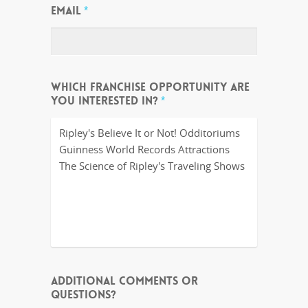
EMAIL
*
WHICH FRANCHISE OPPORTUNITY ARE
YOU INTERESTED IN?
*
ADDITIONAL COMMENTS OR
QUESTIONS?