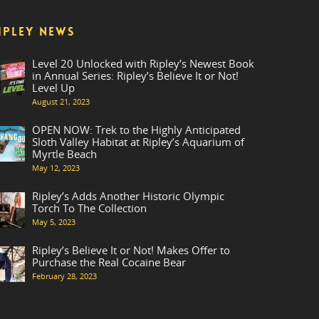
IPLEY NEWS
Level 20 Unlocked with Ripley’s Newest Book
in Annual Series: Ripley’s Believe It or Not!
Level Up
August 21, 2023
OPEN NOW: Trek to the Highly Anticipated
Sloth Valley Habitat at Ripley’s Aquarium of
Myrtle Beach
May 12, 2023
Ripley’s Adds Another Historic Olympic
Torch To The Collection
May 5, 2023
Ripley’s Believe It or Not! Makes Offer to
Purchase the Real Cocaine Bear
February 28, 2023