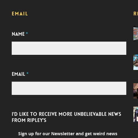
EMAIL
R
NAME
*
EMAIL
*
I'D LIKE TO RECEIVE MORE UNBELIEVABLE NEWS
FROM RIPLEY'S
Sign up for our Newsletter and get weird news