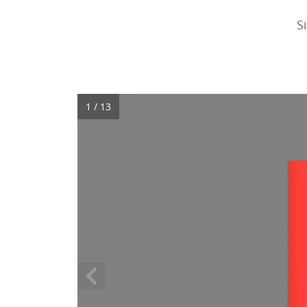
S
1 / 13