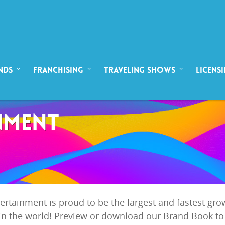
NDS
FRANCHISING
TRAVELING SHOWS
LICENS
NMENT
ntertainment is proud to be the largest and fastest g
n the world! Preview or download our Brand Book to