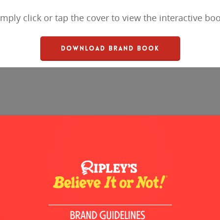
imply click or tap the cover to view the interactive boo
DOWNLOAD BRAND BOOK