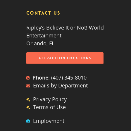
CONTACT US
Ripley’s Believe It or Not! World
Entertainment
Orlando, FL
ATTRACTION LOCATIONS
Phone:
(407) 345-8010
Emails by Department
Privacy Policy
Terms of Use
Employment