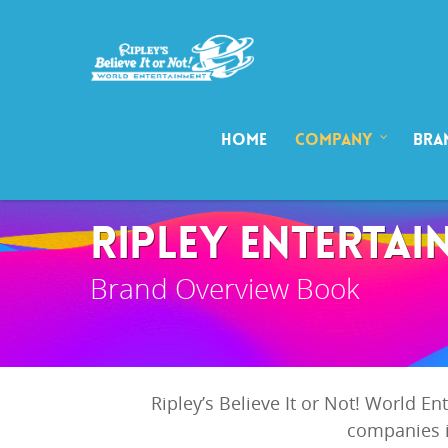
HOME
COMPANY
BRA
RIPLEY ENTERTAI
Brand Overview Book
Ripley’s Believe It or Not! World E
companies i