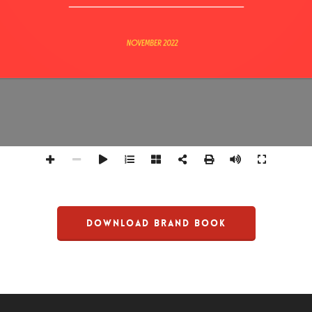
DOWNLOAD BRAND BOOK