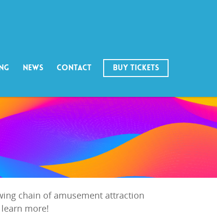
ING
NEWS
CONTACT
BUY TICKETS
rowing chain of amusement attraction
 learn more!