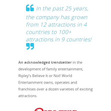
In the past 25 years,
the company has grown
from 12 attractions in 4
countries to 100+
attractions in 9 countries!
An acknowledged trendsetter
in the
development of family entertainment,
Ripley’s Believe It or Not! World
Entertainment owns, operates and
franchises over a dozen varieties of exciting
attractions.