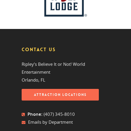
CONTACT US
Ripley’s Believe It or Not! World
Entertainment
Orlando, FL
ATTRACTION LOCATIONS
Phone:
(407) 345-8010
Emails by Department