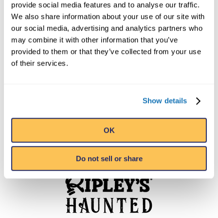
provide social media features and to analyse our traffic.
We also share information about your use of our site with
our social media, advertising and analytics partners who
may combine it with other information that you’ve
provided to them or that they’ve collected from your use
of their services.
Show details
OK
Do not sell or share