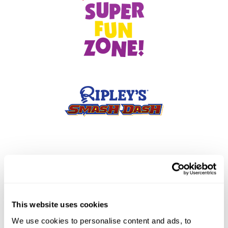
This website uses cookies
We use cookies to personalise content and ads, to