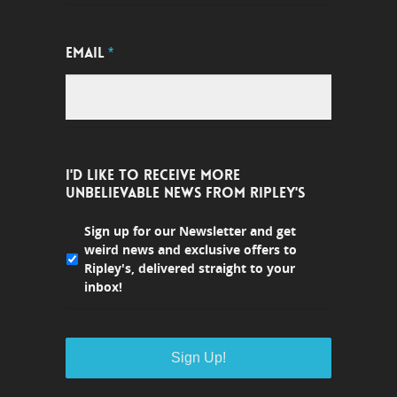
EMAIL
*
I'D LIKE TO RECEIVE MORE
UNBELIEVABLE NEWS FROM RIPLEY'S
Sign up for our Newsletter and get
weird news and exclusive offers to
Ripley's, delivered straight to your
inbox!