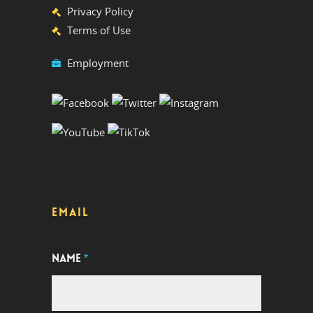
Privacy Policy
Terms of Use
Employment
EMAIL
NAME
*