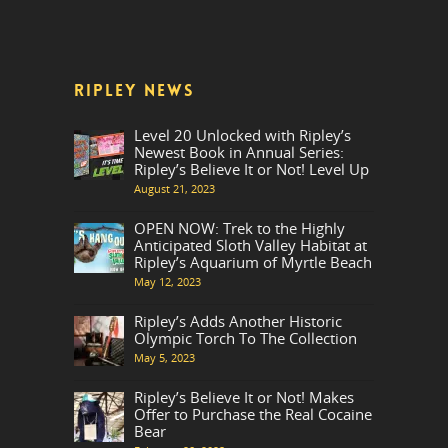
RIPLEY NEWS
Level 20 Unlocked with Ripley’s
Newest Book in Annual Series:
Ripley’s Believe It or Not! Level Up
August 21, 2023
OPEN NOW: Trek to the Highly
Anticipated Sloth Valley Habitat at
Ripley’s Aquarium of Myrtle Beach
May 12, 2023
Ripley’s Adds Another Historic
Olympic Torch To The Collection
May 5, 2023
Ripley’s Believe It or Not! Makes
Offer to Purchase the Real Cocaine
Bear