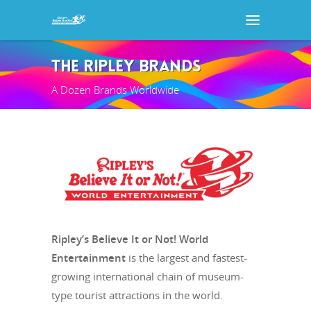
THE RIPLEY BRANDS
A Dozen Brands Worldwide
Ripley’s Believe It or Not! World
Entertainment
is the largest and fastest-
growing international chain of museum-
type tourist attractions in the world.