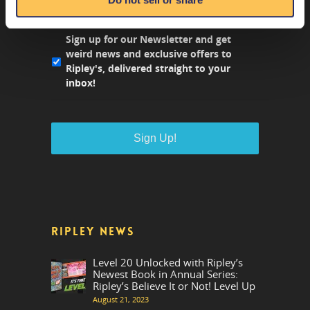
NEWS FROM RIPLEY'S
Sign up for our Newsletter and get
weird news and exclusive offers to
Ripley's, delivered straight to your
inbox!
RIPLEY NEWS
Level 20 Unlocked with Ripley’s
Newest Book in Annual Series:
Ripley’s Believe It or Not! Level Up
August 21, 2023