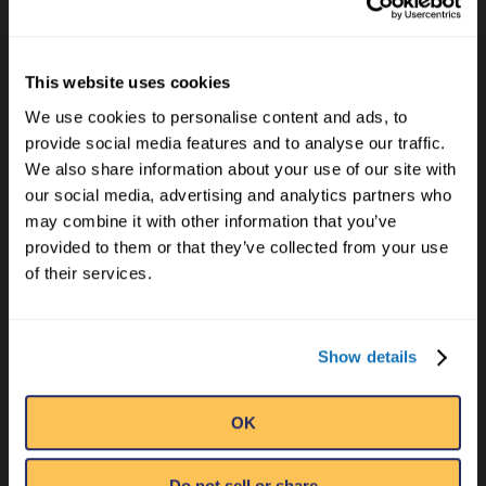
This website uses cookies
EMAIL
We use cookies to personalise content and ads, to
provide social media features and to analyse our traffic.
We also share information about your use of our site with
NAME
*
our social media, advertising and analytics partners who
may combine it with other information that you’ve
provided to them or that they’ve collected from your use
of their services.
EMAIL
*
Show details
OK
I'D LIKE TO RECEIVE MORE UNBELIEVABLE
Do not sell or share