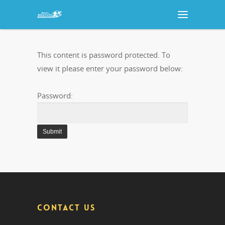
This content is password protected. To
view it please enter your password below:
Password:
CONTACT US