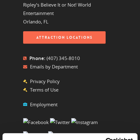
Ripley’s Believe It or Not! World
Entertainment
Orlando, FL
ATTRACTION LOCATIONS
Phone:
(407) 345-8010
Emails by Department
Privacy Policy
Terms of Use
Employment