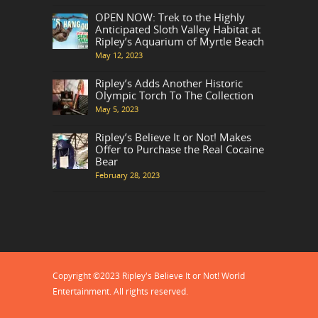
OPEN NOW: Trek to the Highly
Anticipated Sloth Valley Habitat at
Ripley’s Aquarium of Myrtle Beach
May 12, 2023
Ripley’s Adds Another Historic
Olympic Torch To The Collection
May 5, 2023
Ripley’s Believe It or Not! Makes
Offer to Purchase the Real Cocaine
Bear
February 28, 2023
Copyright ©2023 Ripley's Believe It or Not! World
Entertainment. All rights reserved.