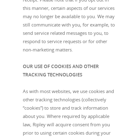
this manner, certain aspects of our services
may no longer be available to you. We may
still communicate with you, for example, to
send service related messages to you, to
respond to service requests or for other
non-marketing matters.
OUR USE OF COOKIES AND OTHER
TRACKING TECHNOLOGIES
As with most websites, we use cookies and
other tracking technologies (collectively
“cookies”) to store and track information
about you. Where required by applicable
law, Ripley will acquire consent from you
prior to using certain cookies during your