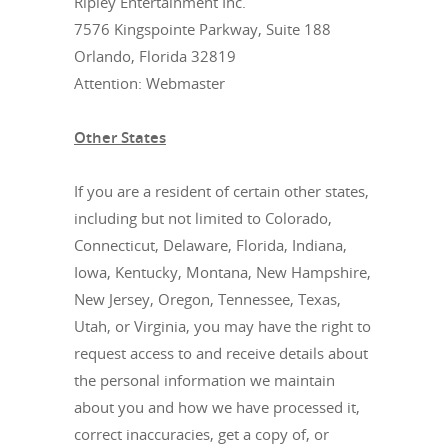
Ripley Entertainment Inc.
7576 Kingspointe Parkway, Suite 188
Orlando, Florida 32819
Attention: Webmaster
Other States
If you are a resident of certain other states,
including but not limited to Colorado,
Connecticut, Delaware, Florida, Indiana,
Iowa, Kentucky, Montana, New Hampshire,
New Jersey, Oregon, Tennessee, Texas,
Utah, or Virginia, you may have the right to
request access to and receive details about
the personal information we maintain
about you and how we have processed it,
correct inaccuracies, get a copy of, or