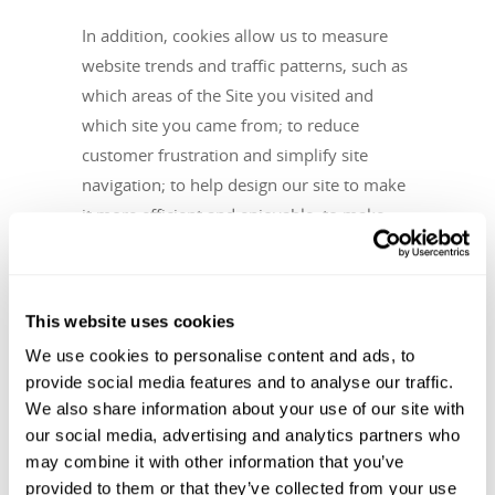
In addition, cookies allow us to measure
website trends and traffic patterns, such as
which areas of the Site you visited and
which site you came from; to reduce
customer frustration and simplify site
navigation; to help design our site to make
it more efficient and enjoyable; to make
product recommendations; to deliver an
advertisement while browsing, and to
prevent fraud. We and our service
This website uses cookies
providers, use cookies to report how your
We use cookies to personalise content and ads, to
ad impressions, other uses of ad services,
provide social media features and to analyse our traffic.
and interactions with these ad impressions
We also share information about your use of our site with
and ad services are related to visits to our
our social media, advertising and analytics partners who
website. If you do not want to have this
may combine it with other information that you’ve
information used for serving you interest-
provided to them or that they’ve collected from your use