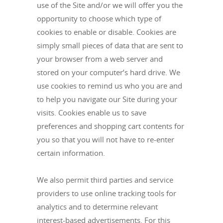
use of the Site and/or we will offer you the
opportunity to choose which type of
cookies to enable or disable. Cookies are
simply small pieces of data that are sent to
your browser from a web server and
stored on your computer’s hard drive. We
use cookies to remind us who you are and
to help you navigate our Site during your
visits. Cookies enable us to save
preferences and shopping cart contents for
you so that you will not have to re-enter
certain information.
We also permit third parties and service
providers to use online tracking tools for
analytics and to determine relevant
interest-based advertisements. For this