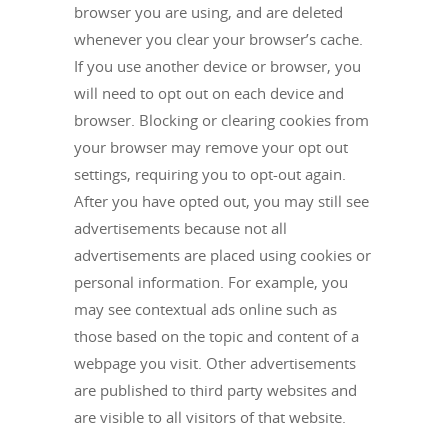
browser you are using, and are deleted
whenever you clear your browser’s cache.
If you use another device or browser, you
will need to opt out on each device and
browser. Blocking or clearing cookies from
your browser may remove your opt out
settings, requiring you to opt-out again.
After you have opted out, you may still see
advertisements because not all
advertisements are placed using cookies or
personal information. For example, you
may see contextual ads online such as
those based on the topic and content of a
webpage you visit. Other advertisements
are published to third party websites and
are visible to all visitors of that website.