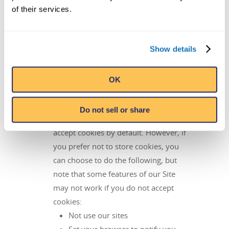
based ads, you may opt-out by following
of their services.
the steps below.
Show details
Cookies can be managed in various ways.
Opt out of interest-based ads by following
these steps:
OK
Disabling cookies via browser controls:
Do not sell or share
Most browsers are initially set up to
accept cookies by default. However, if
you prefer not to store cookies, you
can choose to do the following, but
note that some features of our Site
may not work if you do not accept
cookies:
Not use our sites