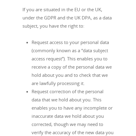
If you are situated in the EU or the UK,
under the GDPR and the UK DPA, as a data
subject, you have the right to:
Request access to your personal data
(commonly known as a “data subject
access request”). This enables you to
receive a copy of the personal data we
hold about you and to check that we
are lawfully processing it.
Request correction of the personal
data that we hold about you. This
enables you to have any incomplete or
inaccurate data we hold about you
corrected, though we may need to
verify the accuracy of the new data you