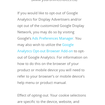
If you would like to opt-out of Google
Analytics for Display Advertisers and/or
opt out of the customized Google Display
Network, you may do so by visiting
Google’s
Ads Preferences Manager
. You
may also wish to utilize the
Google
Analytics Opt-out Browser Add-on
to opt-
out of Google Analytics. For information on
how to do this on the browser of your
product or mobile device you will need to
refer to your browser’s or mobile device’s
help menu or product manual.
Effect of opting-out. Your cookie selections
are specific to the device, website, and