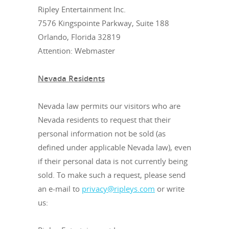
Ripley Entertainment Inc.
7576 Kingspointe Parkway, Suite 188
Orlando, Florida 32819
Attention: Webmaster
Nevada Residents
Nevada law permits our visitors who are
Nevada residents to request that their
personal information not be sold (as
defined under applicable Nevada law), even
if their personal data is not currently being
sold. To make such a request, please send
an e-mail to
privacy@ripleys.com
or write
us: