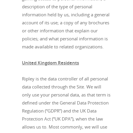
description of the type of personal
information held by us, including a general
account of its use; a copy of any brochures
or other information that explain our
policies; and what personal information is
made available to related organizations.
United Kingdom Residents
Ripley is the data controller of all personal
data collected through the Site. We will
only use your personal data, as that term is
defined under the General Data Protection
Regulation (“GDPR”) and the UK Data
Protection Act (“UK DPA”), when the law
allows us to. Most commonly, we will use