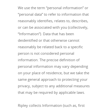
We use the term “personal information” or
“personal data” to refer to information that
reasonably identifies, relates to, describes,
or can be associated with you (collectively,
“Information”). Data that has been
deidentified or that otherwise cannot
reasonably be related back to a specific
person is not considered personal
information. The precise definition of
personal information may vary depending
on your place of residence, but we take the
same general approach to protecting your
privacy, subject to any additional measures
that may be required by applicable laws.
Ripley collects Information (such as, first