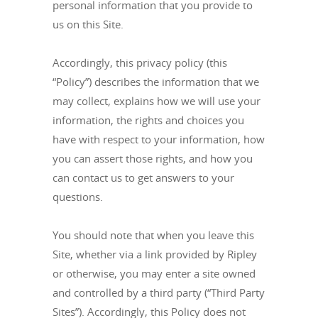
personal information that you provide to
us on this Site.
Accordingly, this privacy policy (this
“Policy”) describes the information that we
may collect, explains how we will use your
information, the rights and choices you
have with respect to your information, how
you can assert those rights, and how you
can contact us to get answers to your
questions.
You should note that when you leave this
Site, whether via a link provided by Ripley
or otherwise, you may enter a site owned
and controlled by a third party (“Third Party
Sites”). Accordingly, this Policy does not