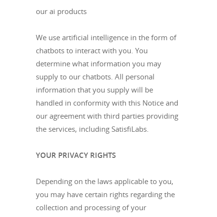
our ai products
We use artificial intelligence in the form of
chatbots to interact with you. You
determine what information you may
supply to our chatbots. All personal
information that you supply will be
handled in conformity with this Notice and
our agreement with third parties providing
the services, including SatisfiLabs.
YOUR PRIVACY RIGHTS
Depending on the laws applicable to you,
you may have certain rights regarding the
collection and processing of your