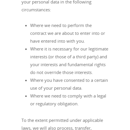
your personal data in the following
circumstances:
Where we need to perform the
contract we are about to enter into or
have entered into with you.
Where it is necessary for our legitimate
interests (or those of a third party) and
your interests and fundamental rights
do not override those interests.
Where you have consented to a certain
use of your personal data.
Where we need to comply with a legal
or regulatory obligation.
To the extent permitted under applicable
laws, we will also process, transfer,