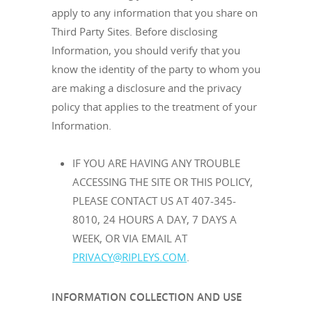
apply to any information that you share on
Third Party Sites. Before disclosing
Information, you should verify that you
know the identity of the party to whom you
are making a disclosure and the privacy
policy that applies to the treatment of your
Information.
IF YOU ARE HAVING ANY TROUBLE
ACCESSING THE SITE OR THIS POLICY,
PLEASE CONTACT US AT 407-345-
8010, 24 HOURS A DAY, 7 DAYS A
WEEK, OR VIA EMAIL AT
PRIVACY@RIPLEYS.COM
.
INFORMATION COLLECTION AND USE