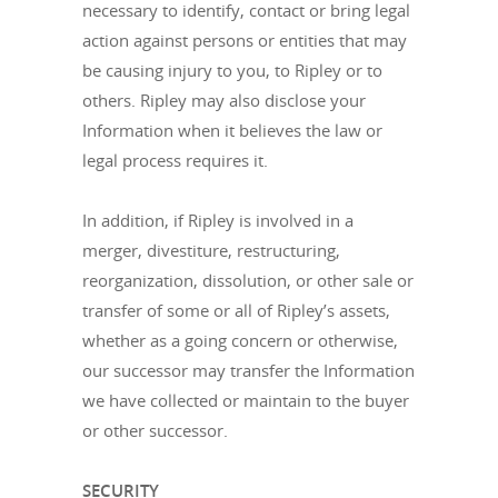
necessary to identify, contact or bring legal
action against persons or entities that may
be causing injury to you, to Ripley or to
others. Ripley may also disclose your
Information when it believes the law or
legal process requires it.
In addition, if Ripley is involved in a
merger, divestiture, restructuring,
reorganization, dissolution, or other sale or
transfer of some or all of Ripley’s assets,
whether as a going concern or otherwise,
our successor may transfer the Information
we have collected or maintain to the buyer
or other successor.
SECURITY