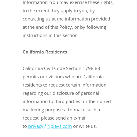
Information. You may exercise these rights,
to the extent they apply to you, by
contacting us at the information provided
at the end of this Policy, or by following
instructions in this section.
California Residents
California Civil Code Section 1798.83
permits our visitors who are California
residents to request certain information
regarding our disclosure of personal
information to third parties for their direct
marketing purposes. To make such a
request, please send an e-mail
to
privacy@ripleys.com
or write us: