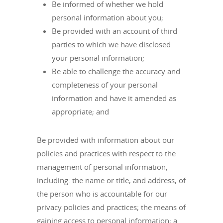
Be informed of whether we hold
personal information about you;
Be provided with an account of third
parties to which we have disclosed
your personal information;
Be able to challenge the accuracy and
completeness of your personal
information and have it amended as
appropriate; and
Be provided with information about our
policies and practices with respect to the
management of personal information,
including: the name or title, and address, of
the person who is accountable for our
privacy policies and practices; the means of
gaining access to personal information; a