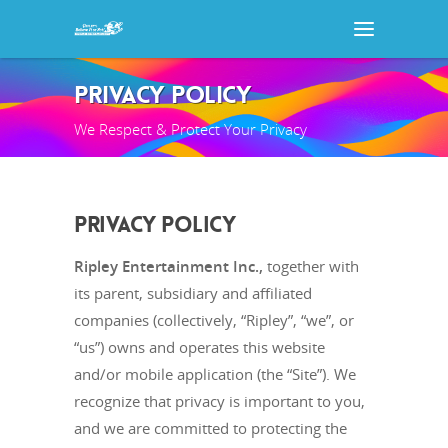
PRIVACY POLICY
We Respect & Protect Your Privacy
PRIVACY POLICY
Ripley Entertainment Inc.,
together with
its parent, subsidiary and affiliated
companies (collectively, “Ripley”, “we”, or
“us”) owns and operates this website
and/or mobile application (the “Site”). We
recognize that privacy is important to you,
and we are committed to protecting the