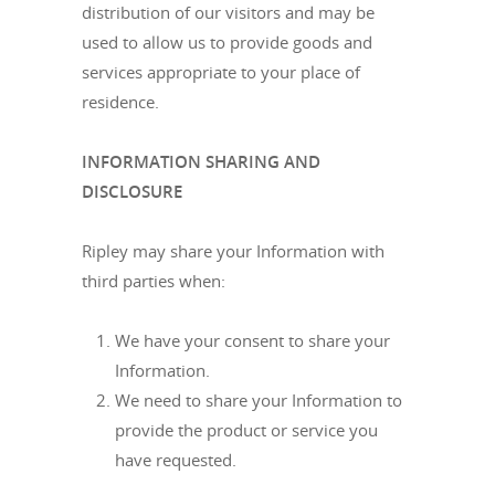
distribution of our visitors and may be
used to allow us to provide goods and
services appropriate to your place of
residence.
INFORMATION SHARING AND
DISCLOSURE
Ripley may share your Information with
third parties when:
We have your consent to share your
Information.
We need to share your Information to
provide the product or service you
have requested.