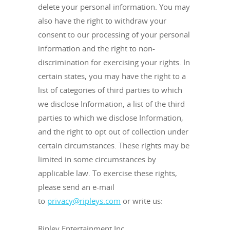
delete your personal information. You may
also have the right to withdraw your
consent to our processing of your personal
information and the right to non-
discrimination for exercising your rights. In
certain states, you may have the right to a
list of categories of third parties to which
we disclose Information, a list of the third
parties to which we disclose Information,
and the right to opt out of collection under
certain circumstances. These rights may be
limited in some circumstances by
applicable law. To exercise these rights,
please send an e-mail
to
privacy@ripleys.com
or write us:
Ripley Entertainment Inc.