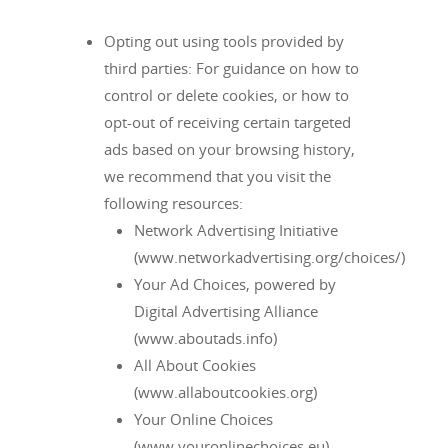
Opting out using tools provided by
third parties: For guidance on how to
control or delete cookies, or how to
opt-out of receiving certain targeted
ads based on your browsing history,
we recommend that you visit the
following resources:
Network Advertising Initiative
(www.networkadvertising.org/choices/)
Your Ad Choices, powered by
Digital Advertising Alliance
(www.aboutads.info)
All About Cookies
(www.allaboutcookies.org)
Your Online Choices
(www.youronlinechoices.eu)