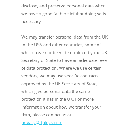
disclose, and preserve personal data when
we have a good faith belief that doing so is
necessary.
We may transfer personal data from the UK
to the USA and other countries, some of
which have not been determined by the UK
Secretary of State to have an adequate level
of data protection. Where we use certain
vendors, we may use specific contracts
approved by the UK Secretary of State,
which give personal data the same
protection it has in the UK. For more
information about how we transfer your
data, please contact us at
privacy@ripleys.com
.