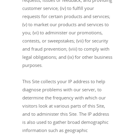
requests, issues or feedback, and providing
customer service; (iv) to fulfill your
requests for certain products and services;
(v) to market our products and services to
you; (vi) to administer our promotions,
contests, or sweepstakes; (vii) for security
and fraud prevention; (viii) to comply with
legal obligations; and (ix) for other business
purposes.
This Site collects your IP address to help
diagnose problems with our server, to
determine the frequency with which our
visitors look at various parts of this Site,
and to administer this Site. The IP address
is also used to gather broad demographic
information such as geographic