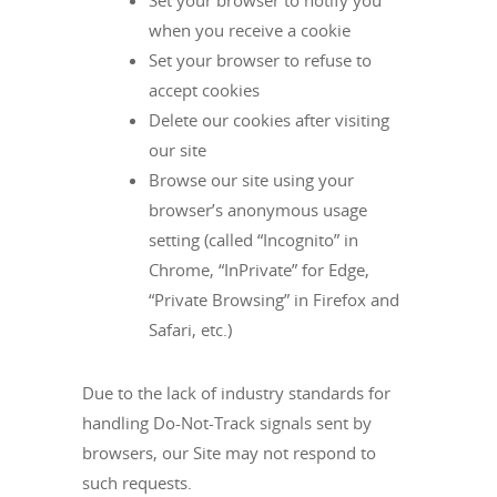
Set your browser to notify you
when you receive a cookie
Set your browser to refuse to
accept cookies
Delete our cookies after visiting
our site
Browse our site using your
browser’s anonymous usage
setting (called “Incognito” in
Chrome, “InPrivate” for Edge,
“Private Browsing” in Firefox and
Safari, etc.)
Due to the lack of industry standards for
handling Do-Not-Track signals sent by
browsers, our Site may not respond to
such requests.