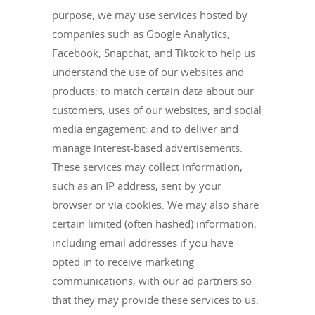
purpose, we may use services hosted by
companies such as Google Analytics,
Facebook, Snapchat, and Tiktok to help us
understand the use of our websites and
products; to match certain data about our
customers, uses of our websites, and social
media engagement; and to deliver and
manage interest-based advertisements.
These services may collect information,
such as an IP address, sent by your
browser or via cookies. We may also share
certain limited (often hashed) information,
including email addresses if you have
opted in to receive marketing
communications, with our ad partners so
that they may provide these services to us.