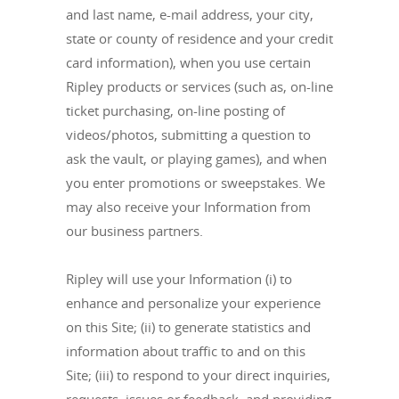
and last name, e-mail address, your city,
state or county of residence and your credit
card information), when you use certain
Ripley products or services (such as, on-line
ticket purchasing, on-line posting of
videos/photos, submitting a question to
ask the vault, or playing games), and when
you enter promotions or sweepstakes. We
may also receive your Information from
our business partners.
Ripley will use your Information (i) to
enhance and personalize your experience
on this Site; (ii) to generate statistics and
information about traffic to and on this
Site; (iii) to respond to your direct inquiries,