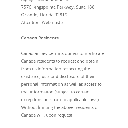
7576 Kingspointe Parkway, Suite 188
Orlando, Florida 32819
Attention: Webmaster
Canada Residents
Canadian law permits our visitors who are
Canada residents to request and obtain
from us information respecting the
existence, use, and disclosure of their
personal information as well as access to
that information (subject to certain
exceptions pursuant to applicable laws).
Without limiting the above, residents of
Canada will, upon request: