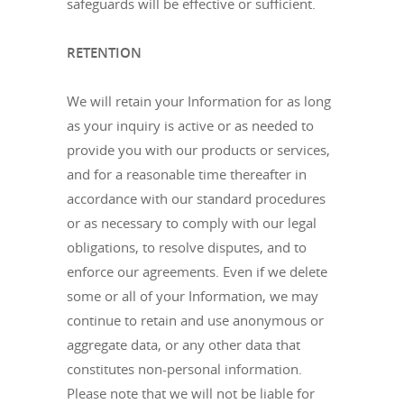
safeguards will be effective or sufficient.
RETENTION
We will retain your Information for as long
as your inquiry is active or as needed to
provide you with our products or services,
and for a reasonable time thereafter in
accordance with our standard procedures
or as necessary to comply with our legal
obligations, to resolve disputes, and to
enforce our agreements. Even if we delete
some or all of your Information, we may
continue to retain and use anonymous or
aggregate data, or any other data that
constitutes non-personal information.
Please note that we will not be liable for