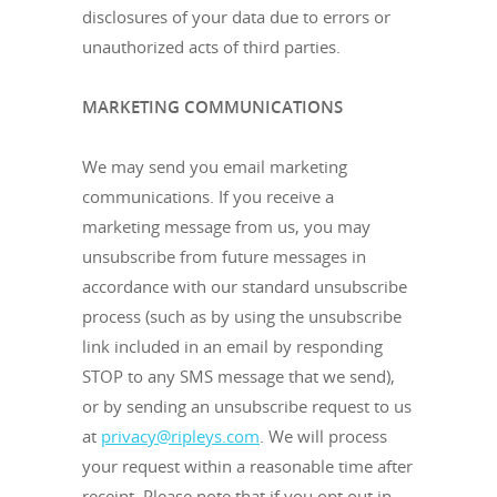
disclosures of your data due to errors or
unauthorized acts of third parties.
MARKETING COMMUNICATIONS
We may send you email marketing
communications. If you receive a
marketing message from us, you may
unsubscribe from future messages in
accordance with our standard unsubscribe
process (such as by using the unsubscribe
link included in an email by responding
STOP to any SMS message that we send),
or by sending an unsubscribe request to us
at
privacy@ripleys.com
. We will process
your request within a reasonable time after
receipt. Please note that if you opt out in