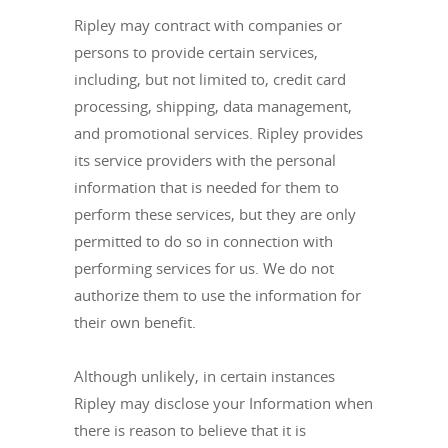
Ripley may contract with companies or
persons to provide certain services,
including, but not limited to, credit card
processing, shipping, data management,
and promotional services. Ripley provides
its service providers with the personal
information that is needed for them to
perform these services, but they are only
permitted to do so in connection with
performing services for us. We do not
authorize them to use the information for
their own benefit.
Although unlikely, in certain instances
Ripley may disclose your Information when
there is reason to believe that it is