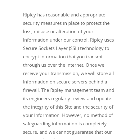
Ripley has reasonable and appropriate
security measures in place to protect the
loss, misuse or alteration of your
Information under our control. Ripley uses
Secure Sockets Layer (SSL) technology to
encrypt Information that you transmit
through us over the Internet. Once we
receive your transmission, we will store all
Information on secure servers behind a
firewall. The Ripley management team and
its engineers regularly review and update
the integrity of this Site and the security of
your Information. However, no method of
safeguarding information is completely
secure, and we cannot guarantee that our