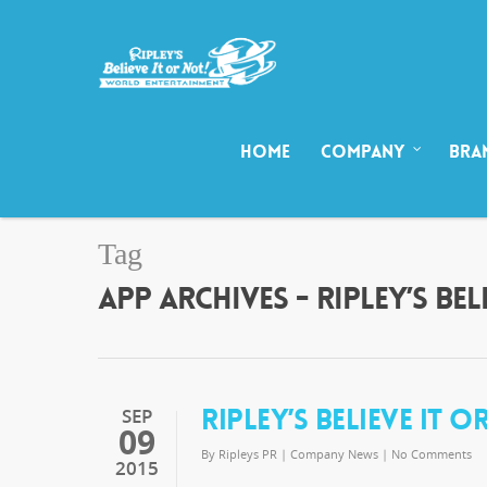
HOME
COMPANY
BRA
Tag
APP ARCHIVES - RIPLEY’S B
RIPLEY’S BELIEVE IT 
SEP
09
By
Ripleys PR
|
Company News
|
No Comments
2015