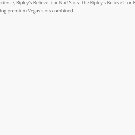
ience, Ripley’s Believe It or Not! Slots. The Ripley’s Believe It or 
turing premium Vegas slots combined…