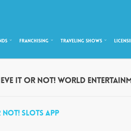
NDS
FRANCHISING
TRAVELING SHOWS
LICENS
ELIEVE IT OR NOT! WORLD ENTERTAIN
OR NOT! SLOTS APP