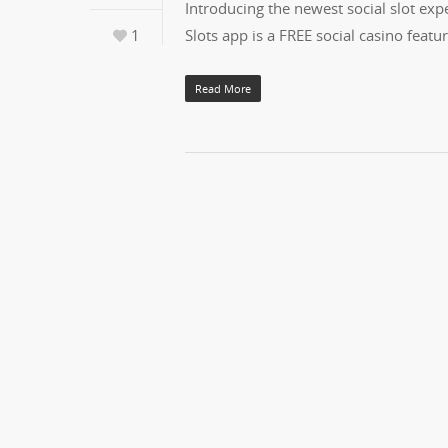
Introducing the newest social slot exper
1
Slots app is a FREE social casino fea
Read More