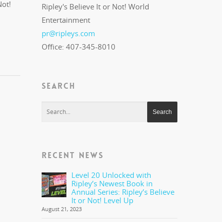
Not!
Ripley's Believe It or Not! World
Entertainment
pr@ripleys.com
Office: 407-345-8010
SEARCH
RECENT NEWS
Level 20 Unlocked with
Ripley’s Newest Book in
Annual Series: Ripley’s Believe
It or Not! Level Up
August 21, 2023