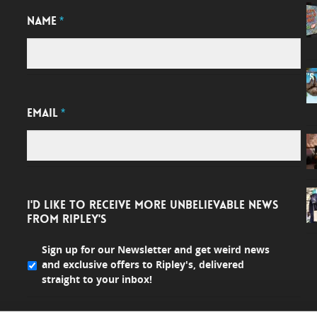
NAME
*
EMAIL
*
I'D LIKE TO RECEIVE MORE UNBELIEVABLE NEWS
FROM RIPLEY'S
Sign up for our Newsletter and get weird news
and exclusive offers to Ripley's, delivered
straight to your inbox!