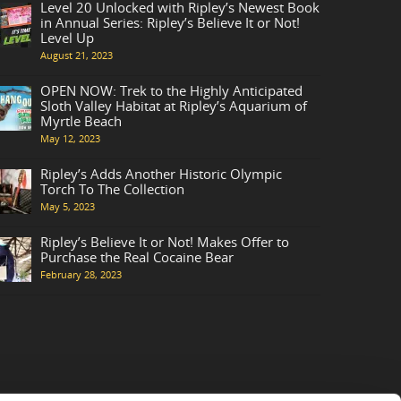
Level 20 Unlocked with Ripley’s Newest Book
in Annual Series: Ripley’s Believe It or Not!
Level Up
August 21, 2023
OPEN NOW: Trek to the Highly Anticipated
Sloth Valley Habitat at Ripley’s Aquarium of
Myrtle Beach
May 12, 2023
Ripley’s Adds Another Historic Olympic
Torch To The Collection
May 5, 2023
Ripley’s Believe It or Not! Makes Offer to
Purchase the Real Cocaine Bear
February 28, 2023