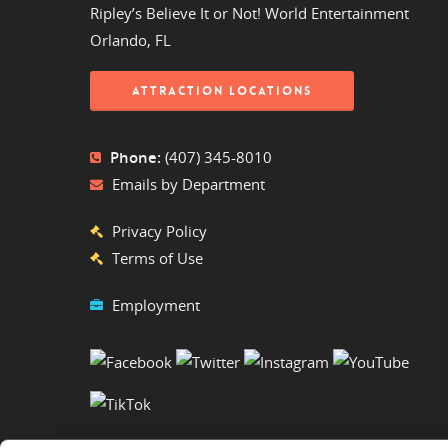
Ripley’s Believe It or Not! World Entertainment
Orlando, FL
ATTRACTION LOCATIONS
Phone:
(407) 345-8010
Emails by Department
Privacy Policy
Terms of Use
Employment