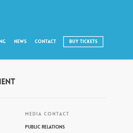
ING
NEWS
CONTACT
BUY TICKETS
MENT
MEDIA CONTACT
Public Relations