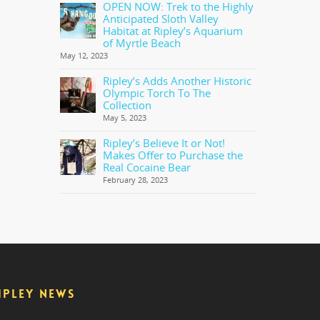
OPEN NOW: Trek to the Highly
Anticipated Sloth Valley
Habitat at Ripley’s Aquarium
of Myrtle Beach
May 12, 2023
Ripley’s Adds Another Historic
Olympic Torch To The
Collection
May 5, 2023
Ripley’s Believe It or Not!
Makes Offer to Purchase the
Real Cocaine Bear
February 28, 2023
IPLEY NEWS