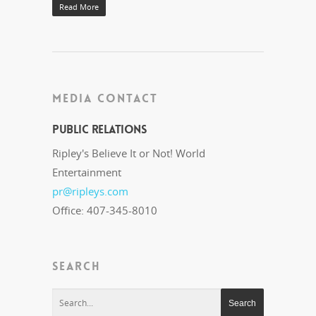
Read More
MEDIA CONTACT
Public Relations
Ripley's Believe It or Not! World
Entertainment
pr@ripleys.com
Office: 407-345-8010
SEARCH