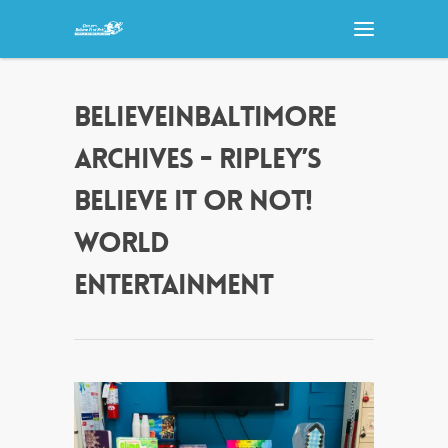
BELIEVEINBALTIMORE
ARCHIVES - RIPLEY’S
BELIEVE IT OR NOT!
WORLD
ENTERTAINMENT