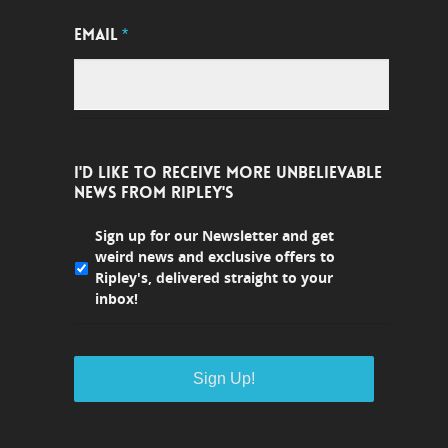
EMAIL
*
I'D LIKE TO RECEIVE MORE UNBELIEVABLE
NEWS FROM RIPLEY'S
Sign up for our Newsletter and get
weird news and exclusive offers to
Ripley's, delivered straight to your
inbox!