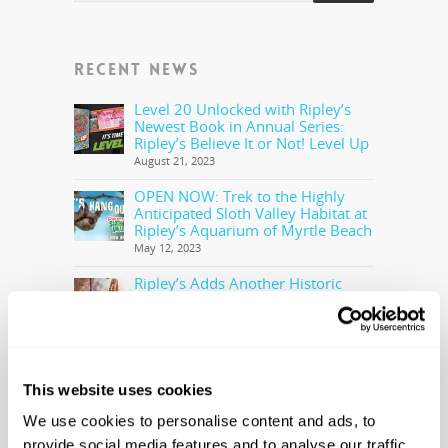
RECENT NEWS
Level 20 Unlocked with Ripley’s
Newest Book in Annual Series:
Ripley’s Believe It or Not! Level Up
August 21, 2023
OPEN NOW: Trek to the Highly
Anticipated Sloth Valley Habitat at
Ripley’s Aquarium of Myrtle Beach
May 12, 2023
Ripley’s Adds Another Historic
Olympic Torch To The Collection
May 5, 2023
Ripley’s Believe It or Not! Makes
Offer to Purchase the Real Cocaine
Bear
This website uses cookies
February 28, 2023
We use cookies to personalise content and ads, to
provide social media features and to analyse our traffic.