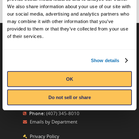
We also share information about your use of our site with
our social media, advertising and analytics partners who
may combine it with other information that you’ve
provided to them or that they’ve collected from your use
of their services.
CONTACT US
Ripley’s Believe It or Not! World
Show details
Entertainment
Orlando, FL
OK
ATTRACTION LOCATIONS
Do not sell or share
Phone:
(407) 345-8010
Emails by Department
Privacy Policy