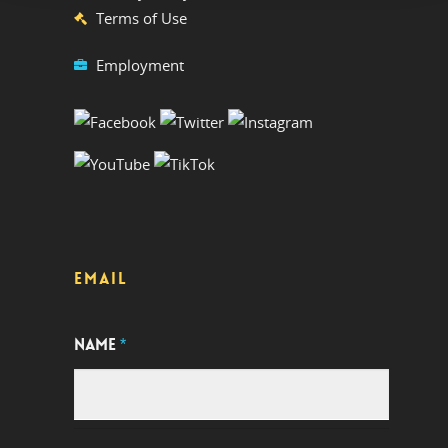
Terms of Use
Employment
EMAIL
NAME
*