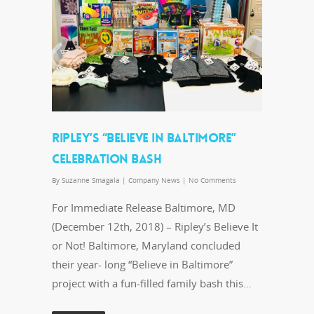
RIPLEY’S “BELIEVE IN BALTIMORE”
CELEBRATION BASH
By
Suzanne Smagala
|
Company News
|
No Comments
For Immediate Release Baltimore, MD
(December 12th, 2018) – Ripley’s Believe It
or Not! Baltimore, Maryland concluded
their year- long “Believe in Baltimore”
project with a fun-filled family bash this…