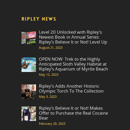
RIPLEY NEWS
Level 20 Unlocked with Ripley’s
Newest Book in Annual Series:
Ripley’s Believe It or Not! Level Up
August 21, 2023
OPEN NOW: Trek to the Highly
Anticipated Sloth Valley Habitat at
Ripley’s Aquarium of Myrtle Beach
May 12, 2023
Ripley’s Adds Another Historic
Olympic Torch To The Collection
May 5, 2023
Ripley’s Believe It or Not! Makes
Offer to Purchase the Real Cocaine
Bear
February 28, 2023