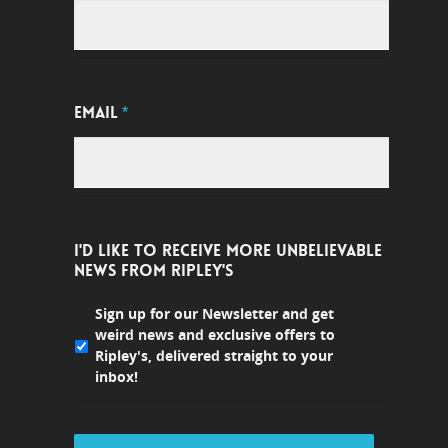
EMAIL
*
I'D LIKE TO RECEIVE MORE UNBELIEVABLE
NEWS FROM RIPLEY'S
Sign up for our Newsletter and get
weird news and exclusive offers to
Ripley's, delivered straight to your
inbox!