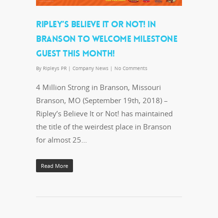
RIPLEY’S BELIEVE IT OR NOT! IN
BRANSON TO WELCOME MILESTONE
GUEST THIS MONTH!
By
Ripleys PR
|
Company News
|
No Comments
4 Million Strong in Branson, Missouri
Branson, MO (September 19th, 2018) –
Ripley’s Believe It or Not! has maintained
the title of the weirdest place in Branson
for almost 25…
Read More