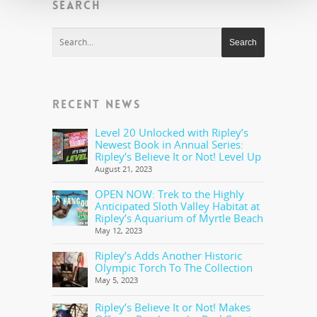
SEARCH
RECENT NEWS
Level 20 Unlocked with Ripley’s
Newest Book in Annual Series:
Ripley’s Believe It or Not! Level Up
August 21, 2023
OPEN NOW: Trek to the Highly
Anticipated Sloth Valley Habitat at
Ripley’s Aquarium of Myrtle Beach
May 12, 2023
Ripley’s Adds Another Historic
Olympic Torch To The Collection
May 5, 2023
Ripley’s Believe It or Not! Makes