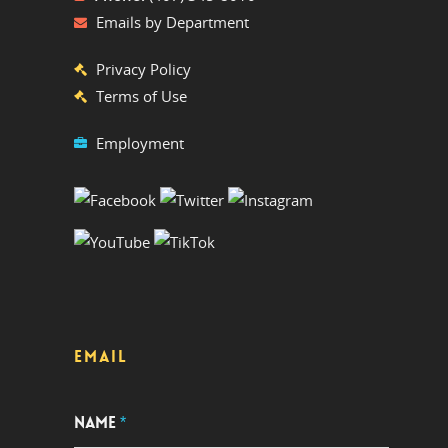
Emails by Department
Privacy Policy
Terms of Use
Employment
EMAIL
NAME
*