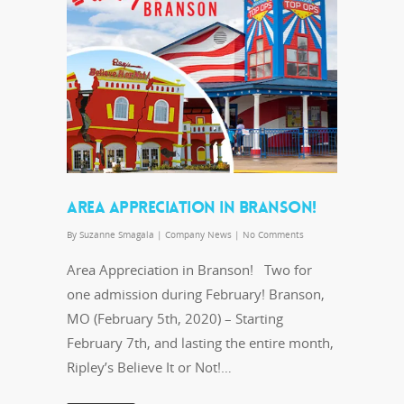
AREA APPRECIATION IN BRANSON!
By
Suzanne Smagala
|
Company News
|
No Comments
Area Appreciation in Branson! Two for
one admission during February! Branson,
MO (February 5th, 2020) – Starting
February 7th, and lasting the entire month,
Ripley’s Believe It or Not!…