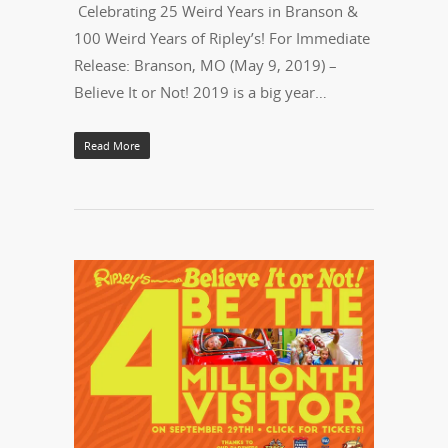
Celebrating 25 Weird Years in Branson &
100 Weird Years of Ripley’s! For Immediate
Release: Branson, MO (May 9, 2019) –
Believe It or Not! 2019 is a big year…
Read More