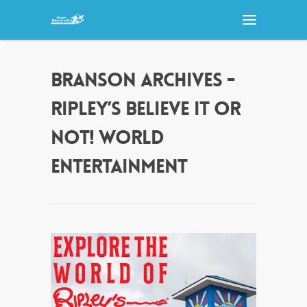
BRANSON ARCHIVES -
RIPLEY’S BELIEVE IT OR
NOT! WORLD
ENTERTAINMENT