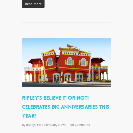
Read More
RIPLEY’S BELIEVE IT OR NOT!
CELEBRATES BIG ANNIVERSARIES THIS
YEAR!
By
Ripleys PR
|
Company News
|
No Comments