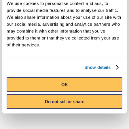
29, 2018) – For a limited time, you can see
We use cookies to personalise content and ads, to
the iconic…
provide social media features and to analyse our traffic.
We also share information about your use of our site with
our social media, advertising and analytics partners who
Read More
may combine it with other information that you’ve
provided to them or that they’ve collected from your use
of their services.
MEDIA CONTACT
Show details
Public Relations
Ripley's Believe It or Not! World
OK
Entertainment
pr@ripleys.com
Do not sell or share
Office: 407-345-8010