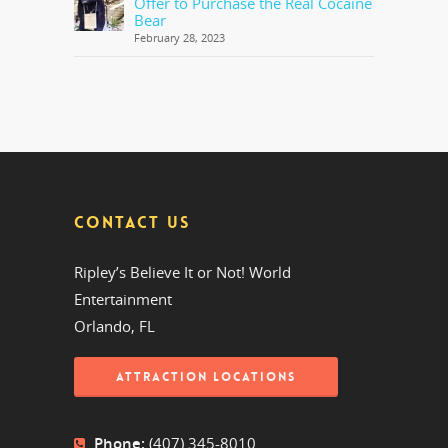
Offer to Purchase the Real Cocaine
Bear
February 28, 2023
CONTACT US
Ripley’s Believe It or Not! World
Entertainment
Orlando, FL
ATTRACTION LOCATIONS
Phone:
(407) 345-8010