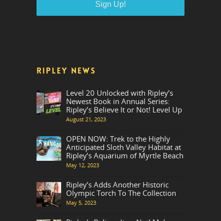
RIPLEY NEWS
Level 20 Unlocked with Ripley’s
Newest Book in Annual Series:
Ripley’s Believe It or Not! Level Up
August 21, 2023
OPEN NOW: Trek to the Highly
Anticipated Sloth Valley Habitat at
Ripley’s Aquarium of Myrtle Beach
May 12, 2023
Ripley’s Adds Another Historic
Olympic Torch To The Collection
May 5, 2023