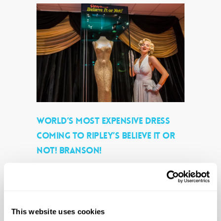
WORLD’S MOST EXPENSIVE DRESS
COMING TO RIPLEY’S BELIEVE IT OR
NOT! BRANSON!
By
Ripleys PR
|
Company News
|
No Comments
(Eric Kayne/AP Images for Ripley’s Believe It
or Not!) Happy Birthday, Mr. President! For
Immediate Release Branson, MO (March
This website uses cookies