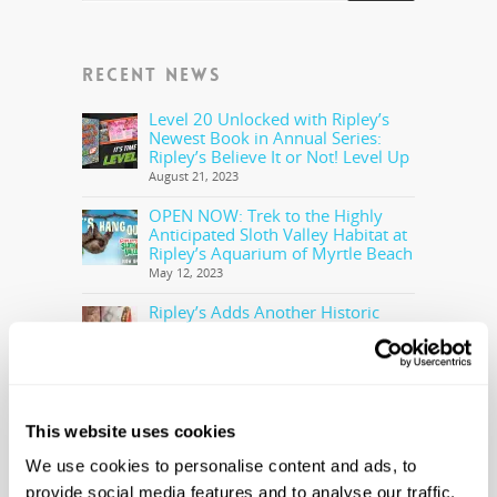
RECENT NEWS
Level 20 Unlocked with Ripley’s
Newest Book in Annual Series:
Ripley’s Believe It or Not! Level Up
August 21, 2023
OPEN NOW: Trek to the Highly
Anticipated Sloth Valley Habitat at
Ripley’s Aquarium of Myrtle Beach
May 12, 2023
Ripley’s Adds Another Historic
Olympic Torch To The Collection
May 5, 2023
Ripley’s Believe It or Not! Makes
Offer to Purchase the Real Cocaine
Bear
This website uses cookies
February 28, 2023
We use cookies to personalise content and ads, to
provide social media features and to analyse our traffic.