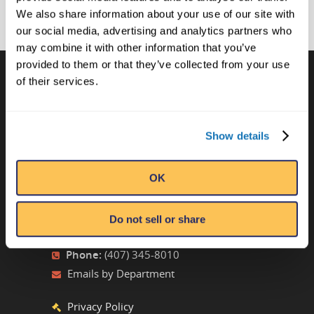
We also share information about your use of our site with
our social media, advertising and analytics partners who
may combine it with other information that you’ve
provided to them or that they’ve collected from your use
of their services.
CONTACT US
Ripley’s Believe It or Not! World
Show details
Entertainment
Orlando, FL
OK
ATTRACTION LOCATIONS
Do not sell or share
Phone:
(407) 345-8010
Emails by Department
Privacy Policy