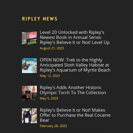
RIPLEY NEWS
Level 20 Unlocked with Ripley’s
Newest Book in Annual Series:
Ripley’s Believe It or Not! Level Up
August 21, 2023
OPEN NOW: Trek to the Highly
Anticipated Sloth Valley Habitat at
Ripley’s Aquarium of Myrtle Beach
May 12, 2023
Ripley’s Adds Another Historic
Olympic Torch To The Collection
May 5, 2023
Ripley’s Believe It or Not! Makes
Offer to Purchase the Real Cocaine
Bear
February 28, 2023