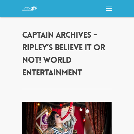
CAPTAIN ARCHIVES -
RIPLEY’S BELIEVE IT OR
NOT! WORLD
ENTERTAINMENT