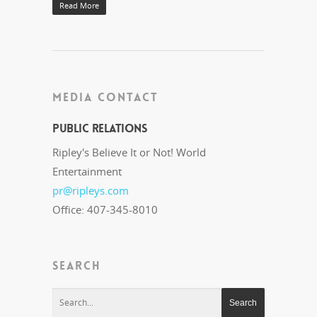
Read More
MEDIA CONTACT
Public Relations
Ripley's Believe It or Not! World
Entertainment
pr@ripleys.com
Office: 407-345-8010
SEARCH