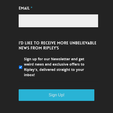
EMAIL
*
I'D LIKE TO RECEIVE MORE UNBELIEVABLE
NEWS FROM RIPLEY'S
Sign up for our Newsletter and get
weird news and exclusive offers to
Ripley's, delivered straight to your
inbox!