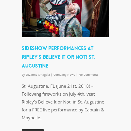
SIDESHOW PERFORMANCES AT
RIPLEY’S BELIEVE IT OR NOT! ST.
AUGUSTINE
By
Suzanne Smagala
|
Company News
|
No Comments
St. Augustine, FL (June 21st, 2018) –
Following fireworks on July 4th, visit
Ripley’s Believe It or Not! in St. Augustine
for a FREE live performance by Captain &
Maybelle…