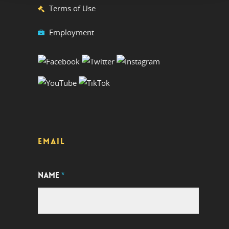
Terms of Use
Employment
EMAIL
NAME
*