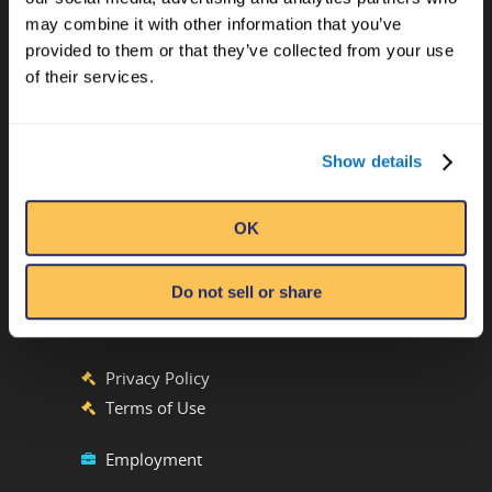
may combine it with other information that you’ve
provided to them or that they’ve collected from your use
CONTACT US
of their services.
Ripley’s Believe It or Not! World
Entertainment
Show details
Orlando, FL
ATTRACTION LOCATIONS
OK
Do not sell or share
Phone:
(407) 345-8010
Emails by Department
Privacy Policy
Terms of Use
Employment