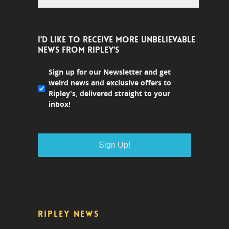
I'D LIKE TO RECEIVE MORE UNBELIEVABLE
NEWS FROM RIPLEY'S
Sign up for our Newsletter and get
weird news and exclusive offers to
Ripley's, delivered straight to your
inbox!
RIPLEY NEWS