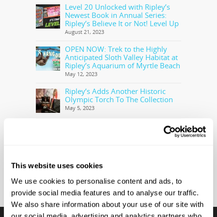
Level 20 Unlocked with Ripley’s
Newest Book in Annual Series:
Ripley’s Believe It or Not! Level Up
August 21, 2023
OPEN NOW: Trek to the Highly
Anticipated Sloth Valley Habitat at
Ripley’s Aquarium of Myrtle Beach
May 12, 2023
Ripley’s Adds Another Historic
Olympic Torch To The Collection
May 5, 2023
Ripley’s Believe It or Not! Makes
Offer to Purchase the Real Cocaine
Bear
February 28, 2023
This website uses cookies
We use cookies to personalise content and ads, to
provide social media features and to analyse our traffic.
We also share information about your use of our site with
our social media, advertising and analytics partners who