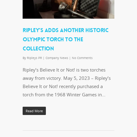
RIPLEY’S ADDS ANOTHER HISTORIC
OLYMPIC TORCH TO THE
COLLECTION
By
Ripleys PR
|
Company News
|
No Comments
Ripley’s Believe It or Not! is two torches
away from victory. May 5, 2023 – Ripley’s
Believe It or Not! recently purchased a
torch from the 1968 Winter Games in…
Read More