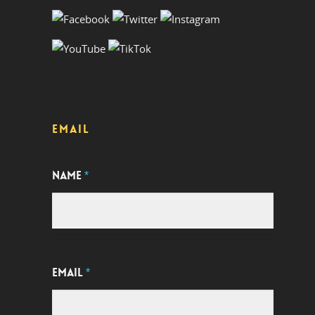
EMAIL
NAME
*
EMAIL
*