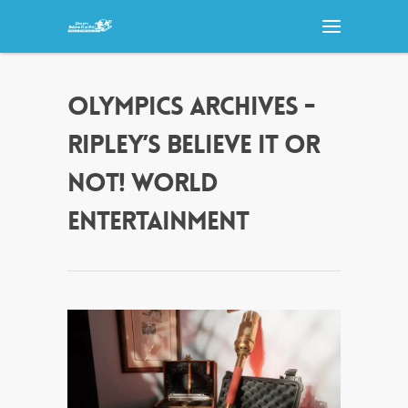
OLYMPICS ARCHIVES -
RIPLEY’S BELIEVE IT OR
NOT! WORLD
ENTERTAINMENT