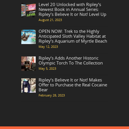
Level 20 Unlocked with Ripley’s
Newest Book in Annual Series:
Ripley’s Believe It or Not! Level Up
August 21, 2023
OPEN NOW: Trek to the Highly
Anticipated Sloth Valley Habitat at
Ripley’s Aquarium of Myrtle Beach
May 12, 2023
Ripley’s Adds Another Historic
Olympic Torch To The Collection
May 5, 2023
Ripley’s Believe It or Not! Makes
Offer to Purchase the Real Cocaine
Bear
February 28, 2023