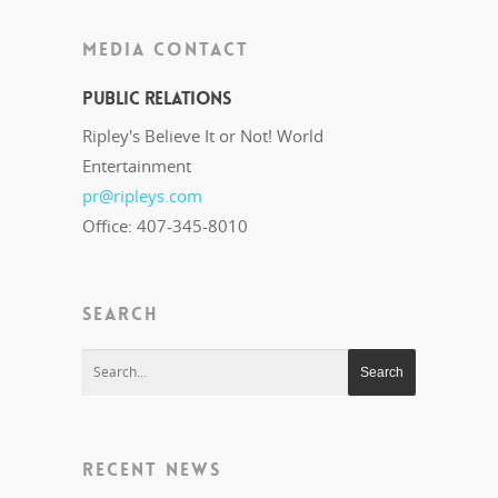
MEDIA CONTACT
Public Relations
Ripley's Believe It or Not! World
Entertainment
pr@ripleys.com
Office: 407-345-8010
SEARCH
RECENT NEWS