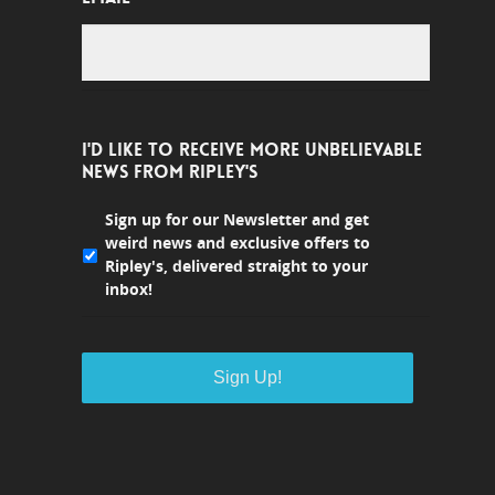
I'D LIKE TO RECEIVE MORE UNBELIEVABLE
NEWS FROM RIPLEY'S
Sign up for our Newsletter and get
weird news and exclusive offers to
Ripley's, delivered straight to your
inbox!