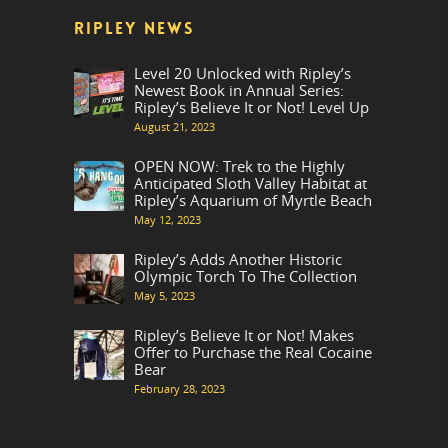
RIPLEY NEWS
Level 20 Unlocked with Ripley’s
Newest Book in Annual Series:
Ripley’s Believe It or Not! Level Up
August 21, 2023
OPEN NOW: Trek to the Highly
Anticipated Sloth Valley Habitat at
Ripley’s Aquarium of Myrtle Beach
May 12, 2023
Ripley’s Adds Another Historic
Olympic Torch To The Collection
May 5, 2023
Ripley’s Believe It or Not! Makes
Offer to Purchase the Real Cocaine
Bear
February 28, 2023