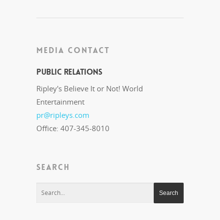
MEDIA CONTACT
Public Relations
Ripley's Believe It or Not! World
Entertainment
pr@ripleys.com
Office: 407-345-8010
SEARCH