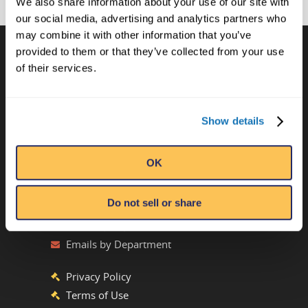
We also share information about your use of our site with
our social media, advertising and analytics partners who
may combine it with other information that you’ve
provided to them or that they’ve collected from your use
of their services.
CONTACT US
Ripley’s Believe It or Not! World
Show details
Entertainment
Orlando, FL
OK
ATTRACTION LOCATIONS
Do not sell or share
Phone:
(407) 345-8010
Emails by Department
Privacy Policy
Terms of Use