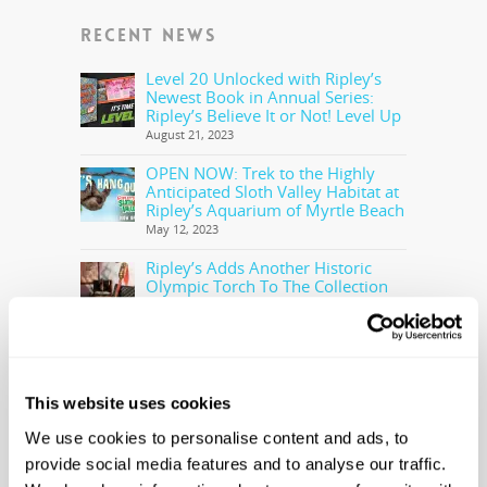
RECENT NEWS
Level 20 Unlocked with Ripley’s
Newest Book in Annual Series:
Ripley’s Believe It or Not! Level Up
August 21, 2023
OPEN NOW: Trek to the Highly
Anticipated Sloth Valley Habitat at
Ripley’s Aquarium of Myrtle Beach
May 12, 2023
Ripley’s Adds Another Historic
Olympic Torch To The Collection
May 5, 2023
Ripley’s Believe It or Not! Makes
Offer to Purchase the Real Cocaine
Bear
This website uses cookies
February 28, 2023
We use cookies to personalise content and ads, to
provide social media features and to analyse our traffic.