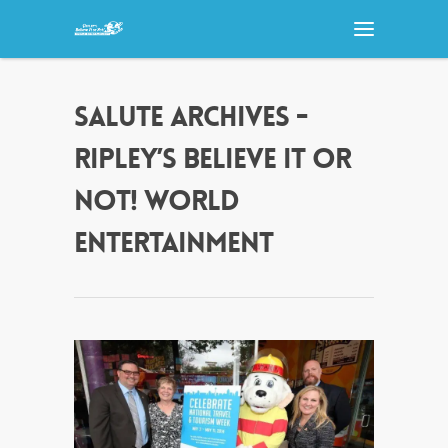
SALUTE ARCHIVES -
RIPLEY’S BELIEVE IT OR
NOT! WORLD
ENTERTAINMENT