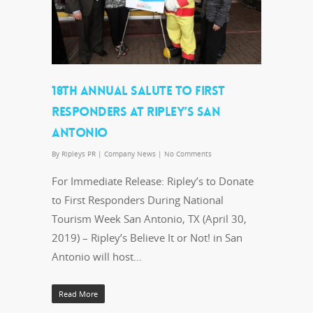
18TH ANNUAL SALUTE TO FIRST
RESPONDERS AT RIPLEY’S SAN
ANTONIO
By
Ripleys PR
|
Company News
|
No Comments
For Immediate Release: Ripley’s to Donate
to First Responders During National
Tourism Week San Antonio, TX (April 30,
2019) – Ripley’s Believe It or Not! in San
Antonio will host…
Read More