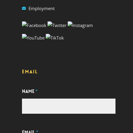
Employment
EMAIL
NAME
*
EMAIL
*