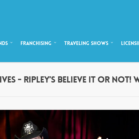
NDS
FRANCHISING
TRAVELING SHOWS
LICENS
ES - RIPLEY’S BELIEVE IT OR NOT!