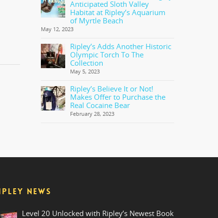
Anticipated Sloth Valley
Habitat at Ripley’s Aquarium
of Myrtle Beach
May 12, 2023
Ripley’s Adds Another Historic
Olympic Torch To The
Collection
May 5, 2023
Ripley’s Believe It or Not!
Makes Offer to Purchase the
Real Cocaine Bear
February 28, 2023
IPLEY NEWS
Level 20 Unlocked with Ripley’s Newest Book