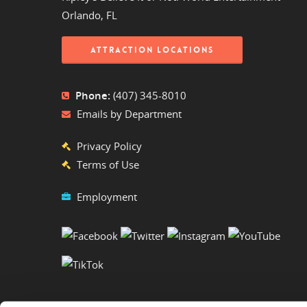
Orlando, FL
ATTRACTION LOCATIONS
Phone:
(407) 345-8010
Emails by Department
Privacy Policy
Terms of Use
Employment