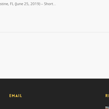
tine, FL (June 25, 2019) – Short…
EMAIL
R