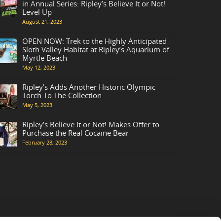
in Annual Series: Ripley’s Believe It or Not!
Level Up
August 21, 2023
OPEN NOW: Trek to the Highly Anticipated
Sloth Valley Habitat at Ripley’s Aquarium of
Myrtle Beach
May 12, 2023
Ripley’s Adds Another Historic Olympic
Torch To The Collection
May 5, 2023
Ripley’s Believe It or Not! Makes Offer to
Purchase the Real Cocaine Bear
February 28, 2023