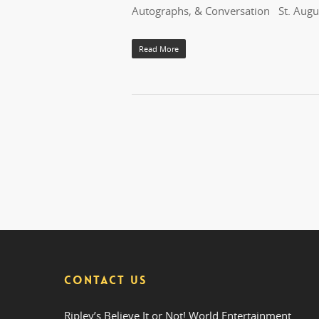
Autographs, & Conversation St. Augus
Read More
CONTACT US
Ripley’s Believe It or Not! World Entertainment