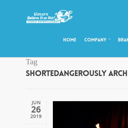
HOME
COMPANY
BRA
Tag
SHORTEDANGEROUSLY ARCHIV
JUN
26
2019