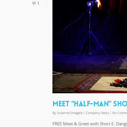
1
MEET “HALF-MAN” SHO
By
Suzanne Smagala
|
Company News
|
No Comm
FREE Meet & Greet with Short E. Dang