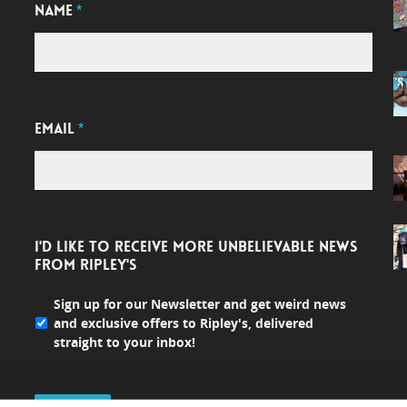
NAME
*
EMAIL
*
I'D LIKE TO RECEIVE MORE UNBELIEVABLE NEWS
FROM RIPLEY'S
Sign up for our Newsletter and get weird news
and exclusive offers to Ripley's, delivered
straight to your inbox!