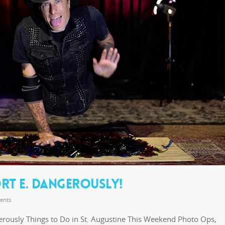
RT E. DANGEROUSLY!
ents
erously Things to Do in St. Augustine This Weekend Photo Ops,