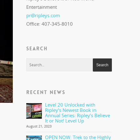
Entertainment
pr@ripleys.com
Office: 407-345-8010
SEARCH
RECENT NEWS
Level 20 Unlocked with
Ripley’s Newest Book in
Annual Series: Ripley’s Believe
It or Not! Level Up
August 21, 2023
OPEN NOW: Trek to the Highly