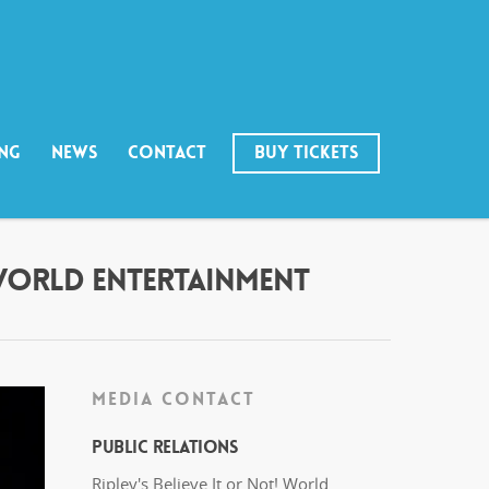
ING
NEWS
CONTACT
BUY TICKETS
 WORLD ENTERTAINMENT
MEDIA CONTACT
Public Relations
Ripley's Believe It or Not! World