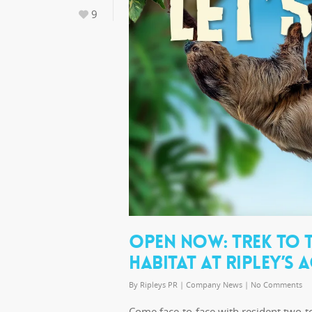
9
OPEN NOW: TREK TO T
HABITAT AT RIPLEY’S
By
Ripleys PR
|
Company News
|
No Comments
Come face-to-face with resident two-to