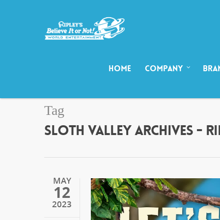
HOME
COMPANY
BRA
Tag
SLOTH VALLEY ARCHIVES - R
MAY
12
2023