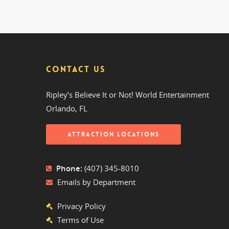
CONTACT US
Ripley’s Believe It or Not! World Entertainment
Orlando, FL
ATTRACTION LOCATIONS
Phone:
(407) 345-8010
Emails by Department
Privacy Policy
Terms of Use