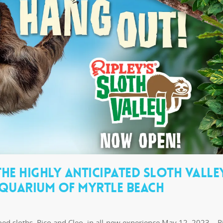
HE HIGHLY ANTICIPATED SLOTH VALLE
 AQUARIUM OF MYRTLE BEACH
ed sloths, Rico and Cleo, in all-new experience May 12, 2023 – Ri