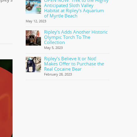
OPEN NOW: Trek to the Highly
Anticipated Sloth Valley
Habitat at Ripley’s Aquarium
of Myrtle Beach
May 12, 2023
Ripley’s Adds Another Historic
Olympic Torch To The
Collection
May 5, 2023
Ripley’s Believe It or Not!
Makes Offer to Purchase the
Real Cocaine Bear
February 28, 2023