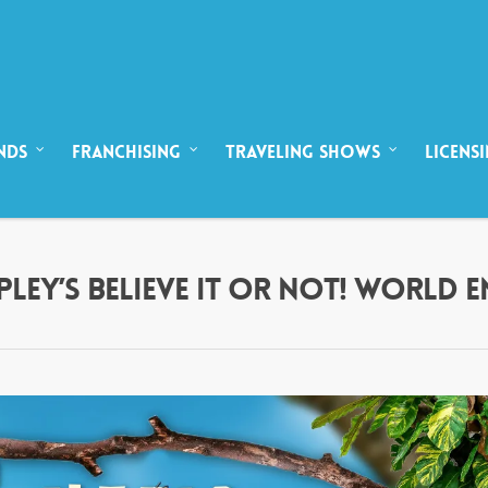
NDS
FRANCHISING
TRAVELING SHOWS
LICENS
IPLEY’S BELIEVE IT OR NOT! WORLD 