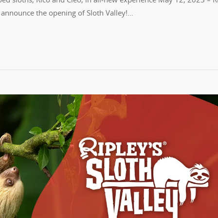
 announce the opening of Sloth Valley!…