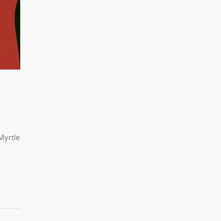
Myrtle