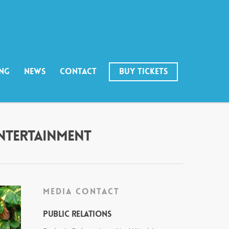
ING
NEWS
CONTACT
BUY TICKETS
ENTERTAINMENT
MEDIA CONTACT
Public Relations