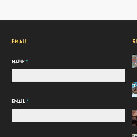
EMAIL
R
NAME
*
EMAIL
*