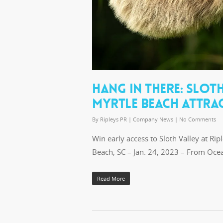
HANG IN THERE: SLOT
MYRTLE BEACH ATTRAC
By
Ripleys PR
|
Company News
|
No Comments
Win early access to Sloth Valley at Ri
Beach, SC – Jan. 24, 2023 – From Oc
Read More