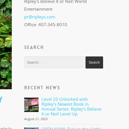
Ripley's Believe It or Not! World
Entertainment
pr@ripleys.com
Office: 407-345-8010
SEARCH
RECENT NEWS
Y
Level 20 Unlocked with
Ripley’s Newest Book in
Annual Series: Ripley’s Believe
It or Not! Level Up
August 21, 2023
pley’s