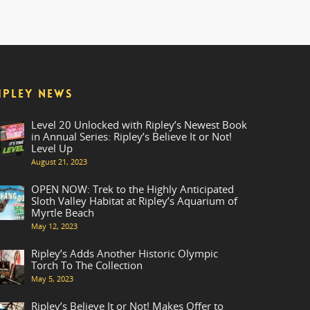
IPLEY NEWS
Level 20 Unlocked with Ripley’s Newest Book
in Annual Series: Ripley’s Believe It or Not!
Level Up
August 21, 2023
OPEN NOW: Trek to the Highly Anticipated
Sloth Valley Habitat at Ripley’s Aquarium of
Myrtle Beach
May 12, 2023
Ripley’s Adds Another Historic Olympic
Torch To The Collection
May 5, 2023
Ripley’s Believe It or Not! Makes Offer to