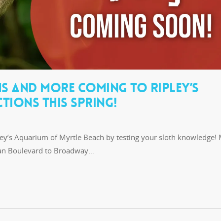
HS AND MORE COMING TO RIPLEY’S
TIONS THIS SPRING!
pley’s Aquarium of Myrtle Beach by testing your sloth knowledge! 
ean Boulevard to Broadway…