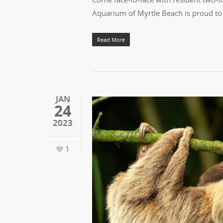
Aquarium of Myrtle Beach is proud to
Read More
JAN
24
2023
1