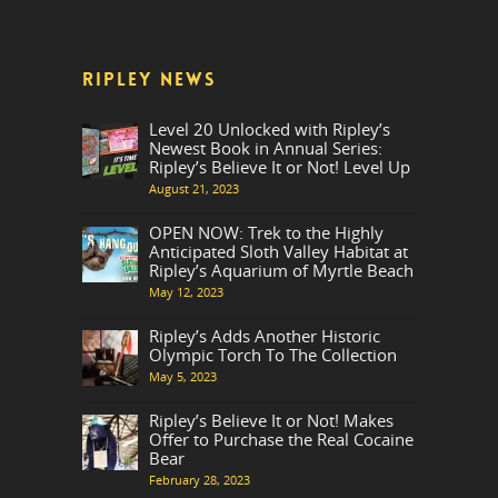
RIPLEY NEWS
Level 20 Unlocked with Ripley’s
Newest Book in Annual Series:
Ripley’s Believe It or Not! Level Up
August 21, 2023
OPEN NOW: Trek to the Highly
Anticipated Sloth Valley Habitat at
Ripley’s Aquarium of Myrtle Beach
May 12, 2023
Ripley’s Adds Another Historic
Olympic Torch To The Collection
May 5, 2023
Ripley’s Believe It or Not! Makes
Offer to Purchase the Real Cocaine
Bear
February 28, 2023