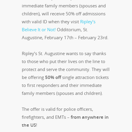
immediate family members (spouses and
children), will receive 50% off admissions
with valid ID when they visit
Ripley’s
Believe It or Not!
Odditorium, St.
Augustine, February 17th – February 23rd.
Ripley’s St. Augustine wants to say thanks
to those who put their lives on the line to
protect and serve the community. They will
be offering
50% off
single attraction tickets
to first responders and their immediate
family members (spouses and children).
The offer is valid for police officers,
firefighters, and EMTs –
from anywhere in
the US
!