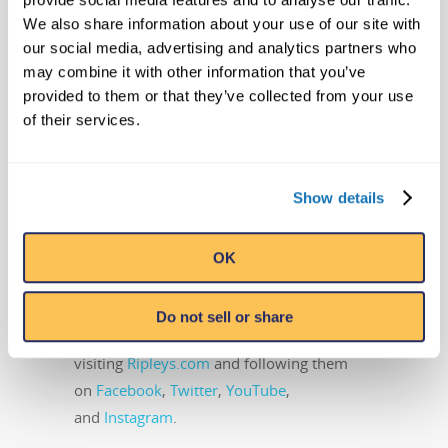
addition to its 31 Believe It or Not!
We also share information about your use of our site with
Odditoriums, the Orlando, Florida-based
our social media, advertising and analytics partners who
company has publishing, licensing and
may combine it with other information that you’ve
broadcast divisions that oversee projects
provided to them or that they’ve collected from your use
including the syndicated Believe It or Not!
of their services.
television show, best-selling books, and the
popular syndicated cartoon strip, Ripley’s
Show details
Believe It or Not!, that still runs daily in
countries around the world. Ripley
Entertainment is a Jim Pattison Company,
OK
the second-largest privately held company
in Canada. Learn more about Ripley’s
Do not sell or share
Believe It or Not! by
visiting
Ripleys.com
and following them
on
Facebook
,
Twitter
,
YouTube
,
and
Instagram
.