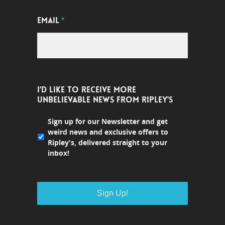
EMAIL
*
I'D LIKE TO RECEIVE MORE
UNBELIEVABLE NEWS FROM RIPLEY'S
Sign up for our Newsletter and get
weird news and exclusive offers to
Ripley's, delivered straight to your
inbox!