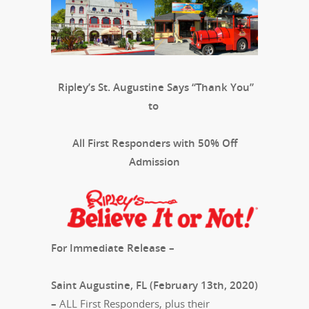
Ripley’s St. Augustine Says “Thank You”
to
All First Responders with 50% Off
Admission
For Immediate Release –
Saint Augustine, FL (February 13th, 2020)
–
ALL First Responders, plus their