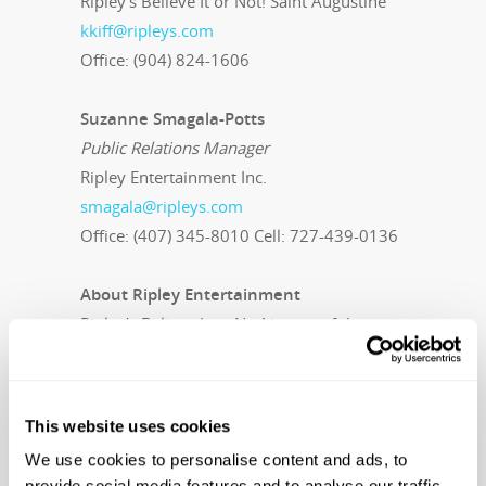
Ripley’s Believe It or Not! Saint Augustine
kkiff@ripleys.com
Office: (904) 824-1606
Suzanne Smagala-Potts
Public Relations Manager
Ripley Entertainment Inc.
smagala@ripleys.com
Office: (407) 345-8010 Cell: 727-439-0136
About Ripley Entertainment
Ripley’s Believe It or Not! is part of the
Ripley Entertainment Inc. family of
worldwide attractions, the global leader in
location-based entertainment. More than
This website uses cookies
15 million people visit its 100-plus
We use cookies to personalise content and ads, to
attractions in 11 countries each year. In
provide social media features and to analyse our traffic.