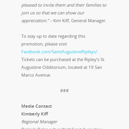
pleased to invite them and their families to
join us so that we can show our
appreciation.” –
Kim Kiff, General Manager.
To stay up to date regarding this
promotion, please visit
Facebook.com/SaintAugustineRipleys/
.
Tickets can be purchased at the Ripley’s St.
Augustine Odditorium, located at 19 San
Marco Avenue.
###
Media Contact
Kimberly Kiff
Regional Manager