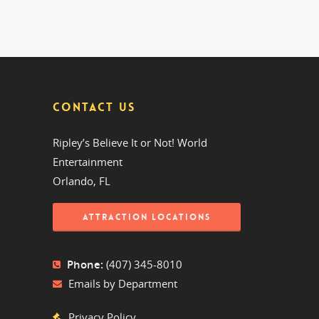
CONTACT US
Ripley’s Believe It or Not! World
Entertainment
Orlando, FL
ATTRACTION LOCATIONS
Phone:
(407) 345-8010
Emails by Department
Privacy Policy