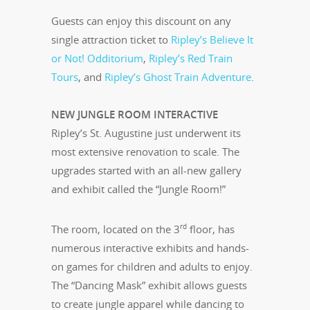
Guests can enjoy this discount on any
single attraction ticket to
Ripley’s Believe It
or Not! Odditorium
,
Ripley’s Red Train
Tours
, and
Ripley’s Ghost Train Adventure
.
NEW JUNGLE ROOM INTERACTIVE
Ripley’s St. Augustine just underwent its
most extensive renovation to scale. The
upgrades started with an all-new gallery
and exhibit called the “Jungle Room!”
rd
The room, located on the 3
floor, has
numerous interactive exhibits and hands-
on games for children and adults to enjoy.
The “Dancing Mask” exhibit allows guests
to create jungle apparel while dancing to