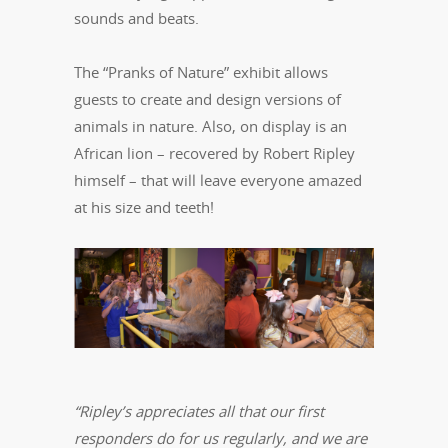
sounds and beats.
The “Pranks of Nature” exhibit allows
guests to create and design versions of
animals in nature. Also, on display is an
African lion – recovered by Robert Ripley
himself – that will leave everyone amazed
at his size and teeth!
“Ripley’s appreciates all that our first
responders do for us regularly, and we are