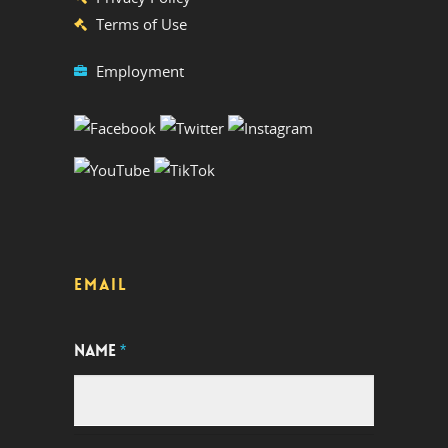
Terms of Use
Employment
EMAIL
NAME
*