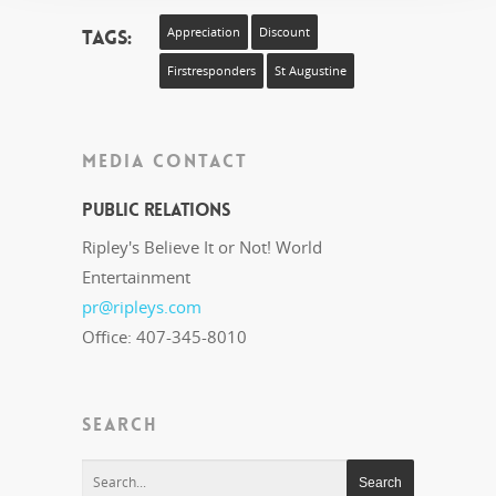
Tags:
Appreciation
Discount
Firstresponders
St Augustine
MEDIA CONTACT
Public Relations
Ripley's Believe It or Not! World
Entertainment
pr@ripleys.com
Office: 407-345-8010
SEARCH