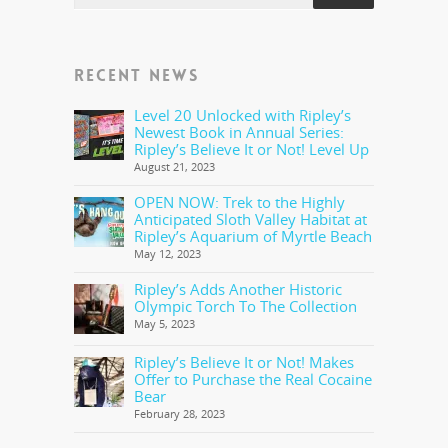
RECENT NEWS
Level 20 Unlocked with Ripley’s
Newest Book in Annual Series:
Ripley’s Believe It or Not! Level Up
August 21, 2023
OPEN NOW: Trek to the Highly
Anticipated Sloth Valley Habitat at
Ripley’s Aquarium of Myrtle Beach
May 12, 2023
Ripley’s Adds Another Historic
Olympic Torch To The Collection
May 5, 2023
Ripley’s Believe It or Not! Makes
Offer to Purchase the Real Cocaine
Bear
February 28, 2023