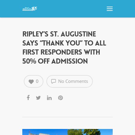
RIPLEY’S ST. AUGUSTINE
SAYS “THANK YOU” TO ALL
FIRST RESPONDERS WITH
50% OFF ADMISSION
0
No Comments