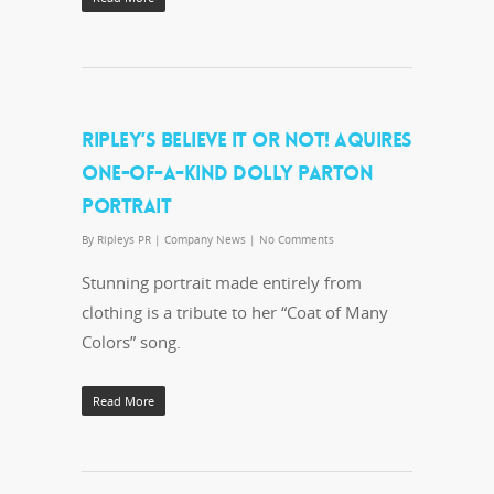
RIPLEY’S BELIEVE IT OR NOT! AQUIRES
ONE-OF-A-KIND DOLLY PARTON
PORTRAIT
By
Ripleys PR
|
Company News
|
No Comments
Stunning portrait made entirely from
clothing is a tribute to her “Coat of Many
Colors” song.
Read More