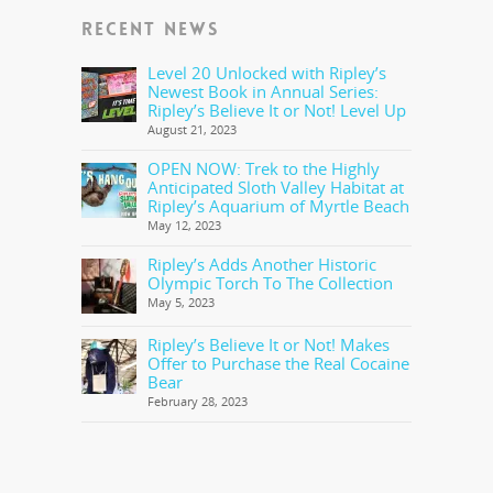
RECENT NEWS
Level 20 Unlocked with Ripley’s
Newest Book in Annual Series:
Ripley’s Believe It or Not! Level Up
August 21, 2023
OPEN NOW: Trek to the Highly
Anticipated Sloth Valley Habitat at
Ripley’s Aquarium of Myrtle Beach
May 12, 2023
Ripley’s Adds Another Historic
Olympic Torch To The Collection
May 5, 2023
Ripley’s Believe It or Not! Makes
Offer to Purchase the Real Cocaine
Bear
February 28, 2023