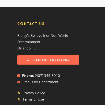
CONTACT US
Ripley’s Believe It or Not! World
Entertainment
Orlando, FL
ATTRACTION LOCATIONS
Phone:
(407) 345-8010
Emails by Department
Privacy Policy
Terms of Use