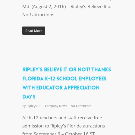
Md. (August 2, 2016) – Ripley’s Believe It or
Not! attractions…
Read More
RIPLEY’S BELIEVE IT OR NOT! THANKS
FLORIDA K-12 SCHOOL EMPLOYEES
WITH EDUCATOR APPRECIATION
DAYS
By
Ripleys PR
|
Company News
|
No Comments
All K-12 teachers and staff receive free
admission to Ripley’s Florida attractions
from September 6 – October 16 ST.