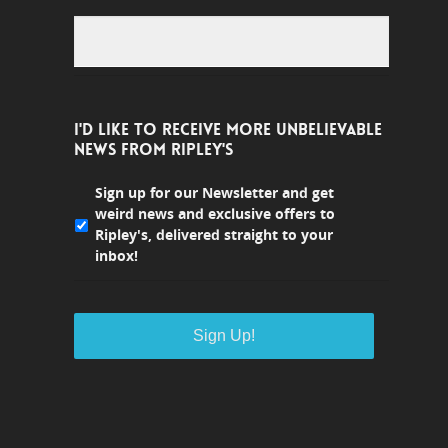
I'D LIKE TO RECEIVE MORE UNBELIEVABLE
NEWS FROM RIPLEY'S
Sign up for our Newsletter and get
weird news and exclusive offers to
Ripley's, delivered straight to your
inbox!