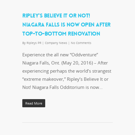
RIPLEY’S BELIEVE IT OR NOT!
NIAGARA FALLS IS NOW OPEN AFTER
TOP-TO-BOTTOM RENOVATION
By
Ripleys PR
|
Company News
|
No Comments
Experience the all new “Oddventure”
Niagara Falls, Ont. (May 20, 2016) – After
experiencing perhaps the world’s strangest
“extreme makeover,” Ripley’s Believe It or
Not! Niagara Falls Odditorium is now…
Read More