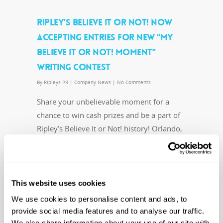
RIPLEY’S BELIEVE IT OR NOT! NOW
ACCEPTING ENTRIES FOR NEW “MY
BELIEVE IT OR NOT! MOMENT”
WRITING CONTEST
By
Ripleys PR
|
Company News
|
No Comments
Share your unbelievable moment for a
chance to win cash prizes and be a part of
Ripley’s Believe It or Not! history! Orlando,
Fla. (June 3, 2016) – Robert Ripley…
Read More
This website uses cookies
We use cookies to personalise content and ads, to
provide social media features and to analyse our traffic.
We also share information about your use of our site with