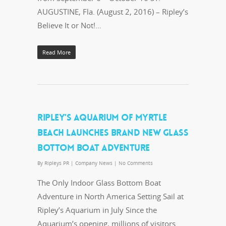
AUGUSTINE, Fla. (August 2, 2016) – Ripley’s
Believe It or Not!…
Read More
RIPLEY’S AQUARIUM OF MYRTLE
BEACH LAUNCHES BRAND NEW GLASS
BOTTOM BOAT ADVENTURE
By
Ripleys PR
|
Company News
|
No Comments
The Only Indoor Glass Bottom Boat
Adventure in North America Setting Sail at
Ripley’s Aquarium in July Since the
Aquarium’s opening, millions of visitors