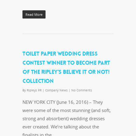
Read More
TOILET PAPER WEDDING DRESS
CONTEST WINNER TO BECOME PART
OF THE RIPLEY’S BELIEVE IT OR NOT!
COLLECTION
By
Ripleys PR
|
Company News
|
No Comments
NEW YORK CITY (June 16, 2016) – They
were some of the most stunning (and soft,
strong and absorbent) wedding dresses
ever created. We’re talking about the
finalists in the…