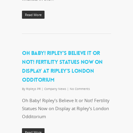
Read More
OH BABY! RIPLEY’S BELIEVE IT OR
NOT! FERTILITY STATUES NOW ON
DISPLAY AT RIPLEY’S LONDON
ODDITORIUM
By
Ripleys PR
|
Company News
|
No Comments
Oh Baby! Ripley’s Believe It or Not! Fertility
Statues Now on Display at Ripley’s London
Odditorium
Read More