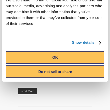
RIPLEY’S ST. AUGUSTINE
our social media, advertising and analytics partners who
ATTRACTIONS AND THE CITY OF ST.
may combine it with other information that you’ve
provided to them or that they’ve collected from your use
AUGUSTINE MUNICIPAL MARINA
of their services.
RELEASE SCHEDULE FOR FREE
SUMMER MOVIES BY THE BAY
By
Ripleys PR
|
Company News
|
No Comments
Show details
ST. AUGUSTINE, Fla. (May 27, 2016) – The
OK
City of St. Augustine Municipal Marina in
conjunction with Ripley’s St. Augustine
Attractions is announcing its schedule for
Do not sell or share
Movies by the Bay…
Read More