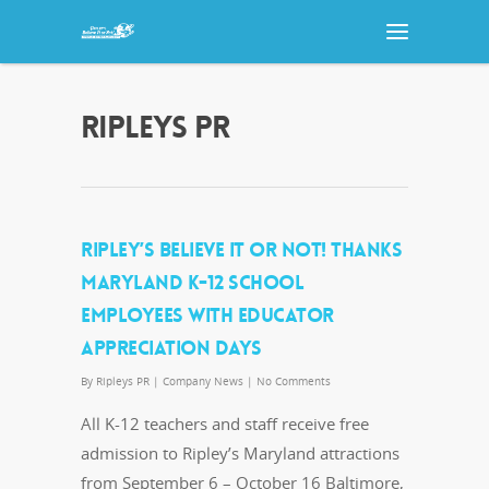
RIPLEYS PR
RIPLEY’S BELIEVE IT OR NOT! THANKS
MARYLAND K-12 SCHOOL
EMPLOYEES WITH EDUCATOR
APPRECIATION DAYS
By
Ripleys PR
|
Company News
|
No Comments
All K-12 teachers and staff receive free
admission to Ripley’s Maryland attractions
from September 6 – October 16 Baltimore,