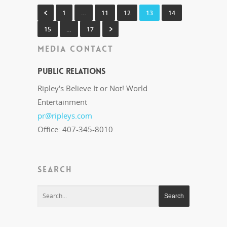
1
…
11
12
13
14
15
…
17
MEDIA CONTACT
Public Relations
Ripley's Believe It or Not! World
Entertainment
pr@ripleys.com
Office: 407-345-8010
SEARCH