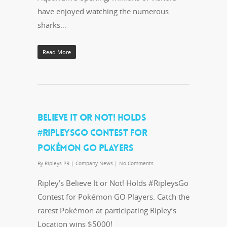
have enjoyed watching the numerous
sharks…
Read More
BELIEVE IT OR NOT! HOLDS
#RIPLEYSGO CONTEST FOR
POKÉMON GO PLAYERS
By
Ripleys PR
|
Company News
|
No Comments
Ripley’s Believe It or Not! Holds #RipleysGo
Contest for Pokémon GO Players. Catch the
rarest Pokémon at participating Ripley’s
Location wins $5000!