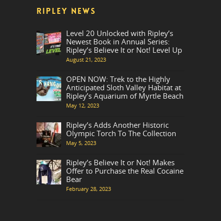
RIPLEY NEWS
Level 20 Unlocked with Ripley’s
Newest Book in Annual Series:
Ripley’s Believe It or Not! Level Up
August 21, 2023
OPEN NOW: Trek to the Highly
Anticipated Sloth Valley Habitat at
Ripley’s Aquarium of Myrtle Beach
May 12, 2023
Ripley’s Adds Another Historic
Olympic Torch To The Collection
May 5, 2023
Ripley’s Believe It or Not! Makes
Offer to Purchase the Real Cocaine
Bear
February 28, 2023