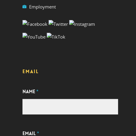
Employment
EMAIL
NAME
*
EMAIL
*