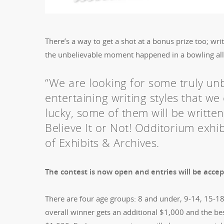
There’s a way to get a shot at a bonus prize too; wri
the unbelievable moment happened in a bowling alley
“We are looking for some truly unbe
entertaining writing styles that we 
lucky, some of them will be writte
Believe It or Not! Odditorium exhib
of Exhibits & Archives.
The contest is now open and entries will be acc
There are four age groups: 8 and under, 9-14, 15-1
overall winner gets an additional $1,000 and the be