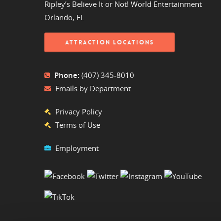
Ripley’s Believe It or Not! World Entertainment
Orlando, FL
ATTRACTION LOCATIONS
Phone:
(407) 345-8010
Emails by Department
Privacy Policy
Terms of Use
Employment