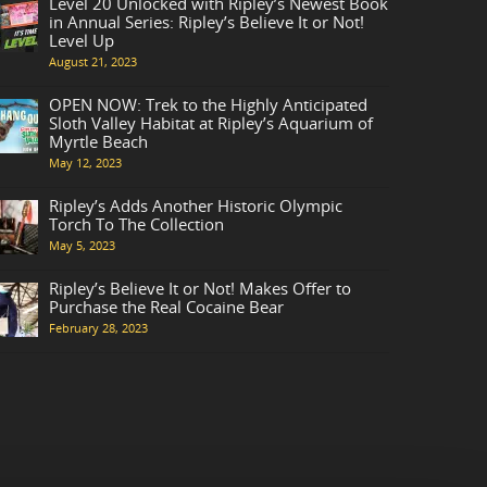
Level 20 Unlocked with Ripley’s Newest Book
in Annual Series: Ripley’s Believe It or Not!
Level Up
August 21, 2023
OPEN NOW: Trek to the Highly Anticipated
Sloth Valley Habitat at Ripley’s Aquarium of
Myrtle Beach
May 12, 2023
Ripley’s Adds Another Historic Olympic
Torch To The Collection
May 5, 2023
Ripley’s Believe It or Not! Makes Offer to
Purchase the Real Cocaine Bear
February 28, 2023