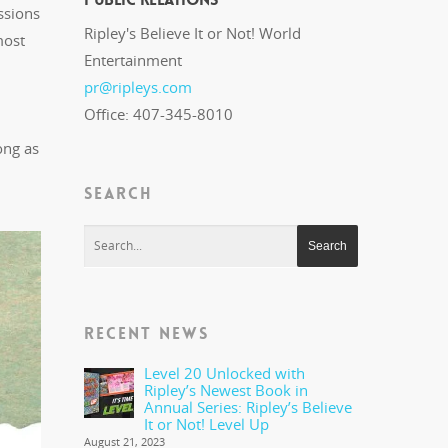
ssions
Ripley's Believe It or Not! World
most
Entertainment
pr@ripleys.com
Office: 407-345-8010
ong as
SEARCH
RECENT NEWS
Level 20 Unlocked with
Ripley’s Newest Book in
Annual Series: Ripley’s Believe
It or Not! Level Up
August 21, 2023