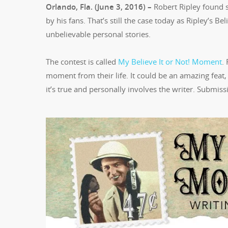
Orlando, Fla. (June 3, 2016) –
Robert Ripley found s
by his fans. That’s still the case today as Ripley’s B
unbelievable personal stories.
The contest is called
My Believe It or Not! Moment
.
moment from their life. It could be an amazing feat, u
it’s true and personally involves the writer. Submis