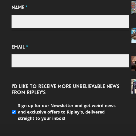
NAME
*
EMAIL
*
I'D LIKE TO RECEIVE MORE UNBELIEVABLE NEWS
FROM RIPLEY'S
Sign up for our Newsletter and get weird news
and exclusive offers to Ripley's, delivered
straight to your inbox!