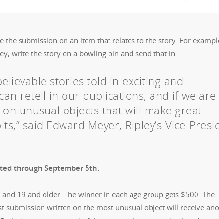
te the submission on an item that relates to the story. For example
, write the story on a bowling pin and send that in.
lievable stories told in exciting and
can retell in our publications, and if we are
n on unusual objects that will make great
its,” said Edward Meyer, Ripley’s Vice-Presi
epted through September 5th.
8 and 19 and older. The winner in each age group gets $500. The
st submission written on the most unusual object will receive an