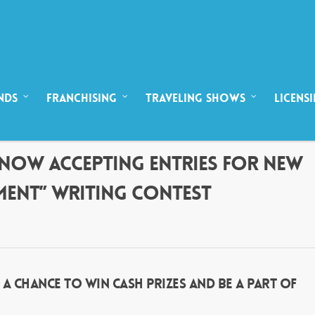
NDS
FRANCHISING
TRAVELING SHOWS
LICENS
T! NOW ACCEPTING ENTRIES FOR NEW
MENT” WRITING CONTEST
 CHANCE TO WIN CASH PRIZES AND BE A PART OF