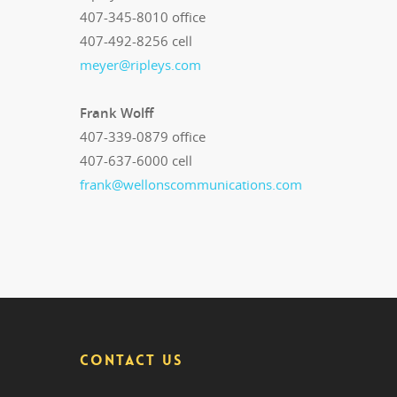
407-345-8010 office
407-492-8256 cell
meyer@ripleys.com
Frank Wolff
407-339-0879 office
407-637-6000 cell
frank@wellonscommunications.com
CONTACT US