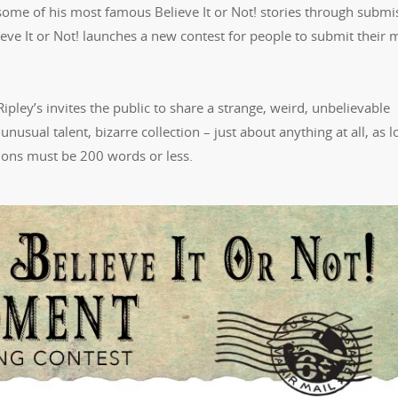
ome of his most famous Believe It or Not! stories through submi
elieve It or Not! launches a new contest for people to submit their 
 Ripley’s invites the public to share a strange, weird, unbelievable
nusual talent, bizarre collection – just about anything at all, as l
sions must be 200 words or less.