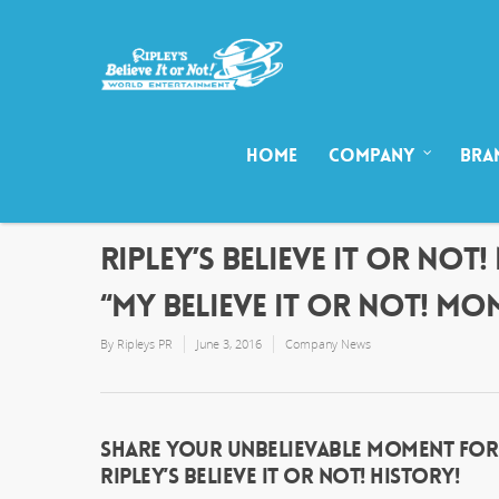
HOME
COMPANY
BRA
RIPLEY’S BELIEVE IT OR NO
“MY BELIEVE IT OR NOT! MO
By
Ripleys PR
June 3, 2016
Company News
SHARE YOUR UNBELIEVABLE MOMENT FOR A
RIPLEY’S BELIEVE IT OR NOT! HISTORY!