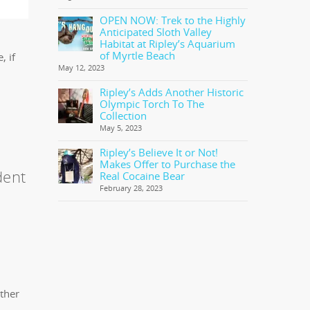
OPEN NOW: Trek to the Highly
Anticipated Sloth Valley
Habitat at Ripley’s Aquarium
of Myrtle Beach
, if
May 12, 2023
Ripley’s Adds Another Historic
Olympic Torch To The
Collection
May 5, 2023
Ripley’s Believe It or Not!
Makes Offer to Purchase the
dent
Real Cocaine Bear
February 28, 2023
other