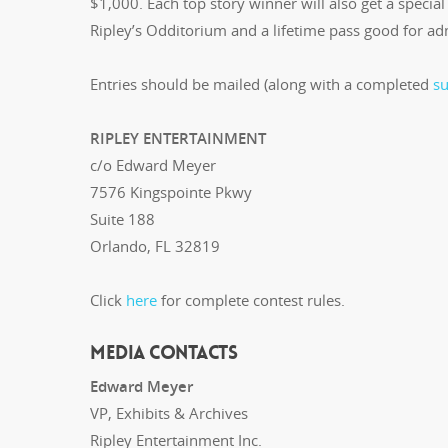
$1,000. Each top story winner will also get a special 
Ripley’s Odditorium and a lifetime pass good for adm
Entries should be mailed (along with a completed
s
RIPLEY ENTERTAINMENT
c/o Edward Meyer
7576 Kingspointe Pkwy
Suite 188
Orlando, FL 32819
Click
here
for complete contest rules.
MEDIA CONTACTS
Edward Meyer
VP, Exhibits & Archives
Ripley Entertainment Inc.