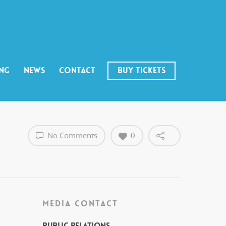
ING
NEWS
CONTACT
BUY TICKETS
No Comments
0
MEDIA CONTACT
Public Relations