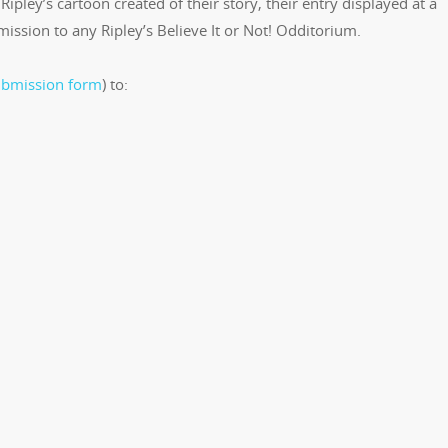
Ripley’s cartoon created of their story, their entry displayed at a
ission to any Ripley’s Believe It or Not! Odditorium.
ubmission form
) to: