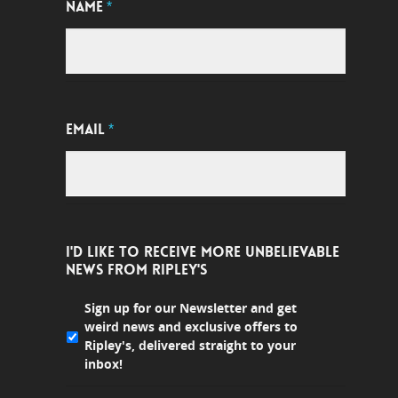
NAME
*
EMAIL
*
I'D LIKE TO RECEIVE MORE UNBELIEVABLE
NEWS FROM RIPLEY'S
Sign up for our Newsletter and get
weird news and exclusive offers to
Ripley's, delivered straight to your
inbox!