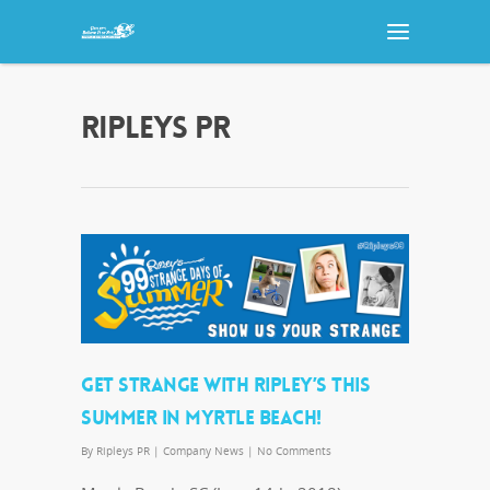
RIPLEYS PR
GET STRANGE WITH RIPLEY’S THIS
SUMMER IN MYRTLE BEACH!
By
Ripleys PR
|
Company News
|
No Comments