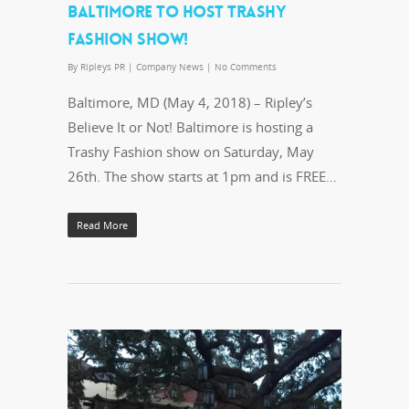
BALTIMORE TO HOST TRASHY
FASHION SHOW!
By
Ripleys PR
|
Company News
|
No Comments
Baltimore, MD (May 4, 2018) – Ripley’s
Believe It or Not! Baltimore is hosting a
Trashy Fashion show on Saturday, May
26th. The show starts at 1pm and is FREE…
Read More