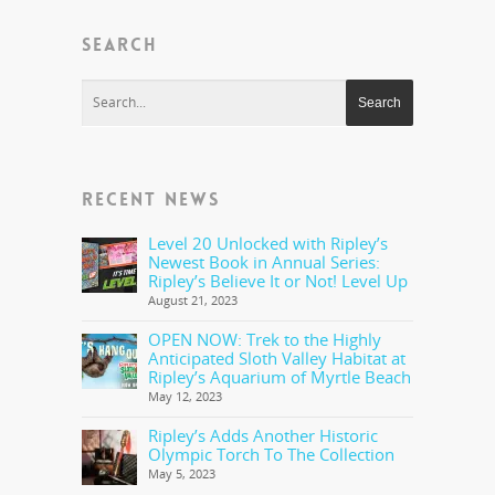
SEARCH
RECENT NEWS
Level 20 Unlocked with Ripley’s
Newest Book in Annual Series:
Ripley’s Believe It or Not! Level Up
August 21, 2023
OPEN NOW: Trek to the Highly
Anticipated Sloth Valley Habitat at
Ripley’s Aquarium of Myrtle Beach
May 12, 2023
Ripley’s Adds Another Historic
Olympic Torch To The Collection
May 5, 2023