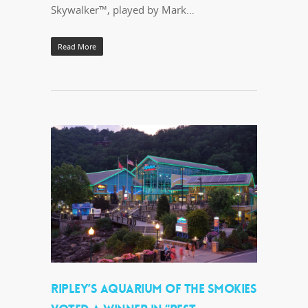
Skywalker™, played by Mark…
Read More
RIPLEY’S AQUARIUM OF THE SMOKIES