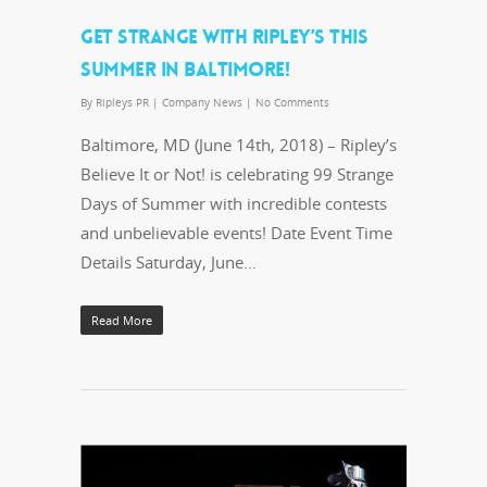
GET STRANGE WITH RIPLEY’S THIS
SUMMER IN BALTIMORE!
By
Ripleys PR
|
Company News
|
No Comments
Baltimore, MD (June 14th, 2018) – Ripley’s
Believe It or Not! is celebrating 99 Strange
Days of Summer with incredible contests
and unbelievable events! Date Event Time
Details Saturday, June…
Read More