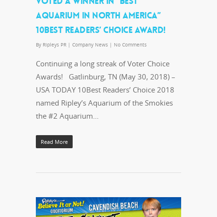
VOTED A WINNER IN “BEST
AQUARIUM IN NORTH AMERICA”
10BEST READERS’ CHOICE AWARD!
By
Ripleys PR
|
Company News
|
No Comments
Continuing a long streak of Voter Choice
Awards! Gatlinburg, TN (May 30, 2018) –
USA TODAY 10Best Readers’ Choice 2018
named Ripley’s Aquarium of the Smokies
the #2 Aquarium…
Read More