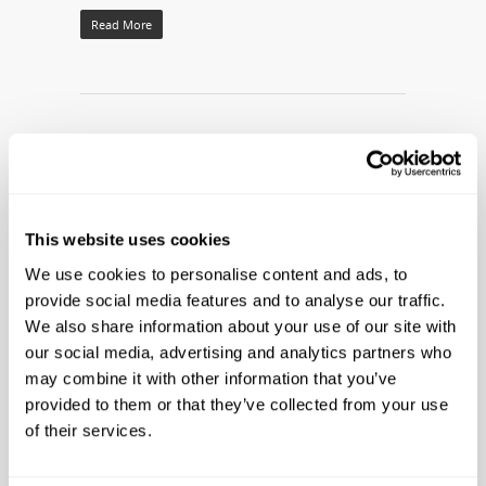
Read More
This website uses cookies
We use cookies to personalise content and ads, to
provide social media features and to analyse our traffic.
We also share information about your use of our site with
FREE LIVE CIRCUS PERFORMANCE AT
our social media, advertising and analytics partners who
may combine it with other information that you’ve
RIPLEY’S BELIEVE IT OR NOT! PANAMA
provided to them or that they’ve collected from your use
CITY BEACH
of their services.
By
Ripleys PR
|
Company News
|
No Comments