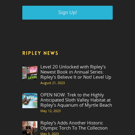
RIPLEY NEWS
Level 20 Unlocked with Ripley’s
Newest Book in Annual Series:
Ripley’s Believe It or Not! Level Up
August 21, 2023
OPEN NOW: Trek to the Highly
Anticipated Sloth Valley Habitat at
Ripley’s Aquarium of Myrtle Beach
May 12, 2023
Ripley’s Adds Another Historic
Olympic Torch To The Collection
May 5, 2023