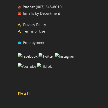
Phone:
(407) 345-8010
Emails by Department
Privacy Policy
Terms of Use
Employment
EMAIL