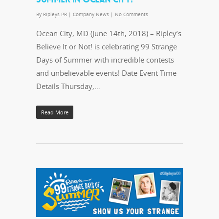
By
Ripleys PR
|
Company News
|
No Comments
Ocean City, MD (June 14th, 2018) – Ripley’s
Believe It or Not! is celebrating 99 Strange
Days of Summer with incredible contests
and unbelievable events! Date Event Time
Details Thursday,…
Read More