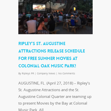
RIPLEY’S ST. AUGUSTINE
ATTRACTIONS RELEASE SCHEDULE
FOR FREE SUMMER MOVIES AT
COLONIAL OAK MUSIC PARK!
By
Ripleys PR
|
Company News
|
No Comments
AUGUSTINE, FL. (April 27, 2018) – Ripley’s
St. Augustine Attractions and the St.
Augustine Colonial Quarter are teaming up
to present Movies by the Bay at Colonial
Music Park. All…