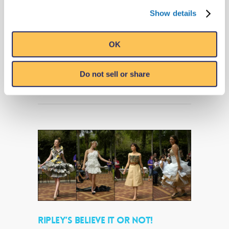
Panama City Beach, Florida (May 4, 2018) –
Show details
Visit Ripley’s Believe It or Not! in Panama
City Beach for a FREE live performance by
Captain Darron & Trashique from the…
OK
Read More
Do not sell or share
RIPLEY’S BELIEVE IT OR NOT!