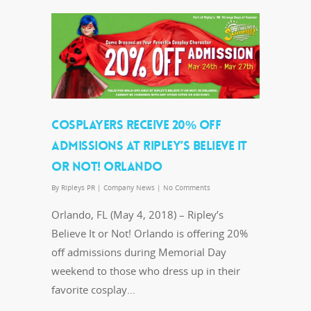
COSPLAYERS RECEIVE 20% OFF
ADMISSIONS AT RIPLEY’S BELIEVE IT
OR NOT! ORLANDO
By
Ripleys PR
|
Company News
|
No Comments
Orlando, FL (May 4, 2018) – Ripley’s
Believe It or Not! Orlando is offering 20%
off admissions during Memorial Day
weekend to those who dress up in their
favorite cosplay…