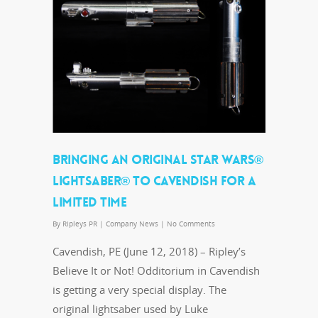
BRINGING AN ORIGINAL STAR WARS®
LIGHTSABER® TO CAVENDISH FOR A
LIMITED TIME
By
Ripleys PR
|
Company News
|
No Comments
Cavendish, PE (June 12, 2018) – Ripley’s
Believe It or Not! Odditorium in Cavendish
is getting a very special display. The
original lightsaber used by Luke