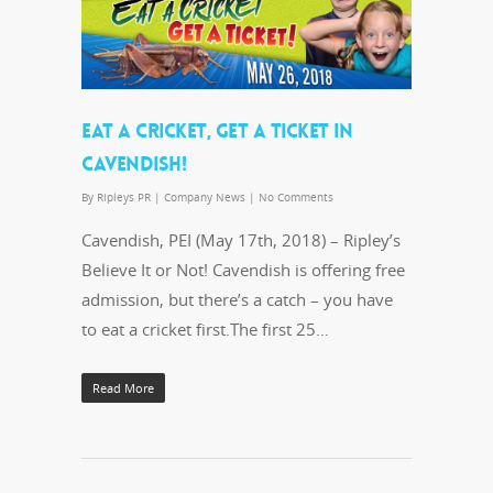
EAT A CRICKET, GET A TICKET IN
CAVENDISH!
By
Ripleys PR
|
Company News
|
No Comments
Cavendish, PEI (May 17th, 2018) – Ripley’s
Believe It or Not! Cavendish is offering free
admission, but there’s a catch – you have
to eat a cricket first.The first 25…
Read More