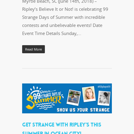
Myrtle Beach, SC (June 14th, 2018) –
Ripley’s Believe It or Not! is celebrating 99
Strange Days of Summer with incredible
contests and unbelievable events! Date
Event Time Details Sunday,…
Read More
GET STRANGE WITH RIPLEY’S THIS
SUMMER IN OCEAN CITY!