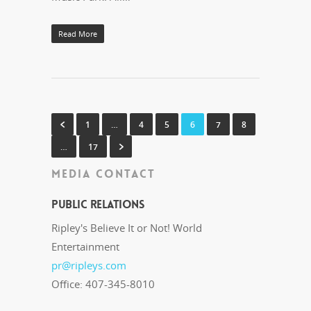
Read More
1
…
4
5
6
7
8
…
17
MEDIA CONTACT
Public Relations
Ripley's Believe It or Not! World
Entertainment
pr@ripleys.com
Office: 407-345-8010