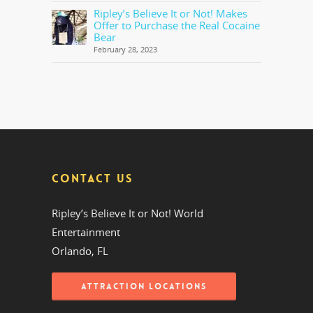
Ripley’s Believe It or Not! Makes
Offer to Purchase the Real Cocaine
Bear
February 28, 2023
CONTACT US
Ripley’s Believe It or Not! World
Entertainment
Orlando, FL
ATTRACTION LOCATIONS