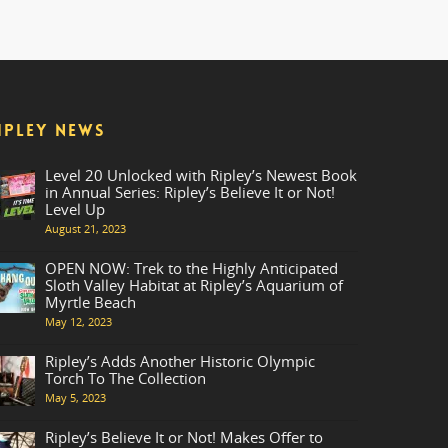
IPLEY NEWS
Level 20 Unlocked with Ripley’s Newest Book
in Annual Series: Ripley’s Believe It or Not!
Level Up
August 21, 2023
OPEN NOW: Trek to the Highly Anticipated
Sloth Valley Habitat at Ripley’s Aquarium of
Myrtle Beach
May 12, 2023
Ripley’s Adds Another Historic Olympic
Torch To The Collection
May 5, 2023
Ripley’s Believe It or Not! Makes Offer to