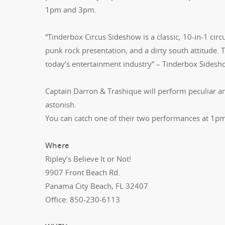
1pm and 3pm.
“Tinderbox Circus Sideshow is a classic, 10-in-1 ci
punk rock presentation, and a dirty south attitude. 
today’s entertainment industry” – Tinderbox Sides
Captain Darron & Trashique will perform peculiar an
astonish.
You can catch one of their two performances at 1
Where
Ripley’s Believe It or Not!
9907 Front Beach Rd.
Panama City Beach, FL 32407
Office: 850-230-6113