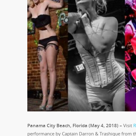
Panama City Beach, Florida (May 4, 2018) –
Visit
R
performance by Captain Darron & Trashique from th