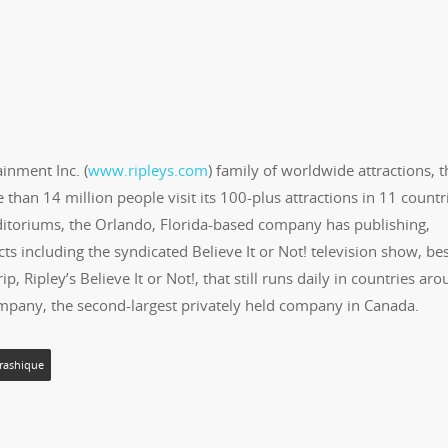
ainment Inc. (
www.ripleys.com
) family of worldwide attractions, t
than 14 million people visit its 100-plus attractions in 11 countr
Odditoriums, the Orlando, Florida-based company has publishing,
ts including the syndicated Believe It or Not! television show, bes
, Ripley’s Believe It or Not!, that still runs daily in countries ar
ompany, the second-largest privately held company in Canada.
rashique