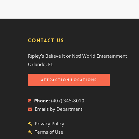
CONTACT US
Ripley’s Believe It or Not! World Entertainment
Orlando, FL
ATTRACTION LOCATIONS
Phone:
(407) 345-8010
Emails by Department
Privacy Policy
Terms of Use