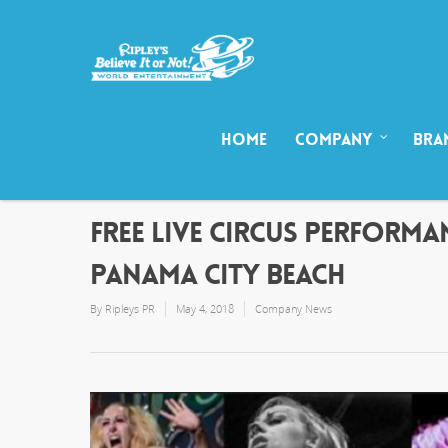
HOME
COMPANY
BRA
FREE LIVE CIRCUS PERFORMAN
PANAMA CITY BEACH
By
Ripleys PR
May 4, 2018
Company News