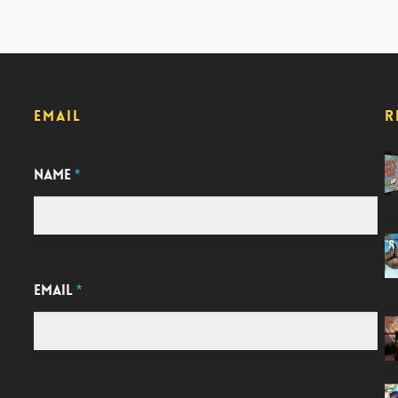
EMAIL
R
NAME
*
EMAIL
*