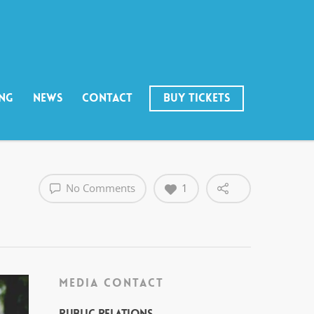
ING
NEWS
CONTACT
BUY TICKETS
No Comments
1
MEDIA CONTACT
Public Relations