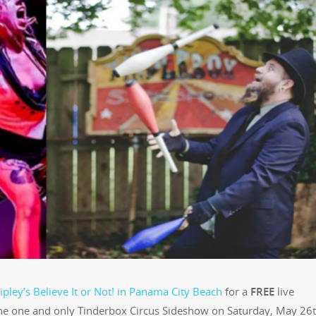
ipley’s Believe It or Not! in Panama City Beach
for a
FREE
live
e one and only Tinderbox Circus Sideshow on Saturday, May 26t