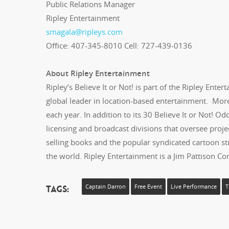
Public Relations Manager
Ripley Entertainment
smagala@ripleys.com
Office: 407-345-8010 Cell: 727-439-0136
About Ripley Entertainment
Ripley’s Believe It or Not! is part of the Ripley Entert
global leader in location-based entertainment. More 
each year. In addition to its 30 Believe It or Not! 
licensing and broadcast divisions that oversee projec
selling books and the popular syndicated cartoon strip
the world. Ripley Entertainment is a Jim Pattison C
Tags:
Captain Darron
Free Event
Live Performance
T