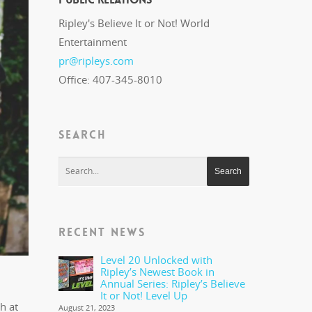
Ripley's Believe It or Not! World
Entertainment
pr@ripleys.com
Office: 407-345-8010
SEARCH
RECENT NEWS
Level 20 Unlocked with
Ripley’s Newest Book in
Annual Series: Ripley’s Believe
It or Not! Level Up
h at
August 21, 2023