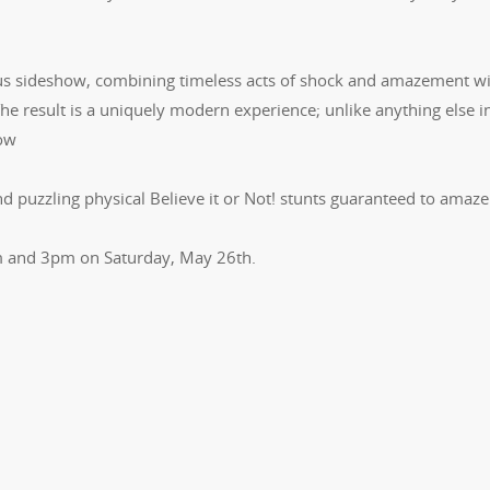
rcus sideshow, combining timeless acts of shock and amazement wi
The result is a uniquely modern experience; unlike anything else i
how
d puzzling physical Believe it or Not! stunts guaranteed to amaz
pm and 3pm on Saturday, May 26th.