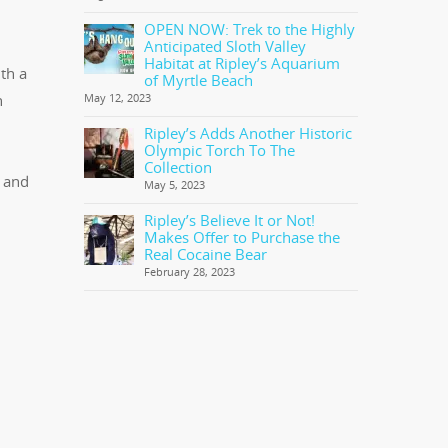
OPEN NOW: Trek to the Highly
Anticipated Sloth Valley
Habitat at Ripley’s Aquarium
th a
of Myrtle Beach
n
May 12, 2023
Ripley’s Adds Another Historic
Olympic Torch To The
Collection
e and
May 5, 2023
Ripley’s Believe It or Not!
Makes Offer to Purchase the
Real Cocaine Bear
February 28, 2023