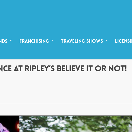
NDS
FRANCHISING
TRAVELING SHOWS
LICENS
CE AT RIPLEY’S BELIEVE IT OR NOT!