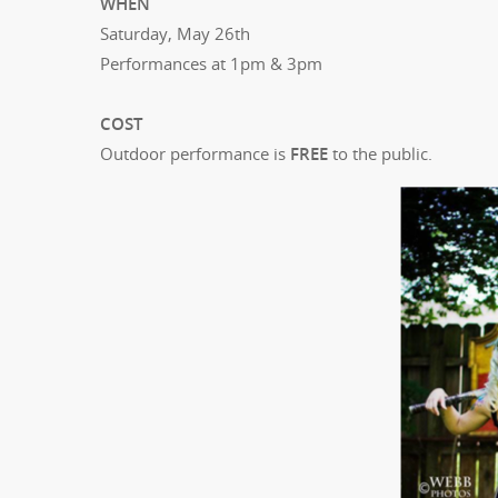
WHEN
Saturday, May 26th
Performances at 1pm & 3pm
COST
Outdoor performance is
FREE
to the public.