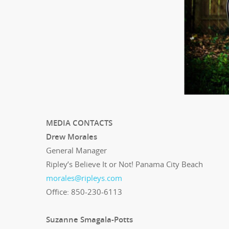
MEDIA CONTACTS
Drew Morales
General Manager
Ripley’s Believe It or Not! Panama City Beach
morales@ripleys.com
Office: 850-230-6113
Suzanne Smagala-Potts