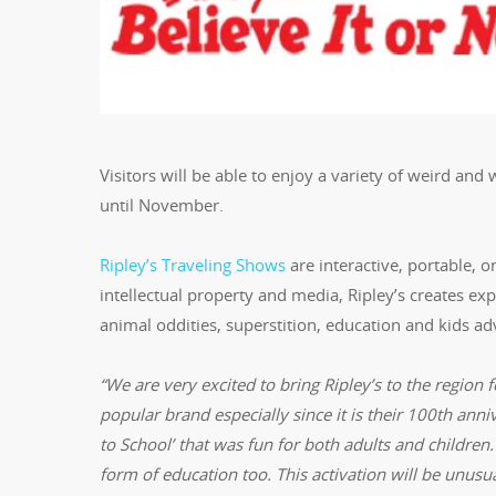
Visitors will be able to enjoy a variety of weird and
until November.
Ripley’s Traveling Shows
are interactive, portable, o
intellectual property and media, Ripley’s creates e
animal oddities, superstition, education and kids a
“We are very excited to bring Ripley’s to the region f
popular brand especially since it is their 100th anni
to School’ that was fun for both adults and children.
form of education too. This activation will be unusua