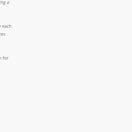
ing a
y each
zes
n for