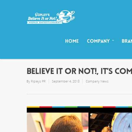
HOME
COMPANY
BRA
BELIEVE IT OR NOT!, IT’S CO
By
Ripleys PR
September 4, 2018
Company News