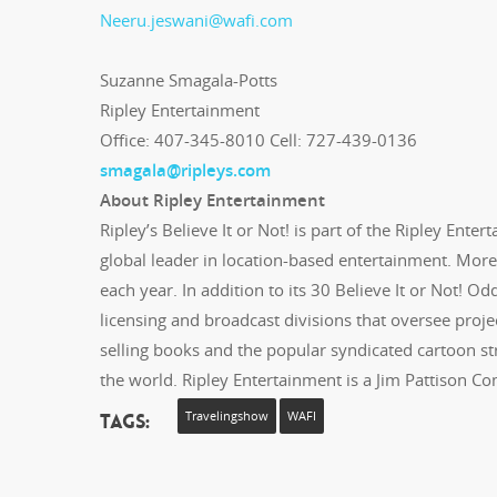
Neeru.jeswani@wafi.com
Suzanne Smagala-Potts
Ripley Entertainment
Office: 407-345-8010 Cell: 727-439-0136
smagala@ripleys.com
About Ripley Entertainment
Ripley’s Believe It or Not! is part of the Ripley Ent
global leader in location-based entertainment. More 
each year. In addition to its 30 Believe It or Not! 
licensing and broadcast divisions that oversee projec
selling books and the popular syndicated cartoon strip
the world. Ripley Entertainment is a Jim Pattison C
Tags:
Travelingshow
WAFI