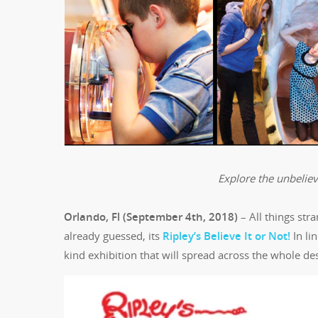
Explore the unbelieva
Orlando, Fl (September 4th, 2018)
– All things str
already guessed, its
Ripley’s Believe It or Not!
In li
kind exhibition that will spread across the whole des