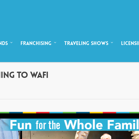
NDS
FRANCHISING
TRAVELING SHOWS
LICENS
MING TO WAFI