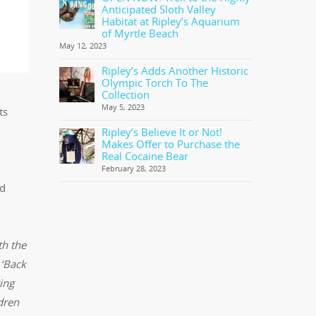
Anticipated Sloth Valley
Habitat at Ripley’s Aquarium
of Myrtle Beach
May 12, 2023
Ripley’s Adds Another Historic
Olympic Torch To The
Collection
May 5, 2023
ts
Ripley’s Believe It or Not!
Makes Offer to Purchase the
Real Cocaine Bear
February 28, 2023
nd
th the
 ‘Back
ing
ldren