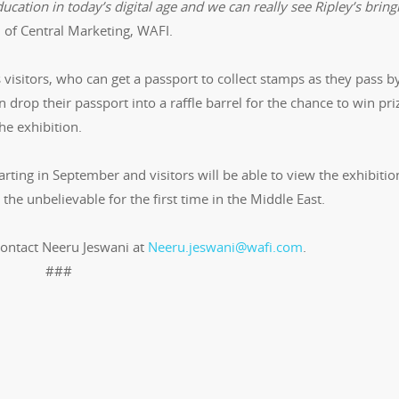
ucation in today’s digital age and we can really see Ripley’s bring
 of Central Marketing, WAFI.
s visitors, who can get a passport to collect stamps as they pass b
n drop their passport into a raffle barrel for the chance to win pri
he exhibition.
tarting in September and visitors will be able to view the exhibitio
 the unbelievable for the first time in the Middle East.
contact Neeru Jeswani at
Neeru.jeswani@wafi.com
.
###