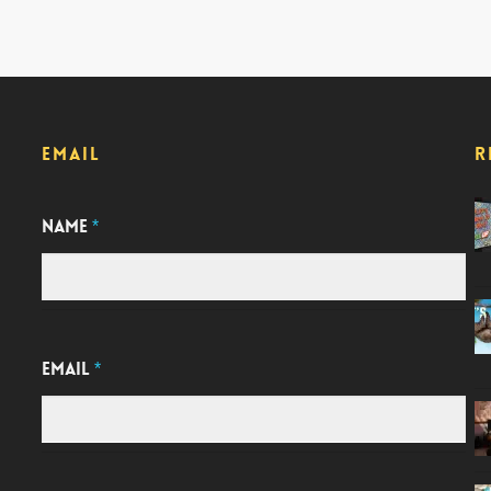
EMAIL
R
NAME
*
EMAIL
*