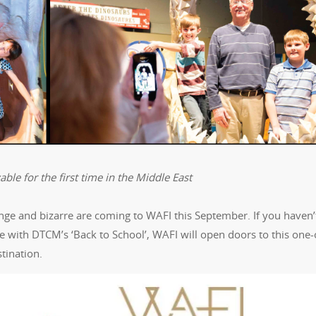
ble for the first time in the Middle East
ange and bizarre are coming to WAFI this September. If you haven’
ne with DTCM’s ‘Back to School’, WAFI will open doors to this one-
tination.