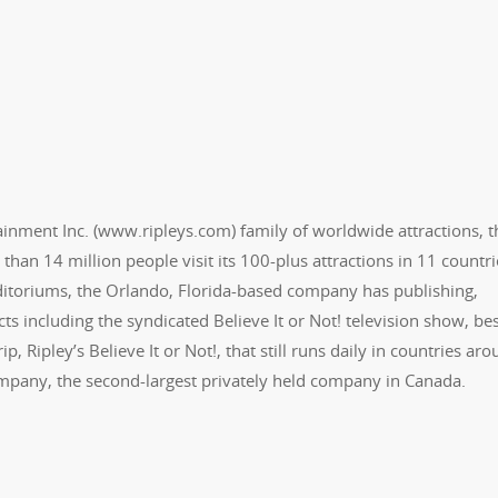
ertainment Inc. (www.ripleys.com) family of worldwide attractions, t
than 14 million people visit its 100-plus attractions in 11 countri
Odditoriums, the Orlando, Florida-based company has publishing,
ts including the syndicated Believe It or Not! television show, bes
, Ripley’s Believe It or Not!, that still runs daily in countries ar
ompany, the second-largest privately held company in Canada.