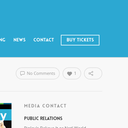
ING
NEWS
CONTACT
BUY TICKETS
No Comments
1
MEDIA CONTACT
Public Relations