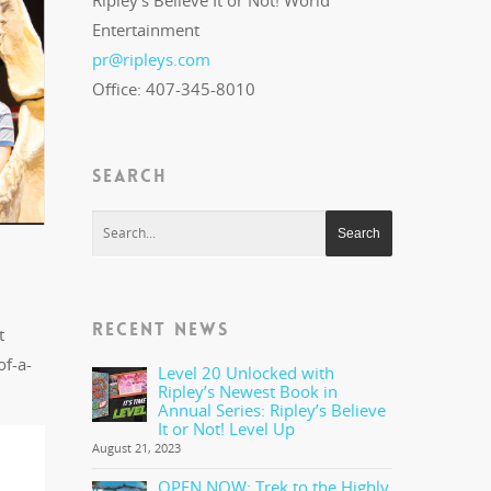
Ripley's Believe It or Not! World
Entertainment
pr@ripleys.com
Office: 407-345-8010
SEARCH
RECENT NEWS
t
of-a-
Level 20 Unlocked with
Ripley’s Newest Book in
Annual Series: Ripley’s Believe
It or Not! Level Up
August 21, 2023
OPEN NOW: Trek to the Highly