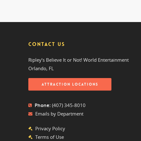
CONTACT US
Ripley’s Believe It or Not! World Entertainment
Orlando, FL
ATTRACTION LOCATIONS
Phone:
(407) 345-8010
Emails by Department
Privacy Policy
Terms of Use