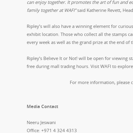
can enjoy together. It promotes the art of fun and ed
family together at WAFI”
said Katherine Revett, Head
Ripley’s will also have a winning element for curiou
exhibit location. Those who collect all the stamps ca
every week as well as the grand prize at the end of t
Ripley’s Believe It or Not! will be open for viewing s
free during mall trading hours. Visit WAFI to explore
For more information, please 
Media Contact
Neeru Jeswani
Office: +971 4 324 4313