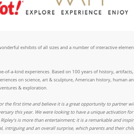
 wonderful exhibits of all sizes and a number of interactive elemen
ne-of-a-kind experiences. Based on 100 years of history, artifacts,
xperiences on science, art & sculpture, American history, human a
dventures & exploration.
or the first time and believe it is a great opportunity to partner wi
versary this year. We were looking to have a unique activation for
 Ripley’s is more than entertainment; it is a remarkable and inspir
l, intriguing and an overall surprise, which parents and their chi