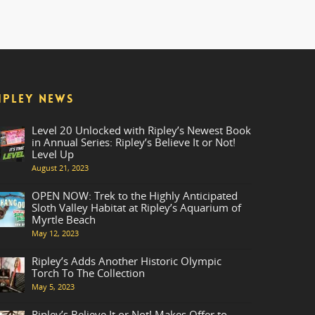
IPLEY NEWS
Level 20 Unlocked with Ripley’s Newest Book
in Annual Series: Ripley’s Believe It or Not!
Level Up
August 21, 2023
OPEN NOW: Trek to the Highly Anticipated
Sloth Valley Habitat at Ripley’s Aquarium of
Myrtle Beach
May 12, 2023
Ripley’s Adds Another Historic Olympic
Torch To The Collection
May 5, 2023
Ripley’s Believe It or Not! Makes Offer to