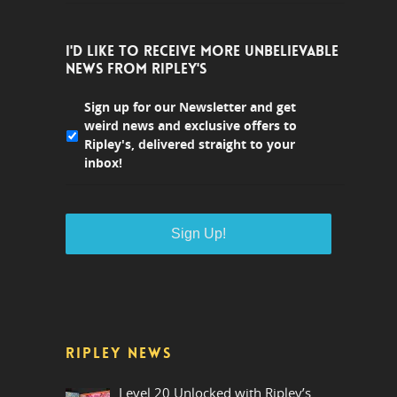
I'D LIKE TO RECEIVE MORE UNBELIEVABLE
NEWS FROM RIPLEY'S
Sign up for our Newsletter and get
weird news and exclusive offers to
Ripley's, delivered straight to your
inbox!
RIPLEY NEWS
Level 20 Unlocked with Ripley’s