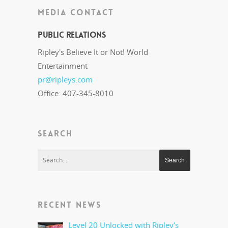
MEDIA CONTACT
Public Relations
Ripley's Believe It or Not! World
Entertainment
pr@ripleys.com
Office: 407-345-8010
SEARCH
RECENT NEWS
Level 20 Unlocked with Ripley’s