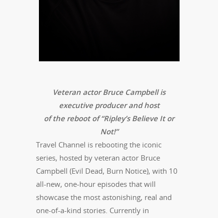
Veteran actor Bruce Campbell is
executive producer and host
of the reboot of “Ripley’s Believe It or
Not!”
Travel Channel is rebooting the iconic
series, hosted by veteran actor Bruce
Campbell (Evil Dead, Burn Notice), with 10
all-new, one-hour episodes that will
showcase the most astonishing, real and
one-of-a-kind stories. Currently in