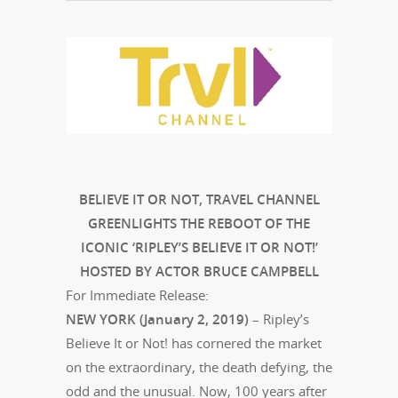
BELIEVE IT OR NOT, TRAVEL CHANNEL
GREENLIGHTS THE REBOOT OF THE
ICONIC ‘RIPLEY’S BELIEVE IT OR NOT!’
HOSTED BY ACTOR BRUCE CAMPBELL
For Immediate Release:
NEW YORK (January 2, 2019)
– Ripley’s
Believe It or Not! has cornered the market
on the extraordinary, the death defying, the
odd and the unusual. Now, 100 years after