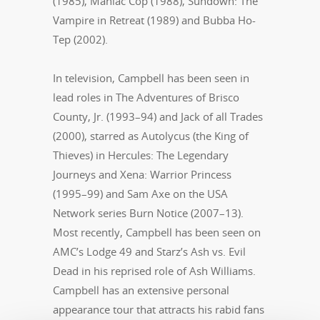
(1985), Maniac Cop (1988), Sundown: The
Vampire in Retreat (1989) and Bubba Ho-
Tep (2002).
In television, Campbell has been seen in
lead roles in The Adventures of Brisco
County, Jr. (1993–94) and Jack of all Trades
(2000), starred as Autolycus (the King of
Thieves) in Hercules: The Legendary
Journeys and Xena: Warrior Princess
(1995–99) and Sam Axe on the USA
Network series Burn Notice (2007–13).
Most recently, Campbell has been seen on
AMC’s Lodge 49 and Starz’s Ash vs. Evil
Dead in his reprised role of Ash Williams.
Campbell has an extensive personal
appearance tour that attracts his rabid fans