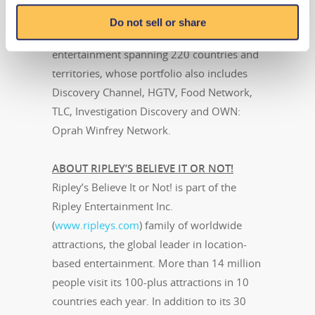
Instagram
. Travel Channel is owned by
Do not sell or share
Discovery, Inc., a global leader in real life
entertainment spanning 220 countries and
territories, whose portfolio also includes
Discovery Channel, HGTV, Food Network,
TLC, Investigation Discovery and OWN:
Oprah Winfrey Network.
ABOUT RIPLEY’S BELIEVE IT OR NOT!
Ripley’s Believe It or Not! is part of the
Ripley Entertainment Inc.
(
www.ripleys.com
) family of worldwide
attractions, the global leader in location-
based entertainment. More than 14 million
people visit its 100-plus attractions in 10
countries each year. In addition to its 30