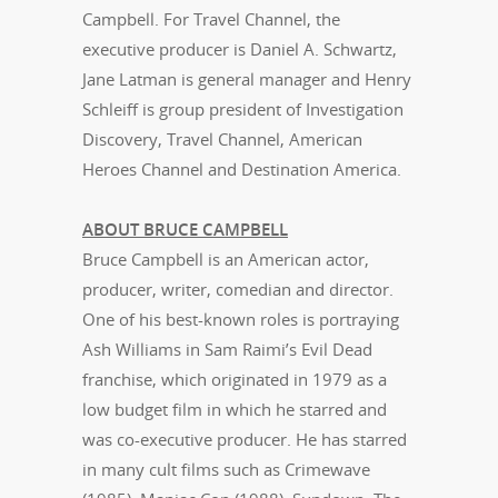
Campbell. For Travel Channel, the
executive producer is Daniel A. Schwartz,
Jane Latman is general manager and Henry
Schleiff is group president of Investigation
Discovery, Travel Channel, American
Heroes Channel and Destination America.
ABOUT BRUCE CAMPBELL
Bruce Campbell is an American actor,
producer, writer, comedian and director.
One of his best-known roles is portraying
Ash Williams in Sam Raimi’s Evil Dead
franchise, which originated in 1979 as a
low budget film in which he starred and
was co-executive producer. He has starred
in many cult films such as Crimewave