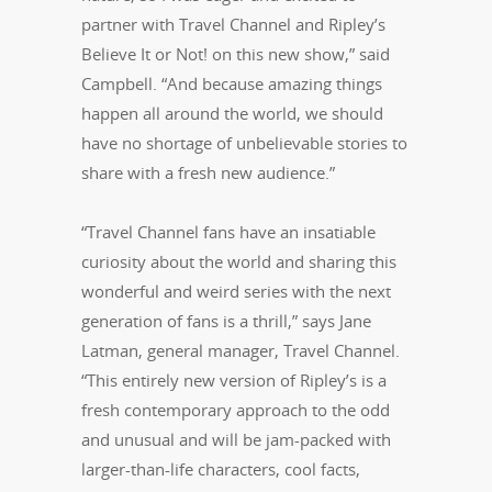
partner with Travel Channel and Ripley’s
Believe It or Not! on this new show,” said
Campbell. “And because amazing things
happen all around the world, we should
have no shortage of unbelievable stories to
share with a fresh new audience.”
“Travel Channel fans have an insatiable
curiosity about the world and sharing this
wonderful and weird series with the next
generation of fans is a thrill,” says Jane
Latman, general manager, Travel Channel.
“This entirely new version of Ripley’s is a
fresh contemporary approach to the odd
and unusual and will be jam-packed with
larger-than-life characters, cool facts,