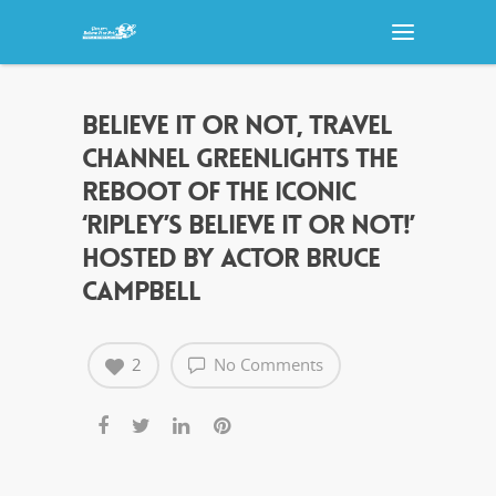
BELIEVE IT OR NOT, TRAVEL
CHANNEL GREENLIGHTS THE
REBOOT OF THE ICONIC
‘RIPLEY’S BELIEVE IT OR NOT!’
HOSTED BY ACTOR BRUCE
CAMPBELL
2
No Comments