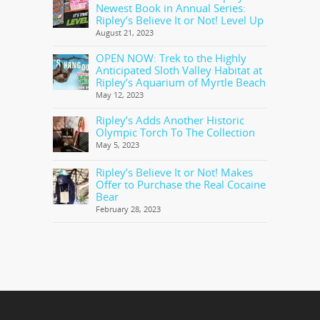
Newest Book in Annual Series:
Ripley’s Believe It or Not! Level Up
August 21, 2023
OPEN NOW: Trek to the Highly
Anticipated Sloth Valley Habitat at
Ripley’s Aquarium of Myrtle Beach
May 12, 2023
Ripley’s Adds Another Historic
Olympic Torch To The Collection
May 5, 2023
Ripley’s Believe It or Not! Makes
Offer to Purchase the Real Cocaine
Bear
February 28, 2023