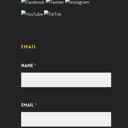
EMAIL
NAME
*
EMAIL
*