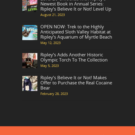
Newest Book in Annual Series:
Ripley’s Believe It or Not! Level Up
August 21, 2023
OPEN NOW: Trek to the Highly
Anticipated Sloth Valley Habitat at
Ripley’s Aquarium of Myrtle Beach
May 12, 2023
Ripley’s Adds Another Historic
Olympic Torch To The Collection
May 5, 2023
Ripley’s Believe It or Not! Makes
Offer to Purchase the Real Cocaine
Bear
February 28, 2023