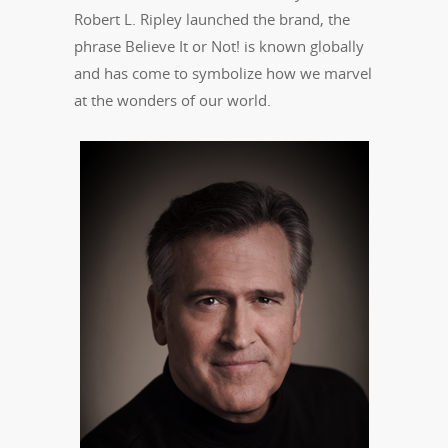
Robert L. Ripley launched the brand, the
phrase Believe It or Not! is known globally
and has come to symbolize how we marvel
at the wonders of our world.