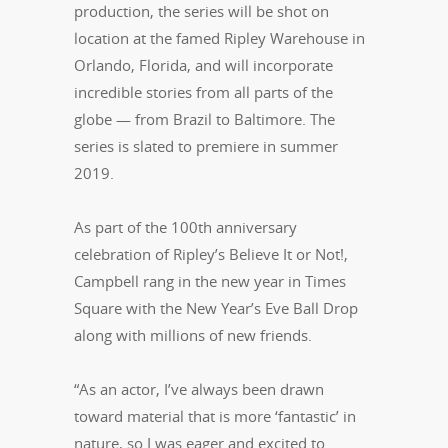
production, the series will be shot on
location at the famed Ripley Warehouse in
Orlando, Florida, and will incorporate
incredible stories from all parts of the
globe — from Brazil to Baltimore. The
series is slated to premiere in summer
2019.
As part of the 100th anniversary
celebration of Ripley’s Believe It or Not!,
Campbell rang in the new year in Times
Square with the New Year’s Eve Ball Drop
along with millions of new friends.
“As an actor, I’ve always been drawn
toward material that is more ‘fantastic’ in
nature, so I was eager and excited to