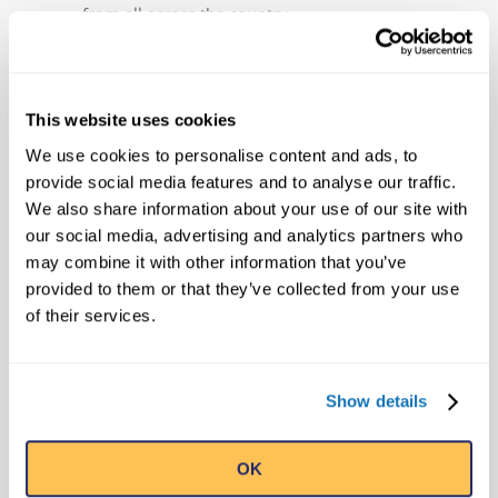
from all across the country.
ABOUT TRAVEL CHANNEL
For the bold, daring and spontaneous;
This website uses cookies
those adventurers who embrace the thrill
We use cookies to personalise content and ads, to
of the unexpected; those risk-takers who
provide social media features and to analyse our traffic.
aren’t afraid of a little mystery; if you’re up
We also share information about your use of our site with
for anything, down for whatever, and
our social media, advertising and analytics partners who
above all, love great stories, journey on to
may combine it with other information that you’ve
Travel Channel. We’re more than you
provided to them or that they’ve collected from your use
expect and everything you didn’t know you
of their services.
were looking for. Reaching more than 82
million U.S. cable homes, Travel Channel is
Show details
the world’s leading travel media brand.
Fans also can visit
Travel Channel
for more
information or interact with other fans
OK
through
Facebook
,
Twitter
,
Pinterest
and