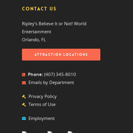
CONTACT US
Ripley’s Believe It or Not! World
Entertainment
Orlando, FL
ATTRACTION LOCATIONS
Phone:
(407) 345-8010
Emails by Department
Privacy Policy
Terms of Use
Employment