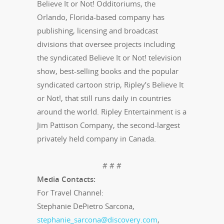
Believe It or Not! Odditoriums, the
Orlando, Florida-based company has
publishing, licensing and broadcast
divisions that oversee projects including
the syndicated Believe It or Not! television
show, best-selling books and the popular
syndicated cartoon strip, Ripley’s Believe It
or Not!, that still runs daily in countries
around the world. Ripley Entertainment is a
Jim Pattison Company, the second-largest
privately held company in Canada.
# # #
Media Contacts:
For Travel Channel:
Stephanie DePietro Sarcona,
stephanie_sarcona@discovery.com
,