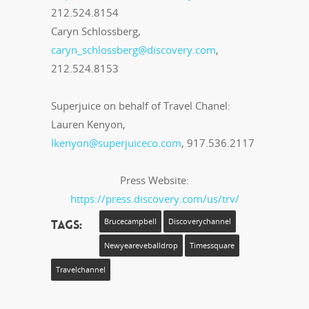
212.524.8154
Caryn Schlossberg,
caryn_schlossberg@discovery.com
,
212.524.8153
Superjuice on behalf of Travel Chanel:
Lauren Kenyon,
lkenyon@superjuiceco.com
, 917.536.2117
Press Website:
https://press.discovery.com/us/trv/
Tags:
Brucecampbell
Discoverychannel
Newyeareveballdrop
Timessquare
Travelchannel