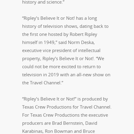
history and science.”
“Ripley’s Believe It or Not! has a long
history of television shows, dating back to
the first one hosted by Robert Ripley
himself in 1949,” said Norm Deska,
executive vice president of intellectual
property, Ripley’s Believe It or Not!. “We
could not be more excited to return to
television in 2019 with an all-new show on
the Travel Channel.”
“Ripley’s Believe It or Not!” is produced by
Texas Crew Productions for Travel Channel.
For Texas Crew Productions the executive
producers are Brad Bernstein, David
Karabinas, Ron Bowman and Bruce