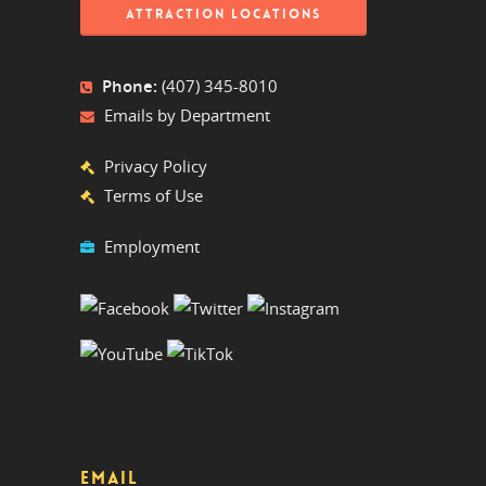
ATTRACTION LOCATIONS
Phone:
(407) 345-8010
Emails by Department
Privacy Policy
Terms of Use
Employment
EMAIL