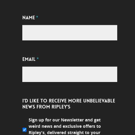
NAME
*
EMAIL
*
I'D LIKE TO RECEIVE MORE UNBELIEVABLE
NEWS FROM RIPLEY'S
Sign up for our Newsletter and get
weird news and exclusive offers to
Ripley's, delivered straight to your