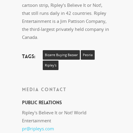
cartoon strip, Ripley’s Believe It or Not!,
that still runs daily in 42 countries. Ripley
Entertainment is a Jim Pattison Company,
the third-largest privately held company in
Canada.
Tags:
Bizarre Buying Bazaar
Peoria
Ripley's
MEDIA CONTACT
Public Relations
Ripley's Believe It or Not! World
Entertainment
pr@ripleys.com