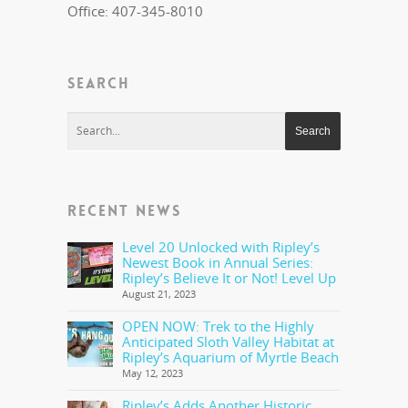
Office: 407-345-8010
SEARCH
RECENT NEWS
Level 20 Unlocked with Ripley’s
Newest Book in Annual Series:
Ripley’s Believe It or Not! Level Up
August 21, 2023
OPEN NOW: Trek to the Highly
Anticipated Sloth Valley Habitat at
Ripley’s Aquarium of Myrtle Beach
May 12, 2023
Ripley’s Adds Another Historic