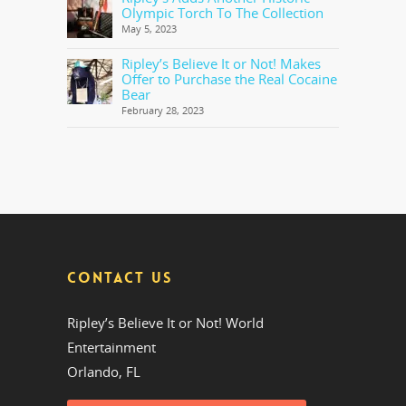
Olympic Torch To The Collection
May 5, 2023
Ripley’s Believe It or Not! Makes
Offer to Purchase the Real Cocaine
Bear
February 28, 2023
CONTACT US
Ripley’s Believe It or Not! World
Entertainment
Orlando, FL