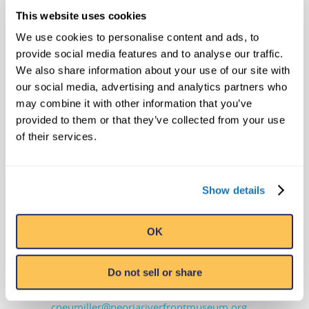
Images of items purchased at Ripley’s
This website uses cookies
Bizarre Buying Bazaar events are
We use cookies to personalise content and ads, to
available on
DropBox
provide social media features and to analyse our traffic.
We also share information about your use of our site with
Media Contacts
our social media, advertising and analytics partners who
Edward Meyer
may combine it with other information that you’ve
provided to them or that they’ve collected from your use
VP, Exhibits & Archives
of their services.
Ripley Entertainment Inc.
407-345-8010 – office | 407-492-8256 –
cell
Show details
meyer@ripleys.com
OK
Cathie Neumiller
VP Marketing & Communications
Peoria Riverfront Museum
Do not sell or share
309-863-3006
cneumiller@peoriariverfrontmuseum.org