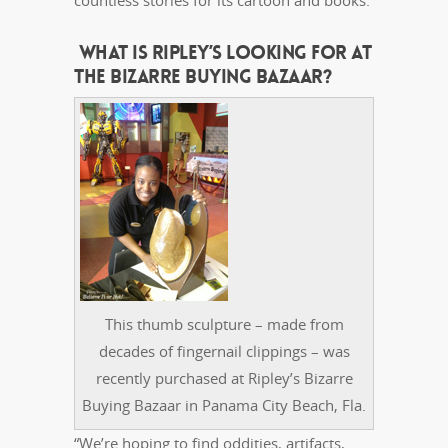
countless stories for its cartoon and books.
WHAT IS RIPLEY’S LOOKING FOR AT
THE BIZARRE BUYING BAZAAR?
This thumb sculpture – made from
decades of fingernail clippings – was
recently purchased at Ripley’s Bizarre
Buying Bazaar in Panama City Beach, Fla.
“We’re hoping to find oddities, artifacts,