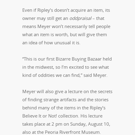
Even if Ripley’s doesn’t acquire an item, its
owner may still get an
oddpraisal ­
– that
means Meyer won’t necessarily tell people
what an item is worth, but will give them
an idea of how unusual it is.
“This is our first Bizarre Buying Bazaar held
in the midwest, so I’m excited to see what
kind of oddities we can find,” said Meyer.
Meyer will also give a lecture on the secrets
of finding strange artifacts and the stories
behind many of the items in the Ripley’s
Believe It or Not! collection. His lecture
takes place at 2 pm on Sunday, August 10,
also at the Peoria Riverfront Museum.