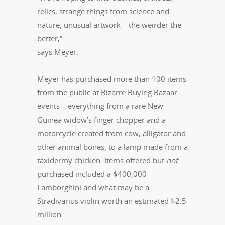
relics, strange things from science and
nature, unusual artwork – the weirder the
better,”
says Meyer.
Meyer has purchased more than 100 items
from the public at Bizarre Buying Bazaar
events – everything from a rare New
Guinea widow’s finger chopper and a
motorcycle created from cow, alligator and
other animal bones, to a lamp made from a
taxidermy chicken. Items offered but
not
purchased included a $400,000
Lamborghini and what may be a
Stradivarius violin worth an estimated $2.5
million.