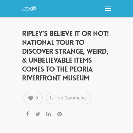
RIPLEY’S BELIEVE IT OR NOT!
NATIONAL TOUR TO
DISCOVER STRANGE, WEIRD,
& UNBELIEVABLE ITEMS
COMES TO THE PEORIA
RIVERFRONT MUSEUM
0
No Comments