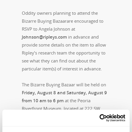
Oddity owners planning to attend the
Bizarre Buying Bazaarare encouraged to
RSVP to Angela Johnson at
Johnson@ripleys.com
in advance and
provide some details on the item to allow
Ripley’s research team the opportunity to
see what they can find out about the
particular item(s) of interest in advance.
The Bizarre Buying Bazaar will be held on
Friday, August 8 and Saturday, August 9
from 10 am to 6 pm
at the Peoria
Riverfront Museum, located at 222 SW
Washington Street.