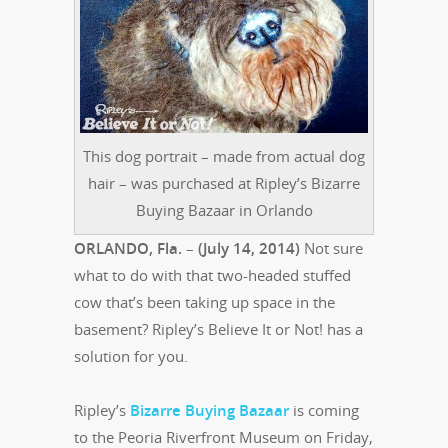
This dog portrait – made from actual dog
hair – was purchased at Ripley’s Bizarre
Buying Bazaar in Orlando
ORLANDO, Fla.
–
(July 14, 2014)
Not sure
what to do with that two-headed stuffed
cow that’s been taking up space in the
basement? Ripley’s Believe It or Not! has a
solution for you.
Ripley’s
Bizarre Buying Bazaar
is coming
to the Peoria Riverfront Museum on Friday,