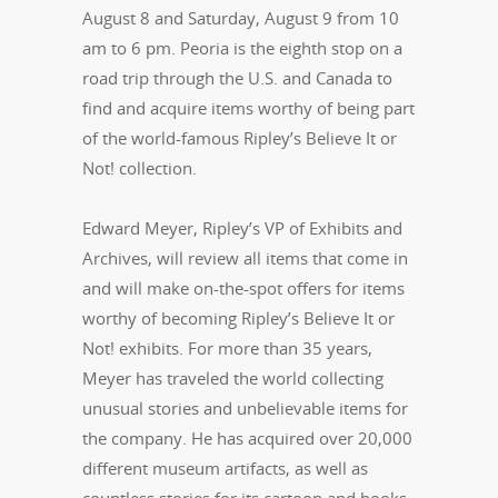
August 8 and Saturday, August 9 from 10
am to 6 pm. Peoria is the eighth stop on a
road trip through the U.S. and Canada to
find and acquire items worthy of being part
of the world-famous Ripley’s Believe It or
Not! collection.
Edward Meyer, Ripley’s VP of Exhibits and
Archives, will review all items that come in
and will make on-the-spot offers for items
worthy of becoming Ripley’s Believe It or
Not! exhibits. For more than 35 years,
Meyer has traveled the world collecting
unusual stories and unbelievable items for
the company. He has acquired over 20,000
different museum artifacts, as well as