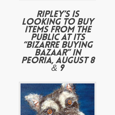
RIPLEY’S IS
LOOKING TO BUY
ITEMS FROM THE
PUBLIC AT ITS
“BIZARRE BUYING
BAZAAR” IN
PEORIA, AUGUST 8
& 9