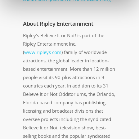
About Ripley Entertainment
Ripley’s Believe It or Not! is part of the
Ripley Entertainment Inc.
(
www.ripleys.com
) family of worldwide
attractions, the global leader in location-
based entertainment. More than 12 million
people visit its 90-plus attractions in 9
countries each year. In addition to its 31
Believe It or Not!Odditoriums, the Orlando,
Florida-based company has publishing,
licensing and broadcast divisions that
oversee projects including the syndicated
Believe It or Not! television show, best-
selling books and the popular syndicated