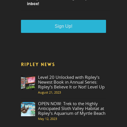
inbox!
RIPLEY NEWS
Level 20 Unlocked with Ripley’s
Newest Book in Annual Series:
Ripley’s Believe It or Not! Level Up
August 21, 2023
OPEN NOW: Trek to the Highly
Anticipated Sloth Valley Habitat at
Ripley’s Aquarium of Myrtle Beach
May 12, 2023