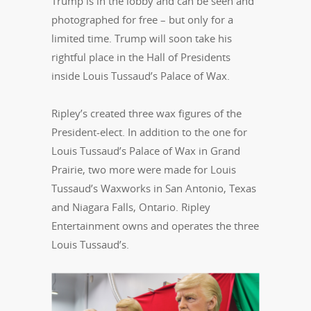
Trump is in the lobby and can be seen and
photographed for free – but only for a
limited time. Trump will soon take his
rightful place in the Hall of Presidents
inside Louis Tussaud’s Palace of Wax.
Ripley’s created three wax figures of the
President-elect. In addition to the one for
Louis Tussaud’s Palace of Wax in Grand
Prairie, two more were made for Louis
Tussaud’s Waxworks in San Antonio, Texas
and Niagara Falls, Ontario. Ripley
Entertainment owns and operates
the three
Louis Tussaud’s.