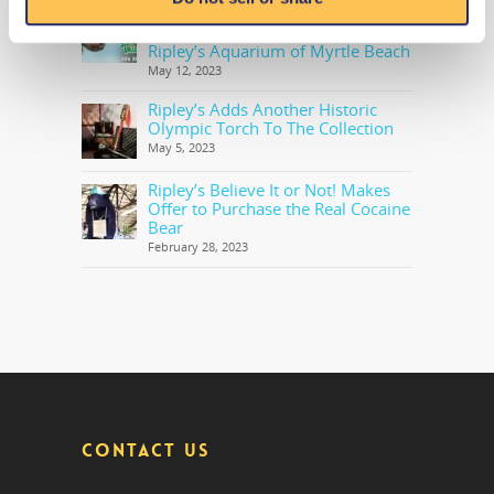
OPEN NOW: Trek to the Highly
Anticipated Sloth Valley Habitat at
Ripley’s Aquarium of Myrtle Beach
May 12, 2023
Ripley’s Adds Another Historic
Olympic Torch To The Collection
May 5, 2023
Ripley’s Believe It or Not! Makes
Offer to Purchase the Real Cocaine
Bear
February 28, 2023
CONTACT US