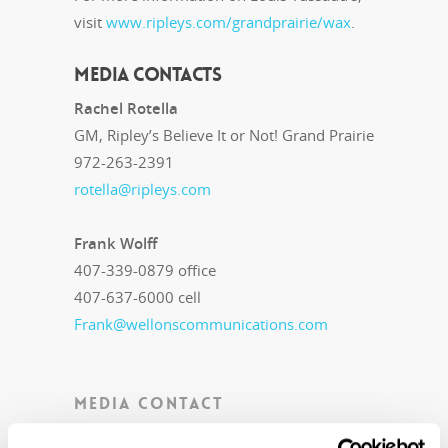
visit
www.ripleys.com/grandprairie/wax
.
MEDIA CONTACTS
Rachel Rotella
GM, Ripley’s Believe It or Not! Grand Prairie
972-263-2391
rotella@ripleys.com
Frank Wolff
407-339-0879 office
407-637-6000 cell
Frank@wellonscommunications.com
MEDIA CONTACT
Public Relations