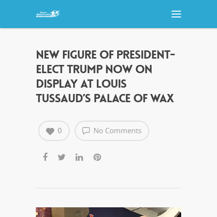
NEW FIGURE OF PRESIDENT-
ELECT TRUMP NOW ON
DISPLAY AT LOUIS
TUSSAUD’S PALACE OF WAX
0
No Comments