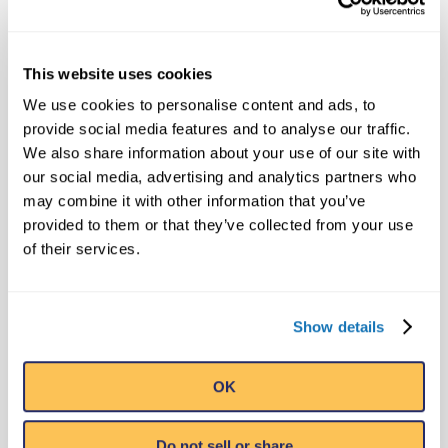
Ripley's Believe It or Not! World
Entertainment
This website uses cookies
pr@ripleys.com
We use cookies to personalise content and ads, to
Office: 407-345-8010
provide social media features and to analyse our traffic.
We also share information about your use of our site with
our social media, advertising and analytics partners who
SEARCH
may combine it with other information that you’ve
provided to them or that they’ve collected from your use
of their services.
Show details
RECENT NEWS
Level 20 Unlocked with Ripley’s
OK
Newest Book in Annual Series:
Ripley’s Believe It or Not! Level Up
August 21, 2023
Do not sell or share