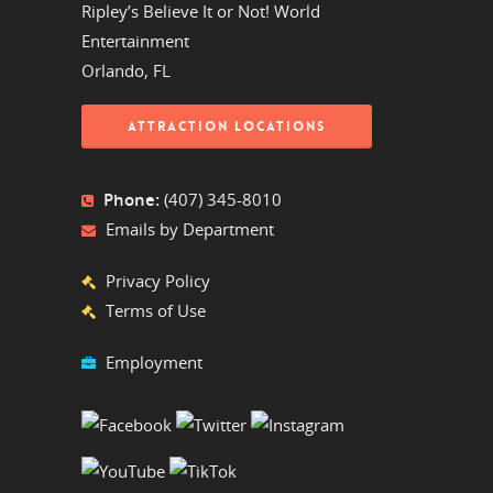
Ripley’s Believe It or Not! World
Entertainment
Orlando, FL
ATTRACTION LOCATIONS
Phone:
(407) 345-8010
Emails by Department
Privacy Policy
Terms of Use
Employment