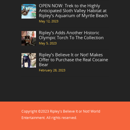
OPEN NOW: Trek to the Highly
Anticipated Sloth Valley Habitat at
Ripley’s Aquarium of Myrtle Beach
May 12, 2023
Ripley’s Adds Another Historic
Olympic Torch To The Collection
May 5, 2023
Ripley’s Believe It or Not! Makes
Offer to Purchase the Real Cocaine
Bear
February 28, 2023
Copyright ©2023 Ripley's Believe It or Not! World
Entertainment. All rights reserved.