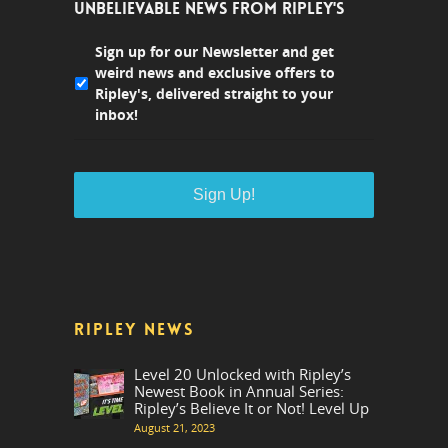
UNBELIEVABLE NEWS FROM RIPLEY'S
Sign up for our Newsletter and get
weird news and exclusive offers to
Ripley's, delivered straight to your
inbox!
RIPLEY NEWS
Level 20 Unlocked with Ripley’s
Newest Book in Annual Series:
Ripley’s Believe It or Not! Level Up
August 21, 2023