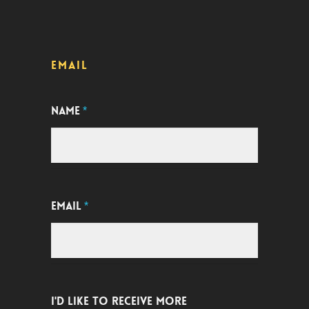
EMAIL
NAME
*
EMAIL
*
I'D LIKE TO RECEIVE MORE