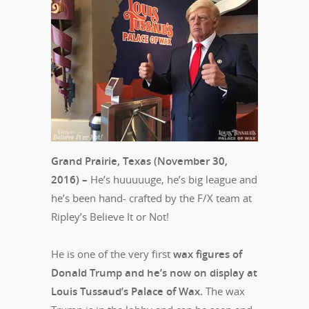
Grand Prairie, Texas (November 30,
2016) –
He’s huuuuuge, he’s big league and
he’s been hand- crafted by the F/X team at
Ripley’s Believe It or Not!
He is one of the very first
wax figures of
Donald Trump and he’s now on display at
Louis Tussaud’s Palace of Wax.
The wax