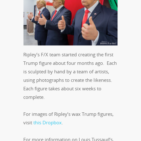
Ripley’s F/X team started creating the first
Trump figure about four months ago. Each
is sculpted by hand by a team of artists,
using photographs to create the likeness.
Each figure takes about six weeks to
complete.
For images of Ripley’s wax Trump figures,
visit
this Dropbox
.
For more information on Louis Tussaud’s,