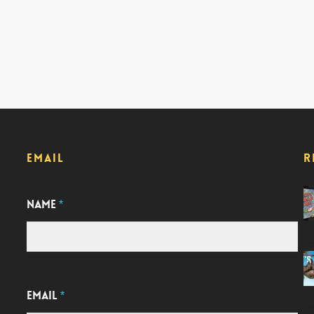
EMAIL
R
NAME
*
EMAIL
*