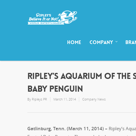
HOME
COMPANY
BRA
RIPLEY’S AQUARIUM OF THE 
BABY PENGUIN
By
Ripleys PR
March 11, 2014
Company News
Gatlinburg, Tenn. (March 11, 2014) –
Ripley’s Aqua