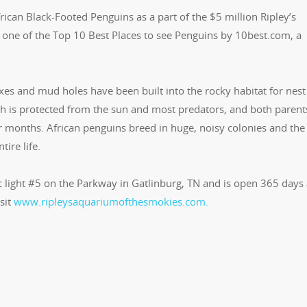
ican Black-Footed Penguins as a part of the $5 million Ripley’s
one of the Top 10 Best Places to see Penguins by 10best.com, a
es and mud holes have been built into the rocky habitat for nest
ich is protected from the sun and most predators, and both parent
ur months. African penguins breed in huge, noisy colonies and the
tire life.
ic light #5 on the Parkway in Gatlinburg, TN and is open 365 days
sit
www.ripleysaquariumofthesmokies.com.