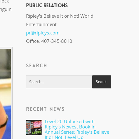
lock
Public Relations
enguin
Ripley's Believe It or Not! World
Entertainment
pr@ripleys.com
Office: 407-345-8010
SEARCH
RECENT NEWS
Level 20 Unlocked with
Ripley’s Newest Book in
Annual Series: Ripley’s Believe
It or Not! Level Up