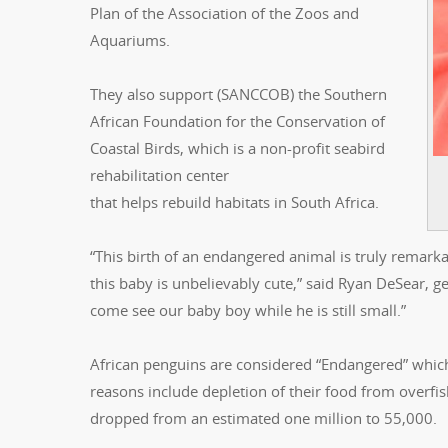
Plan of the Association of the Zoos and
Aquariums.
They also support (SANCCOB) the Southern
African Foundation for the Conservation of
Coastal Birds, which is a non-profit seabird
rehabilitation center
that helps rebuild habitats in South Africa.
“This birth of an endangered animal is truly remarka
this baby is unbelievably cute,” said Ryan DeSear, g
come see our baby boy while he is still small.”
African penguins are considered “Endangered” which 
reasons include depletion of their food from overfi
dropped from an estimated one million to 55,000.