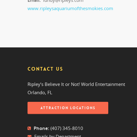
Email:
lundy@ripleys.com
www.ripleysaquariumofthesmokies.com
CONTACT US
Ripley’s Believe It or Not! World Entertainment
Orlando, FL
ATTRACTION LOCATIONS
Phone:
(407) 345-8010
Emails by Department