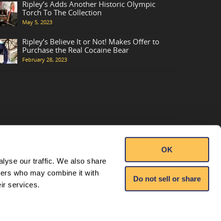
Ripley’s Adds Another Historic Olympic
Torch To The Collection
May 5, 2023
Ripley’s Believe It or Not! Makes Offer to
Purchase the Real Cocaine Bear
February 28, 2023
OK
lyse our traffic. We also share
tners who may combine it with
Do not sell or share
ir services.