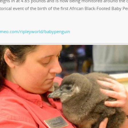
ighs in at 4.85 pounds and is now being monitored around the c
rical event of the birth of the first African Black-Footed Baby P
vimeo.com/ripleyworld/babypenguin