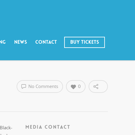
ING
NEWS
CONTACT
BUY TICKETS
No Comments
0
MEDIA CONTACT
 Black-