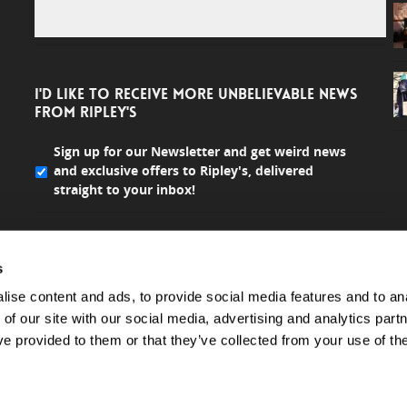
I'D LIKE TO RECEIVE MORE UNBELIEVABLE NEWS
FROM RIPLEY'S
Sign up for our Newsletter and get weird news
and exclusive offers to Ripley's, delivered
straight to your inbox!
s
ise content and ads, to provide social media features and to ana
 of our site with our social media, advertising and analytics par
ve provided to them or that they’ve collected from your use of the
All rights reserved.