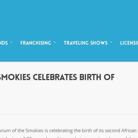
NDS
FRANCHISING
TRAVELING SHOWS
LICENS
SMOKIES CELEBRATES BIRTH OF
rium of the Smokies is celebrating the birth of its second African