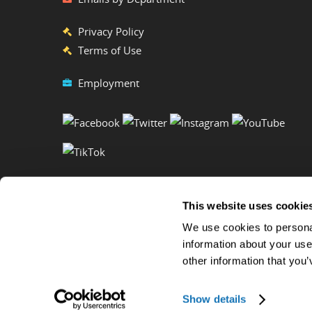
Privacy Policy
Terms of Use
Employment
This website uses cookie
We use cookies to personal
information about your use
other information that you’
Copyright ©2023 Ripley's Believe It or Not! World Entertainment. 
Show details