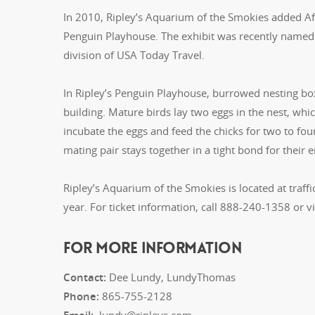
In 2010, Ripley’s Aquarium of the Smokies added Afr
Penguin Playhouse. The exhibit was recently named 
division of USA Today Travel.
In Ripley’s Penguin Playhouse, burrowed nesting box
building. Mature birds lay two eggs in the nest, wh
incubate the eggs and feed the chicks for two to fo
mating pair stays together in a tight bond for their en
Ripley’s Aquarium of the Smokies is located at traff
year. For ticket information, call 888-240-1358 or vi
FOR MORE INFORMATION
Contact:
Dee Lundy, LundyThomas
Phone:
865-755-2128