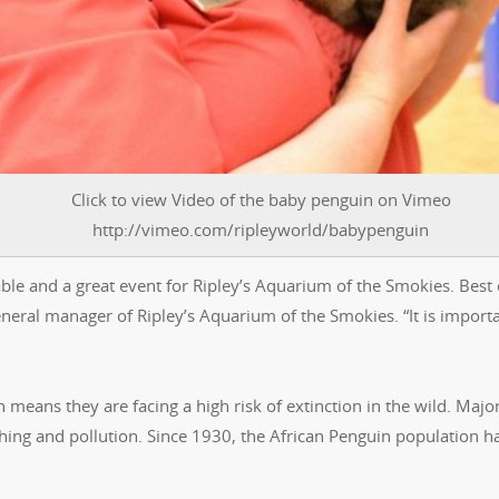
Click to view Video of the baby penguin on Vimeo
http://vimeo.com/ripleyworld/babypenguin
ble and a great event for Ripley’s Aquarium of the Smokies. Best o
eneral manager of Ripley’s Aquarium of the Smokies. “It is importa
means they are facing a high risk of extinction in the wild. Majo
shing and pollution. Since 1930, the African Penguin population h