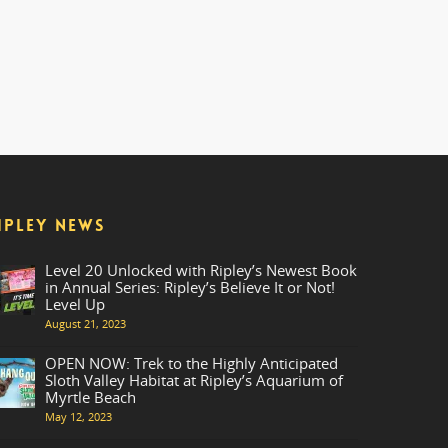
IPLEY NEWS
Level 20 Unlocked with Ripley’s Newest Book
in Annual Series: Ripley’s Believe It or Not!
Level Up
August 21, 2023
OPEN NOW: Trek to the Highly Anticipated
Sloth Valley Habitat at Ripley’s Aquarium of
Myrtle Beach
May 12, 2023