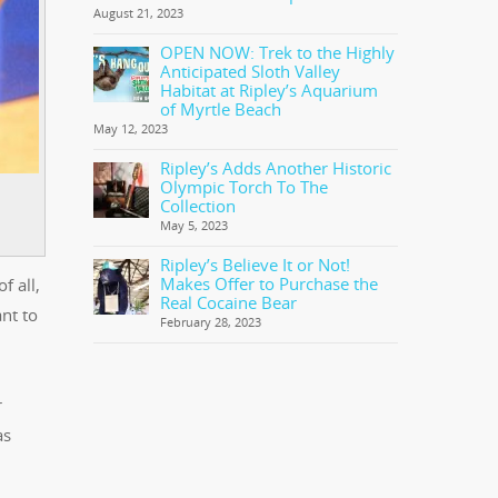
August 21, 2023
OPEN NOW: Trek to the Highly
Anticipated Sloth Valley
Habitat at Ripley’s Aquarium
of Myrtle Beach
May 12, 2023
Ripley’s Adds Another Historic
Olympic Torch To The
Collection
May 5, 2023
Ripley’s Believe It or Not!
Makes Offer to Purchase the
f all,
Real Cocaine Bear
nt to
February 28, 2023
r
as