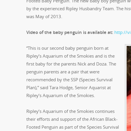
Footed Baby Penguin. The new baby boy penguin we
by the experienced Ripley Husbandry Team. The histo
was May of 2013.
Video of the baby penguin is available at:
http://
“This is our second baby penguin born at
Ripley’s Aquarium of the Smokies and is the
first baby for the parents Nick and Doza. The
penguin parents are a pair that were
recommended by the SSP (Species Survival
Plan),” said Tara Hodge, Senior Aquarist at
Ripley’s Aquarium of the Smokies.
Ripley’s Aquarium of the Smokies continues
their efforts and support of the African Black-
Footed Penguin as part of the Species Survival