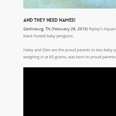
AND THEY NEED NAMES!
Gatlinburg, TN (February 26, 2018)
Ripley’s Aquariu
black-footed baby penguins.
Haley and Glen are the proud parents to two baby p
weighing in at 60 grams, was born to proud parents