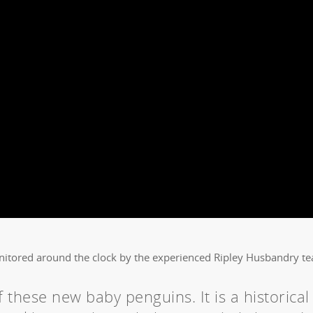
nitored around the clock by the experienced Ripley Husbandry t
 these new baby penguins. It is a historical