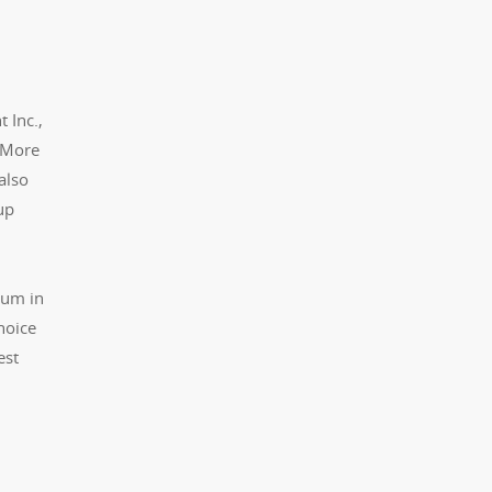
 Inc.,
. More
also
up
ium in
hoice
est