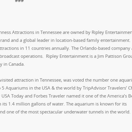
###
nness Attractions in Tennessee are owned by Ripley Entertainment
 Brand and a global leader in location-based family entertainment
attractions in 11 countries annually. The Orlando-based company 
 broadcast operations. Ripley Entertainment is a Jim Pattison Gro
y in Canada.
visited attraction in Tennessee, was voted the number one aquar
 5 Aquariums in the USA & the world by TripAdvisor Travelers’ C
 USA Today and Forbes Traveler named it one of the America’s B
 its 1.4 million gallons of water. The aquarium is known for its
and one of the most spectacular underwater tunnels in the world.