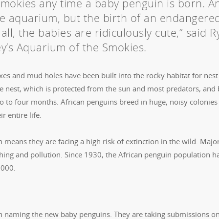
Smokies any time a baby penguin is born. A
 the aquarium, but the birth of an endangere
 all, the babies are ridiculously cute,” said 
y’s Aquarium of the Smokies.
es and mud holes have been built into the rocky habitat for nest
the nest, which is protected from the sun and most predators, and
wo to four months. African penguins breed in huge, noisy colonies
r entire life.
means they are facing a high risk of extinction in the wild. Majo
shing and pollution. Since 1930, the African penguin population h
,000.
n naming the new baby penguins. They are taking submissions on