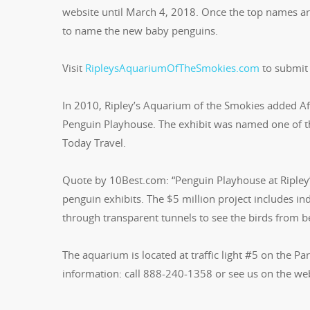
website until March 4, 2018. Once the top names are 
to name the new baby penguins.
Visit
RipleysAquariumOfTheSmokies.com
to submit
In 2010, Ripley’s Aquarium of the Smokies added Afr
Penguin Playhouse. The exhibit was named one of th
Today Travel.
Quote by 10Best.com: “Penguin Playhouse at Ripley’
penguin exhibits. The $5 million project includes i
through transparent tunnels to see the birds from 
The aquarium is located at traffic light #5 on the P
information: call 888-240-1358 or see us on the we