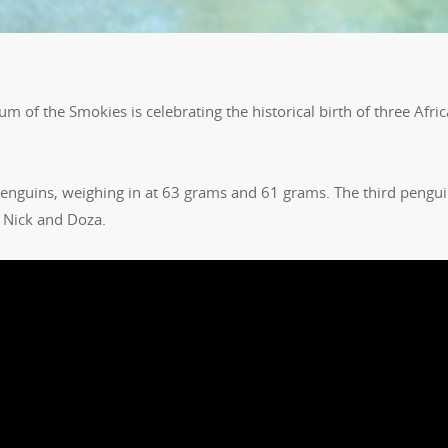
m of the Smokies is celebrating the historical birth of three Afri
enguins, weighing in at 63 grams and 61 grams. The third pengui
 Nick and Doza.