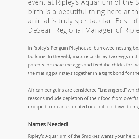
event at Ripley’s Aquarium of the 
birth is a beautiful thing here at
animal is truly spectacular. Best of
DeSear, Regional Manager of Riple
In Ripley’s Penguin Playhouse, burrowed nesting box
building. In the wild, mature birds lay two eggs in 
parents incubate the eggs and feed the chicks for t
the mating pair stays together in a tight bond for thei
African penguins are considered “Endangered” which 
reasons include depletion of their food from overfi
dropped from an estimated one million down to 55
Names Needed!
Ripley’s Aquarium of the Smokies wants your help i