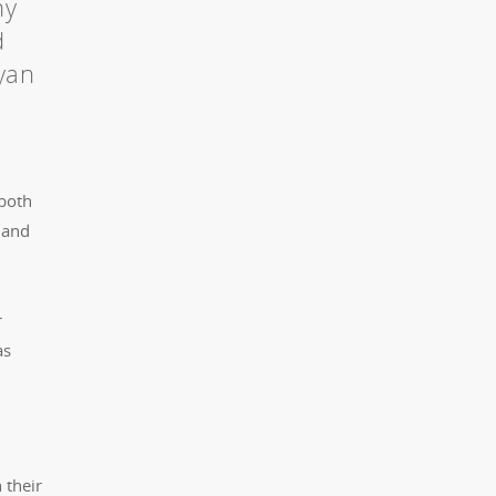
ny
d
Ryan
 both
 and
r
as
 their