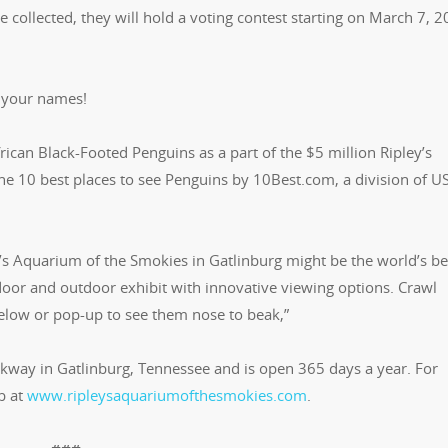
collected, they will hold a voting contest starting on March 7, 2
 your names!
ican Black-Footed Penguins as a part of the $5 million Ripley’s
e 10 best places to see Penguins by 10Best.com, a division of U
s Aquarium of the Smokies in Gatlinburg might be the world’s be
ndoor and outdoor exhibit with innovative viewing options. Crawl
below or pop-up to see them nose to beak,”
arkway in Gatlinburg, Tennessee and is open 365 days a year. For
b at
www.ripleysaquariumofthesmokies.com
.