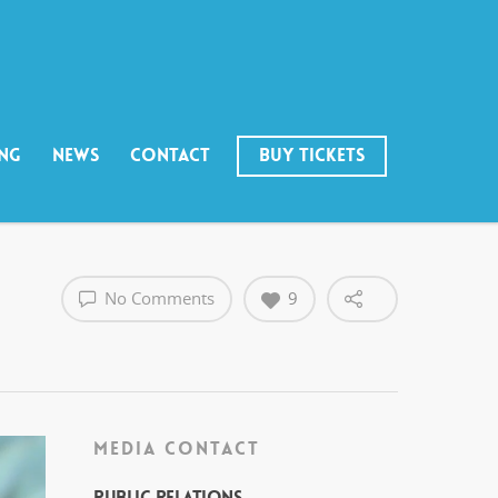
ING
NEWS
CONTACT
BUY TICKETS
No Comments
9
MEDIA CONTACT
Public Relations