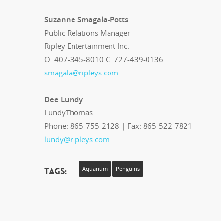
Suzanne Smagala-Potts
Public Relations Manager
Ripley Entertainment Inc.
O: 407-345-8010 C: 727-439-0136
smagala@ripleys.com
Dee Lundy
LundyThomas
Phone: 865-755-2128 | Fax: 865-522-7821
lundy@ripleys.com
Tags:
Aquarium
Penguins