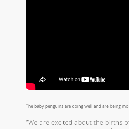
The baby penguins are doing well and are being mo
“We are excited about the births of