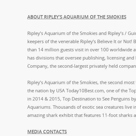
ABOUT RIPLEY’S AQUARIUM OF THE SMOKIES
Ripley’s Aquarium of the Smokies and Ripley’s / Gui
keepers of the venerable Ripley’s Believe It or Not!
than 14 million guests visit in over 100 worldwide 
has divisions that oversee publishing, licensing and
Company, the second-largest privately held compan
Ripley’s Aquarium of the Smokies, the second most 
the nation by USA Today10Best.com, one of the Top
in 2014 & 2015, Top Destination to See Penguins by
Aquariums. Thousands of exotic sea creatures live in
amazing shark exhibit that features 11-foot sharks 
MEDIA CONTACTS