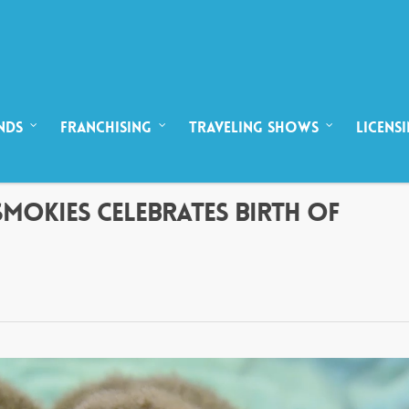
NDS
FRANCHISING
TRAVELING SHOWS
LICENS
SMOKIES CELEBRATES BIRTH OF