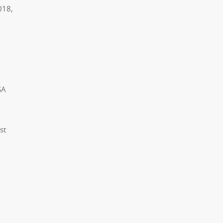
018,
SA
st