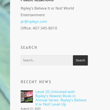
Ripley's Believe It or Not! World
Entertainment
pr@ripleys.com
Office: 407-345-8010
SEARCH
RECENT NEWS
Level 20 Unlocked with
Ripley’s Newest Book in
Annual Series: Ripley’s Believe
It or Not! Level Up
August 21, 2023