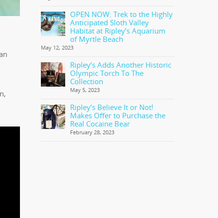
OPEN NOW: Trek to the Highly
Anticipated Sloth Valley
Habitat at Ripley’s Aquarium
of Myrtle Beach
May 12, 2023
can
Ripley’s Adds Another Historic
Olympic Torch To The
Collection
May 5, 2023
n,
Ripley’s Believe It or Not!
Makes Offer to Purchase the
Real Cocaine Bear
February 28, 2023