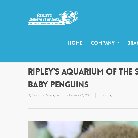
HOME
COMPANY
BRA
RIPLEY’S AQUARIUM OF THE 
BABY PENGUINS
By
Suzanne Smagala
February 26, 2018
Uncategorized