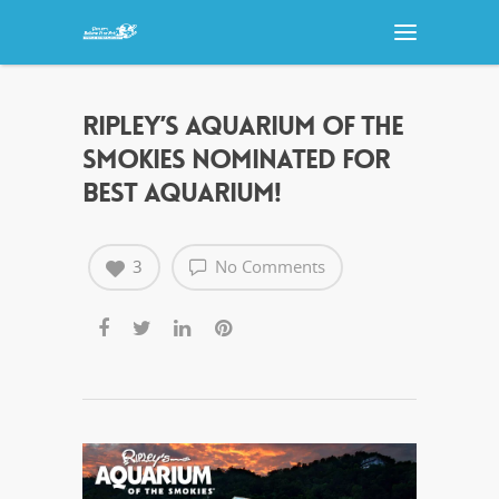
RIPLEY’S AQUARIUM OF THE
SMOKIES NOMINATED FOR
BEST AQUARIUM!
3
No Comments