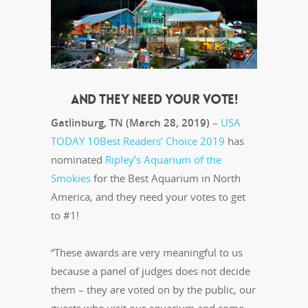
AND THEY NEED YOUR VOTE!
Gatlinburg, TN (March 28, 2019)
–
USA
TODAY 10Best Readers’ Choice 2019
has
nominated
Ripley’s Aquarium of the
Smokies
for the Best Aquarium in North
America, and they need your votes to get
to #1!
“These awards are very meaningful to us
because a panel of judges does not decide
them – they are voted on by the public, our