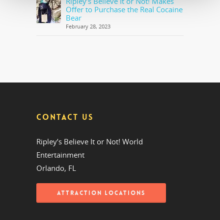
Ripley’s Believe It or Not! Makes
Offer to Purchase the Real Cocaine
Bear
February 28, 2023
CONTACT US
Ripley’s Believe It or Not! World
Entertainment
Orlando, FL
ATTRACTION LOCATIONS