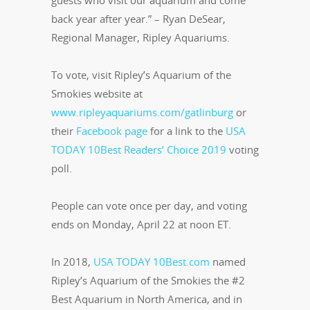
guests who visit our aquarium and come
back year after year.” – Ryan DeSear,
Regional Manager, Ripley Aquariums.
To vote, visit Ripley’s Aquarium of the
Smokies website at
www.ripleyaquariums.com/gatlinburg
or
their
Facebook page
for a link to the
USA
TODAY 10Best Readers’ Choice 2019
voting
poll.
People can vote once per day, and voting
ends on Monday, April 22 at noon ET.
In 2018,
USA TODAY 10Best.com
named
Ripley’s Aquarium of the Smokies the #2
Best Aquarium in North America, and in