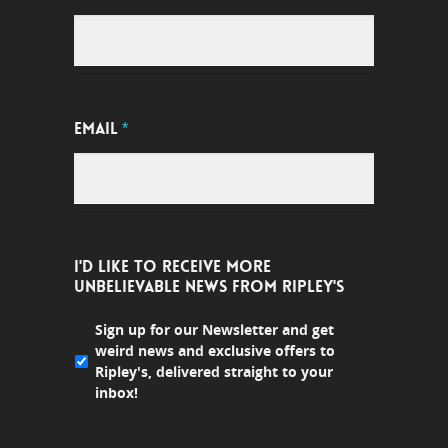
EMAIL
*
I'D LIKE TO RECEIVE MORE
UNBELIEVABLE NEWS FROM RIPLEY'S
Sign up for our Newsletter and get
weird news and exclusive offers to
Ripley's, delivered straight to your
inbox!