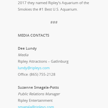
2017 they named Ripley’s Aquarium of the
Smokies the #1 Best U.S. Aquarium.
###
MEDIA CONTACTS
Dee Lundy
Media
Ripley Attractions – Gatlinburg
lundy@ripleys.com
Office: (865) 755-2128
Suzanne Smagala-Potts
Public Relations Manager
Ripley Entertainment
smagala@ripleys.com