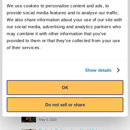
We use cookies to personalise content and ads, to
SEARCH
provide social media features and to analyse our traffic.
We also share information about your use of our site with
our social media, advertising and analytics partners who
may combine it with other information that you’ve
provided to them or that they’ve collected from your use
RECENT NEWS
of their services.
Level 20 Unlocked with Ripley’s
Newest Book in Annual Series:
Ripley’s Believe It or Not! Level Up
Show details
August 21, 2023
OPEN NOW: Trek to the Highly
OK
Anticipated Sloth Valley Habitat at
Ripley’s Aquarium of Myrtle Beach
May 12, 2023
Do not sell or share
Ripley’s Adds Another Historic
Olympic Torch To The Collection
May 5, 2023