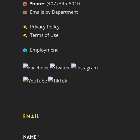
Phone:
(407) 345-8010
Emails by Department
Privacy Policy
Terms of Use
Employment
EMAIL
NAME
*