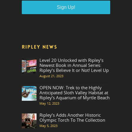
RIPLEY NEWS
Level 20 Unlocked with Ripley’s
Newest Book in Annual Series:
Ripley’s Believe It or Not! Level Up
August 21, 2023
OPEN NOW: Trek to the Highly
Anticipated Sloth Valley Habitat at
Ripley’s Aquarium of Myrtle Beach
May 12, 2023
Ripley’s Adds Another Historic
Olympic Torch To The Collection
May 5, 2023