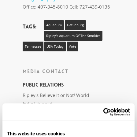
Office: 407-345-8010 Cell: 727-439-0136
Tags:
Aquarium
Gatlinburg
Ripley's Aquarium Of The Smokies
Tennessee
USA Today
Vote
MEDIA CONTACT
Public Relations
Ripley's Believe It or Not! World
Entertainment
pr@ripleys.com
Office: 407-345-8010
This website uses cookies