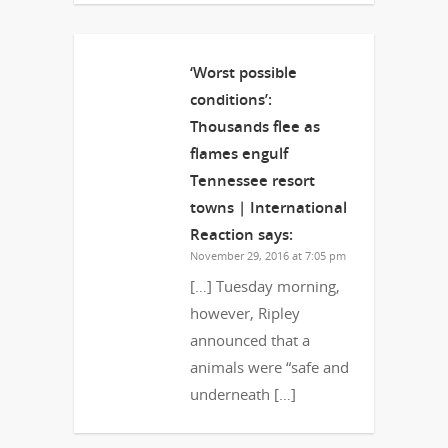
‘Worst possible
conditions’:
Thousands flee as
flames engulf
Tennessee resort
towns | International
Reaction
says:
November 29, 2016 at 7:05 pm
[…] Tuesday morning,
however, Ripley
announced that a
animals were “safe and
underneath […]