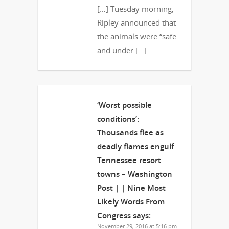
[…] Tuesday morning,
Ripley announced that
the animals were “safe
and under […]
‘Worst possible
conditions’:
Thousands flee as
deadly flames engulf
Tennessee resort
towns – Washington
Post | | Nine Most
Likely Words From
Congress
says:
November 29, 2016 at 5:16 pm