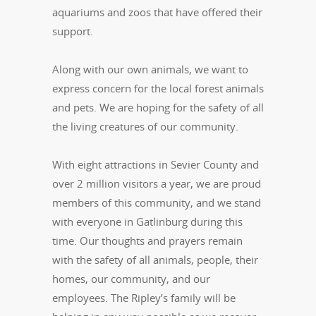
aquariums and zoos that have offered their
support.
Along with our own animals, we want to
express concern for the local forest animals
and pets. We are hoping for the safety of all
the living creatures of our community.
With eight attractions in Sevier County and
over 2 million visitors a year, we are proud
members of this community, and we stand
with everyone in Gatlinburg during this
time. Our thoughts and prayers remain
with the safety of all animals, people, their
homes, our community, and our
employees. The Ripley’s family will be