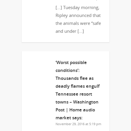
[…] Tuesday morning,
Ripley announced that
the animals were “safe
and under […]
‘Worst possible
conditions’:
Thousands flee as
deadly flames engulf
Tennessee resort
towns – Washington
Post | Home audio
market
says:
November 29, 2016 at 5:19 pm