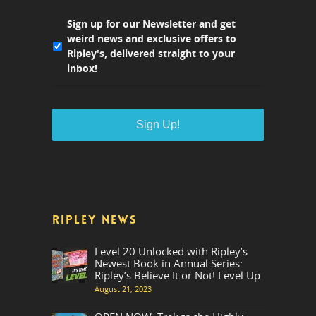
Sign up for our Newsletter and get
weird news and exclusive offers to
Ripley's, delivered straight to your
inbox!
RIPLEY NEWS
Level 20 Unlocked with Ripley’s
Newest Book in Annual Series:
Ripley’s Believe It or Not! Level Up
August 21, 2023