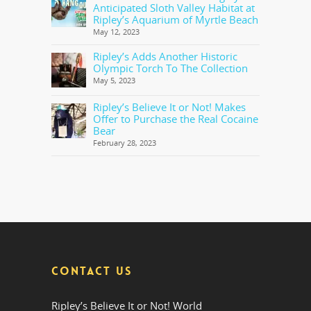
Anticipated Sloth Valley Habitat at
Ripley’s Aquarium of Myrtle Beach
May 12, 2023
Ripley’s Adds Another Historic
Olympic Torch To The Collection
May 5, 2023
Ripley’s Believe It or Not! Makes
Offer to Purchase the Real Cocaine
Bear
February 28, 2023
CONTACT US
Ripley’s Believe It or Not! World