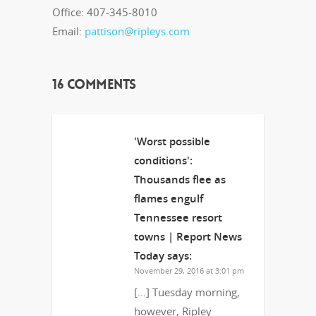
Office: 407-345-8010
Email:
pattison@ripleys.com
16 Comments
'Worst possible
conditions':
Thousands flee as
flames engulf
Tennessee resort
towns | Report News
Today
says:
November 29, 2016 at 3:01 pm
[…] Tuesday morning,
however, Ripley