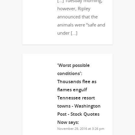
[…] Tuesday morning,
however, Ripley
announced that the
animals were “safe and
under […]
'Worst possible
conditions':
Thousands flee as
flames engulf
Tennessee resort
towns - Washington
Post - Stock Quotes
Now
says:
November 29, 2016 at 3:26 pm