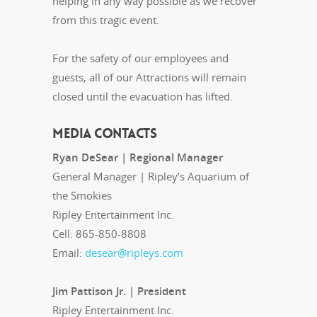
helping in any way possible as we recover
from this tragic event.
For the safety of our employees and
guests, all of our Attractions will remain
closed until the evacuation has lifted.
MEDIA CONTACTS
Ryan DeSear | Regional Manager
General Manager | Ripley’s Aquarium of
the Smokies
Ripley Entertainment Inc.
Cell: 865-850-8808
Email:
desear@ripleys.com
Jim Pattison Jr. | President
Ripley Entertainment Inc.