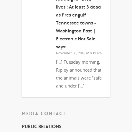
lives': At least 3 dead
as fires engulf
Tennessee towns –
Washington Post |
Electronic Hot Sale
says:
November 30, 2016 at 8:19 am
[…] Tuesday morning,
Ripley announced that
the animals were “safe
and under […]
MEDIA CONTACT
Public Relations