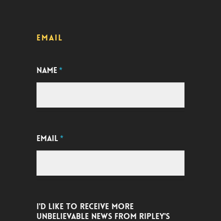
EMAIL
NAME
*
EMAIL
*
I'D LIKE TO RECEIVE MORE
UNBELIEVABLE NEWS FROM RIPLEY'S