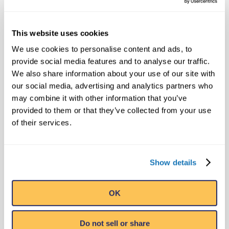
the animals were “safe
and under […]
This website uses cookies
We use cookies to personalise content and ads, to
provide social media features and to analyse our traffic.
We also share information about your use of our site with
‘Worst possible
our social media, advertising and analytics partners who
conditions’:
may combine it with other information that you’ve
Thousands flee as
provided to them or that they’ve collected from your use
deadly flames engulf
of their services.
Tennessee resort
towns – Washington
Post | Nutri Excel
Show details
says:
November 29, 2016 at 6:42 pm
OK
[…] Tuesday morning,
Ripley announced that
Do not sell or share