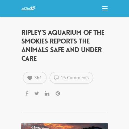
RIPLEY’S AQUARIUM OF THE
SMOKIES REPORTS THE
ANIMALS SAFE AND UNDER
CARE
361
16 Comments