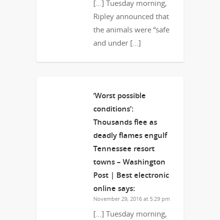
[…] Tuesday morning,
Ripley announced that
the animals were “safe
and under […]
‘Worst possible
conditions’:
Thousands flee as
deadly flames engulf
Tennessee resort
towns – Washington
Post | Best electronic
online
says:
November 29, 2016 at 5:29 pm
[…] Tuesday morning,