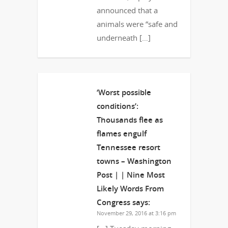
announced that a
animals were “safe and
underneath […]
‘Worst possible
conditions’:
Thousands flee as
flames engulf
Tennessee resort
towns – Washington
Post | | Nine Most
Likely Words From
Congress
says:
November 29, 2016 at 3:16 pm