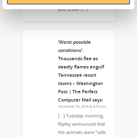
the animals were “safe
and under […]
‘Worst possible
conditions’:
Thousands flee as
deadly flames engulf
Tennessee resort
towns – Washington
Post | The Perfect
Computer Mall
says:
November 29, 2016 at 6:55 pm
[…] Tuesday morning,
Ripley announced that
the animals were “safe