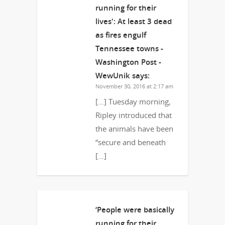
running for their
lives': At least 3 dead
as fires engulf
Tennessee towns -
Washington Post -
WewUnik
says:
November 30, 2016 at 2:17 am
[…] Tuesday morning,
Ripley introduced that
the animals have been
“secure and beneath
[…]
‘People were basically
running for their