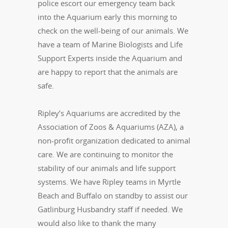
police escort our emergency team back
into the Aquarium early this morning to
check on the well-being of our animals. We
have a team of Marine Biologists and Life
Support Experts inside the Aquarium and
are happy to report that the animals are
safe.
Ripley’s Aquariums are accredited by the
Association of Zoos & Aquariums (AZA), a
non-profit organization dedicated to animal
care. We are continuing to monitor the
stability of our animals and life support
systems. We have Ripley teams in Myrtle
Beach and Buffalo on standby to assist our
Gatlinburg Husbandry staff if needed. We
would also like to thank the many