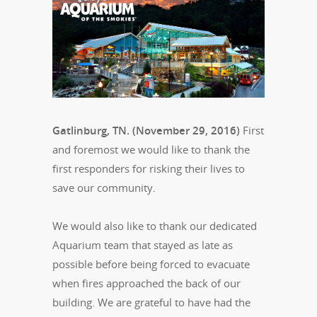
Gatlinburg, TN. (November 29, 2016)
First
and foremost we would like to thank the
first responders for risking their lives to
save our community.
We would also like to thank our dedicated
Aquarium team that stayed as late as
possible before being forced to evacuate
when fires approached the back of our
building. We are grateful to have had the