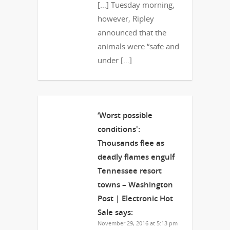
[…] Tuesday morning,
however, Ripley
announced that the
animals were “safe and
under […]
‘Worst possible
conditions':
Thousands flee as
deadly flames engulf
Tennessee resort
towns – Washington
Post | Electronic Hot
Sale
says:
November 29, 2016 at 5:13 pm