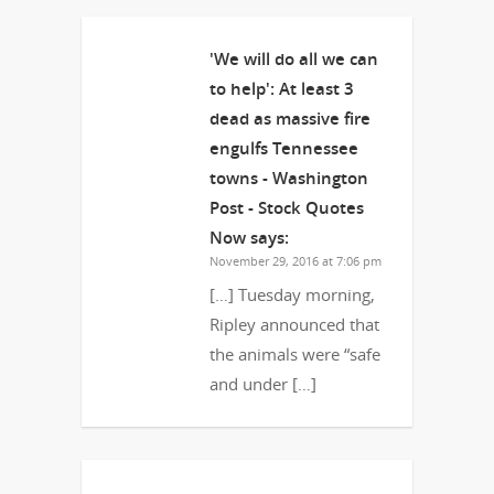
'We will do all we can
to help': At least 3
dead as massive fire
engulfs Tennessee
towns - Washington
Post - Stock Quotes
Now
says:
November 29, 2016 at 7:06 pm
[…] Tuesday morning,
Ripley announced that
the animals were “safe
and under […]