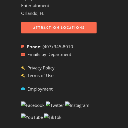
Entertainment
Orlando, FL
ATTRACTION LOCATIONS
Phone:
(407) 345-8010
Emails by Department
Privacy Policy
Terms of Use
Employment