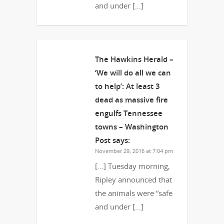
and under […]
The Hawkins Herald –
‘We will do all we can
to help’: At least 3
dead as massive fire
engulfs Tennessee
towns – Washington
Post
says:
November 29, 2016 at 7:04 pm
[…] Tuesday morning,
Ripley announced that
the animals were “safe
and under […]