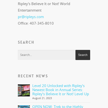
Ripley's Believe It or Not! World
Entertainment
pr@ripleys.com
Office: 407-345-8010
SEARCH
RECENT NEWS
Level 20 Unlocked with Ripley’s
Newest Book in Annual Series:
Ripley’s Believe It or Not! Level Up
August 21, 2023
OPEN NOW: Trek to the Highly