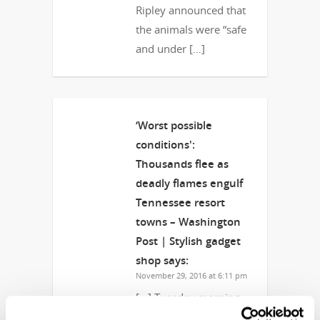
Ripley announced that
the animals were “safe
and under […]
‘Worst possible
conditions':
Thousands flee as
deadly flames engulf
Tennessee resort
towns – Washington
Post | Stylish gadget
shop
says:
November 29, 2016 at 6:11 pm
[…] Tuesday morning,
Ripley announced that