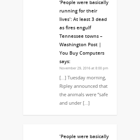
‘People were basically
running for their
lives': At least 3 dead
as fires engulf
Tennessee towns –
Washington Post |
You Buy Computers
says:
November 29, 2016 at 8:00 pm
[…] Tuesday morning,
Ripley announced that
the animals were “safe
and under […]
'People were basically