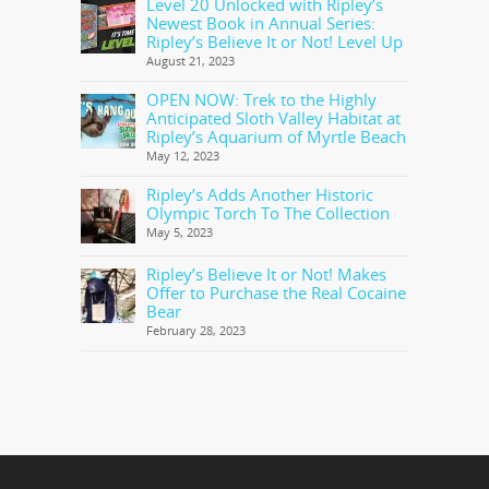
Level 20 Unlocked with Ripley’s
Newest Book in Annual Series:
Ripley’s Believe It or Not! Level Up
August 21, 2023
OPEN NOW: Trek to the Highly
Anticipated Sloth Valley Habitat at
Ripley’s Aquarium of Myrtle Beach
May 12, 2023
Ripley’s Adds Another Historic
Olympic Torch To The Collection
May 5, 2023
Ripley’s Believe It or Not! Makes
Offer to Purchase the Real Cocaine
Bear
February 28, 2023