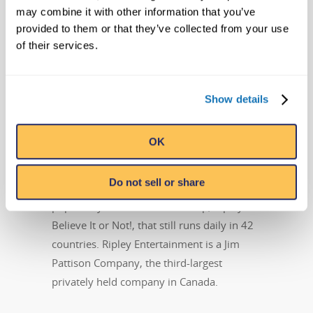
may combine it with other information that you’ve
family of worldwide attractions, the global
provided to them or that they’ve collected from your use
leader in location-based entertainment.
of their services.
More than 13 million people visit its 95-
plus attractions in 10 countries each year.
In addition to its 32 Believe It or Not!
Show details
Odditoriums, the Orlando, Florida-based
company has publishing, licensing and
OK
broadcast divisions that oversee projects
including the syndicated Believe It or Not!
Do not sell or share
television show, best-selling books and the
popular syndicated cartoon strip, Ripley’s
Believe It or Not!, that still runs daily in 42
countries. Ripley Entertainment is a Jim
Pattison Company, the third-largest
privately held company in Canada.