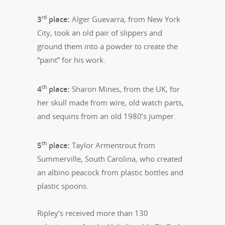
rd
3
place:
Alger Guevarra, from New York
City, took an old pair of slippers and
ground them into a powder to create the
“paint” for his work.
th
4
place:
Sharon Mines, from the UK, for
her skull made from wire, old watch parts,
and sequins from an old 1980’s jumper.
th
5
place:
Taylor Armentrout from
Summerville, South Carolina, who created
an albino peacock from plastic bottles and
plastic spoons.
Ripley’s received more than 130