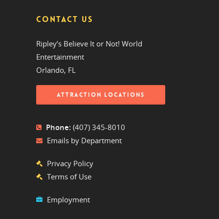
CONTACT US
Ripley’s Believe It or Not! World
Entertainment
Orlando, FL
ATTRACTION LOCATIONS
Phone:
(407) 345-8010
Emails by Department
Privacy Policy
Terms of Use
Employment