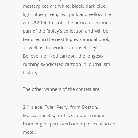
masterpiece are white, black, dark blue,
light blue, green, red, pink and yellow. He
wins $2000 in cash; the portrait becomes
part of the Ripley’s collection and will be
featured in the next Ripley’s annual book,
as well as the world-famous Ripley’s
Believe It or Not! cartoon, the longest-
running syndicated cartoon in journalism
history.
The other winners of the contest are:
nd
2
place:
Tyler Perry, from Boston,
Massachusetts, for his sculpture made
from engine parts and other pieces of scrap
metal.