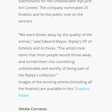
submissions for the Unbelievable RipCycle
Art Contest. The company nominated 25
finalists and let the public vote on the
winners.
“We were blown away by the quality of the
entries,” said Edward Meyer, Ripley’s VP of
Exhibits and Archives. “The artists took
items that most people would throw away
and turned them into something
unbelievable and worthy of being part of
the Ripley’s collection.”
Images of the winning entries (including all
the finalists) are available in this
Dropbox
folder
.
Media Contacts