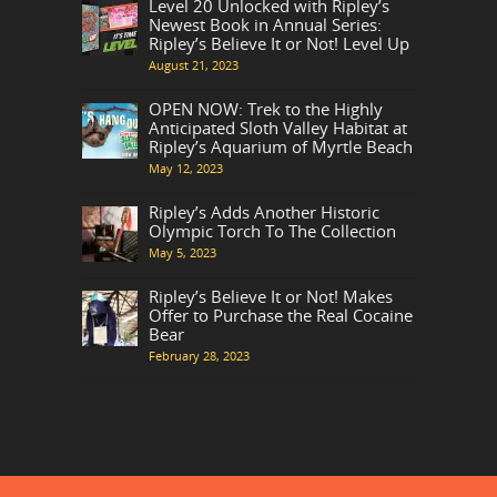
Level 20 Unlocked with Ripley’s
Newest Book in Annual Series:
Ripley’s Believe It or Not! Level Up
August 21, 2023
OPEN NOW: Trek to the Highly
Anticipated Sloth Valley Habitat at
Ripley’s Aquarium of Myrtle Beach
May 12, 2023
Ripley’s Adds Another Historic
Olympic Torch To The Collection
May 5, 2023
Ripley’s Believe It or Not! Makes
Offer to Purchase the Real Cocaine
Bear
February 28, 2023