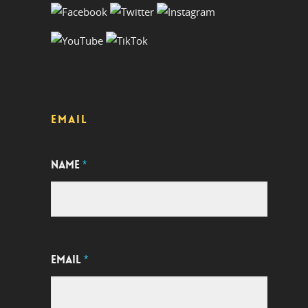
EMAIL
NAME
*
EMAIL
*