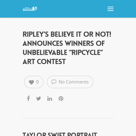
RIPLEY’S BELIEVE IT OR NOT!
ANNOUNCES WINNERS OF
UNBELIEVABLE “RIPCYCLE”
ART CONTEST
0
No Comments
TAYLOR SWIFT PORTRAIT