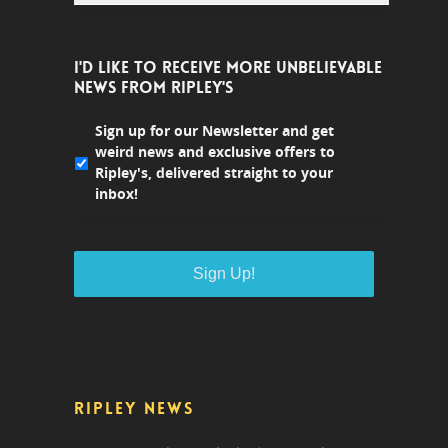
I'D LIKE TO RECEIVE MORE UNBELIEVABLE
NEWS FROM RIPLEY'S
Sign up for our Newsletter and get
weird news and exclusive offers to
Ripley's, delivered straight to your
inbox!
RIPLEY NEWS