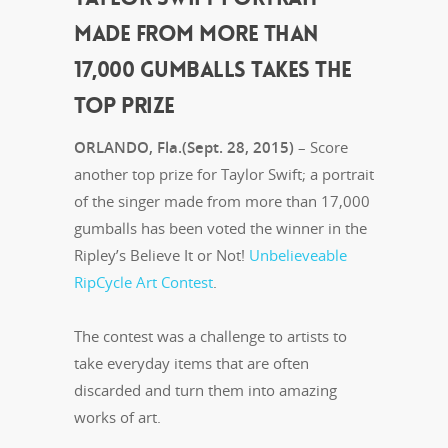
MADE FROM MORE THAN
17,000 GUMBALLS TAKES THE
TOP PRIZE
ORLANDO, Fla.(Sept. 28, 2015)
– Score
another top prize for Taylor Swift; a portrait
of the singer made from more than 17,000
gumballs has been voted the winner in the
Ripley’s Believe It or Not!
Unbelieveable
RipCycle Art Contest
.
The contest was a challenge to artists to
take everyday items that are often
discarded and turn them into amazing
works of art.