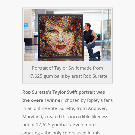
Portrait of Taylor Swift made from
17,625 gum balls by artist Rob Surette
Rob Surette’s Taylor Swift portrait was
the overall winner
, chosen by Ripley’s fans
in an online vote. Surette, from Andover,
Maryland, created this incredible likeness
out of 17,625 gumballs. Even more
amazing – the only colors used in this