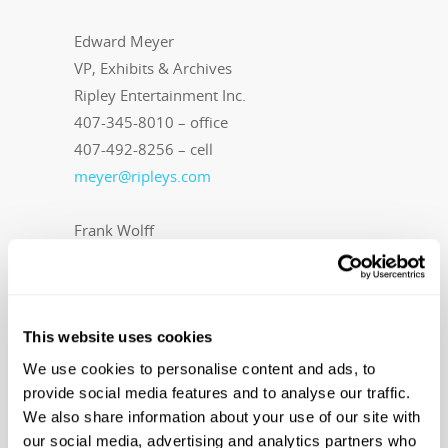
Edward Meyer
VP, Exhibits & Archives
Ripley Entertainment Inc.
407-345-8010 – office
407-492-8256 – cell
meyer@ripleys.com
Frank Wolff
Wellons Communications
407-339-0879 – office
407-637-6000 – cell
frank@wellonscommunications.com
This website uses cookies
We use cookies to personalise content and ads, to
About Ripley Entertainment
Ripley’s
provide social media features and to analyse our traffic.
We also share information about your use of our site with
Believe It or Not! is part of the Ripley
our social media, advertising and analytics partners who
Entertainment Inc. (
www.ripleys.com
)