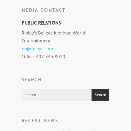
MEDIA CONTACT
Public Relations
Ripley's Believe It or Not! World
Entertainment
pr@ripleys.com
Office: 407-345-8010
SEARCH
RECENT NEWS