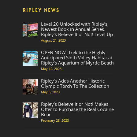
RIPLEY NEWS
Level 20 Unlocked with Ripley’s
Newest Book in Annual Series:
Ripley’s Believe It or Not! Level Up
August 21, 2023
OPEN NOW: Trek to the Highly
Anticipated Sloth Valley Habitat at
Ripley’s Aquarium of Myrtle Beach
May 12, 2023
Ripley’s Adds Another Historic
Olympic Torch To The Collection
May 5, 2023
Ripley’s Believe It or Not! Makes
Offer to Purchase the Real Cocaine
Bear
February 28, 2023