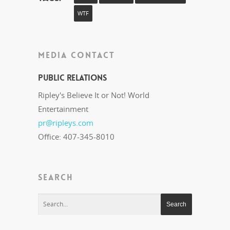
WTF
MEDIA CONTACT
Public Relations
Ripley's Believe It or Not! World
Entertainment
pr@ripleys.com
Office: 407-345-8010
SEARCH