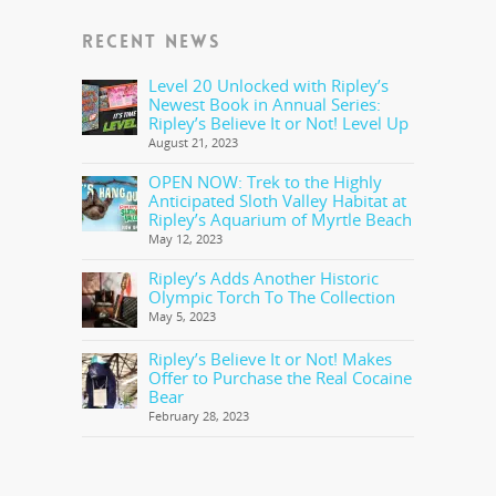
RECENT NEWS
Level 20 Unlocked with Ripley’s
Newest Book in Annual Series:
Ripley’s Believe It or Not! Level Up
August 21, 2023
OPEN NOW: Trek to the Highly
Anticipated Sloth Valley Habitat at
Ripley’s Aquarium of Myrtle Beach
May 12, 2023
Ripley’s Adds Another Historic
Olympic Torch To The Collection
May 5, 2023
Ripley’s Believe It or Not! Makes
Offer to Purchase the Real Cocaine
Bear
February 28, 2023