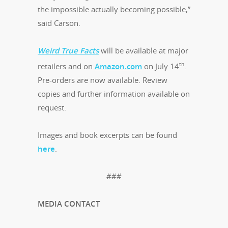
the impossible actually becoming possible,”
said Carson.
Weird True Facts
will be available at major
th
retailers and on
Amazon.com
on July 14
.
Pre-orders are now available. Review
copies and further information available on
request.
Images and book excerpts can be found
here
.
###
MEDIA CONTACT