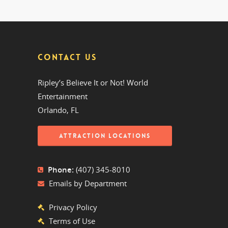
CONTACT US
Ripley’s Believe It or Not! World
Entertainment
Orlando, FL
ATTRACTION LOCATIONS
Phone:
(407) 345-8010
Emails by Department
Privacy Policy
Terms of Use