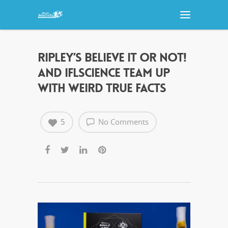
RIPLEY’S BELIEVE IT OR NOT!
AND IFLSCIENCE TEAM UP
WITH WEIRD TRUE FACTS
5
No Comments