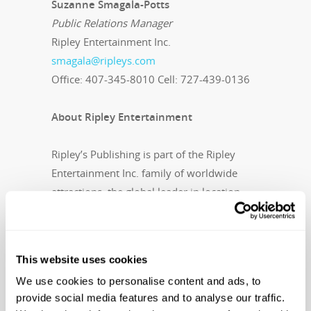
Suzanne Smagala-Potts
Public Relations Manager
Ripley Entertainment Inc.
smagala@ripleys.com
Office: 407-345-8010 Cell: 727-439-0136
About Ripley Entertainment
Ripley’s Publishing is part of the Ripley
Entertainment Inc. family of worldwide
attractions, the global leader in location-
based entertainment. More than 15 million
people visit its 100-plus attractions in 11
countries each year. In addition to its 30
This website uses cookies
Believe It or Not! Odditoriums, the
We use cookies to personalise content and ads, to
Orlando, Florida-based company has
provide social media features and to analyse our traffic.
publishing, licensing and broadcast