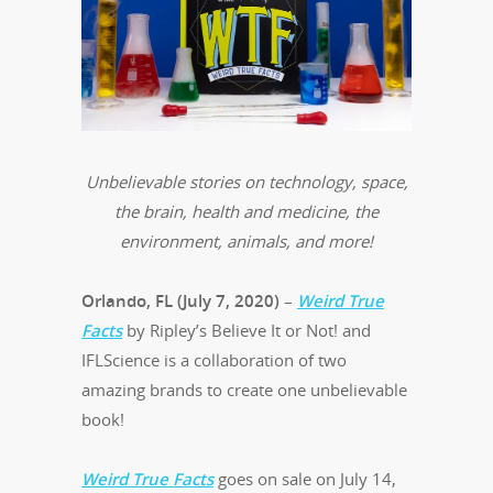
Unbelievable stories on technology, space,
the brain, health and medicine, the
environment, animals, and more!
Orlando, FL (July 7, 2020)
–
Weird True
Facts
by Ripley’s Believe It or Not! and
IFLScience is a collaboration of two
amazing brands to create one unbelievable
book!
Weird True Facts
goes on sale on July 14,