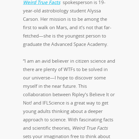
Weird True Facts
spokesperson is 19-
year-old astrobiology student Alyssa
Carson. Her mission is to be among the
first to walk on Mars, and it’s not that far-
fetched—she is the youngest person to
graduate the Advanced Space Academy.
“I am an avid believer in citizen science and
there are plenty of WTFs to be solved in
our universe—I hope to discover some
myself in the near future. This
collaboration between Ripley’s Believe It or
Not! and IFLScience is a great way to get
young adults thinking about a deeper
approach to science. With fascinating facts
and scientific theories,
Weird True Facts
sets your imagination free to think about