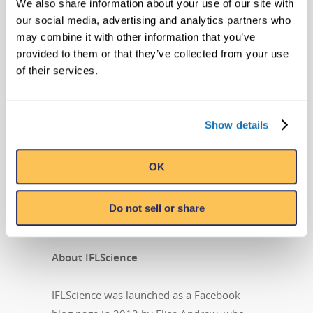
We also share information about your use of our site with
divisions that oversee projects including
our social media, advertising and analytics partners who
the syndicated Believe It or Not! television
may combine it with other information that you’ve
show, best-selling books, and the popular
provided to them or that they’ve collected from your use
syndicated cartoon strip, Ripley’s Believe It
of their services.
or Not!, that still runs daily in countries
around the world. Ripley Entertainment is a
Jim Pattison Company, the second-largest
Show details
privately held company in Canada. Learn
more about Ripley’s Believe It or Not! by
OK
visiting
Ripleys.com
and following them
on
Facebook
,
Twitter
,
YouTube
,
Do not sell or share
and
Instagram
.
About IFLScience
IFLScience was launched as a Facebook