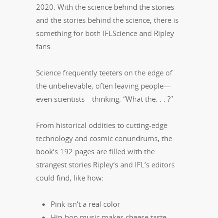
2020. With the science behind the stories
and the stories behind the science, there is
something for both IFLScience and Ripley
fans.
Science frequently teeters on the edge of
the unbelievable, often leaving people—
even scientists—thinking, “What the. . . ?”
From historical oddities to cutting‑edge
technology and cosmic conundrums, the
book’s 192 pages are filled with the
strangest stories Ripley’s and IFL’s editors
could find, like how:
Pink isn’t a real color
Hip-hop music makes cheese taste