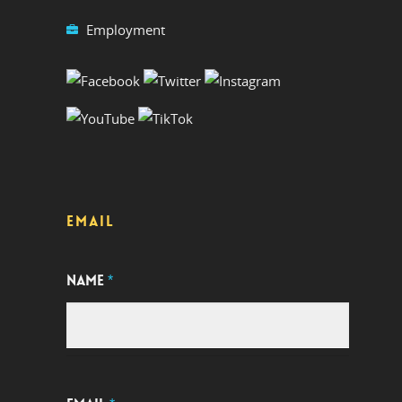
Employment
EMAIL
NAME
*