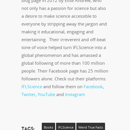
blog page in 2012 by Elise Andrew, who
not only has a passion for science but also
a desire to make science accessible to
everyone by stripping away the jargon and
making it educational, engaging and
entertaining. Their irreverent and off-beat
tone of voice helped turn IFLScience into a
global phenomenon and has amassed a
global following of more than 100 million
people. Their Facebook page has 25 million
followers alone. Check out their platforms:
IFLScience
and follow them on
Facebook
,
Twitter
,
YouTube
and
Instagram
Tags:
Books
IFLScience
Weird True Facts