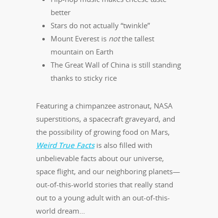
better
Stars do not actually “twinkle”
Mount Everest is
not
the tallest
mountain on Earth
The Great Wall of China is still standing
thanks to sticky rice
Featuring a chimpanzee astronaut, NASA
superstitions, a spacecraft graveyard, and
the possibility of growing food on Mars,
Weird True Facts
is also filled with
unbelievable facts about our universe,
space flight, and our neighboring planets—
out-of-this-world stories that really stand
out to a young adult with an out-of-this-
world dream…