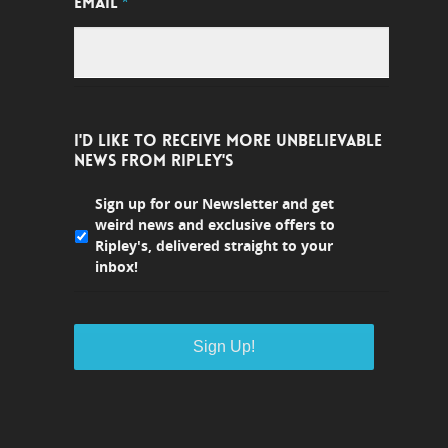
EMAIL
*
I'D LIKE TO RECEIVE MORE UNBELIEVABLE
NEWS FROM RIPLEY'S
Sign up for our Newsletter and get
weird news and exclusive offers to
Ripley's, delivered straight to your
inbox!