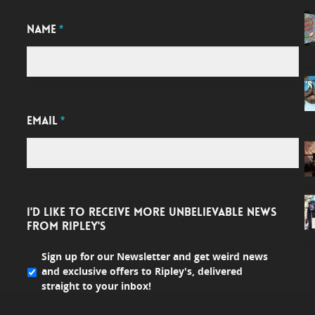
NAME
*
EMAIL
*
I'D LIKE TO RECEIVE MORE UNBELIEVABLE NEWS
FROM RIPLEY'S
Sign up for our Newsletter and get weird news
and exclusive offers to Ripley's, delivered
straight to your inbox!