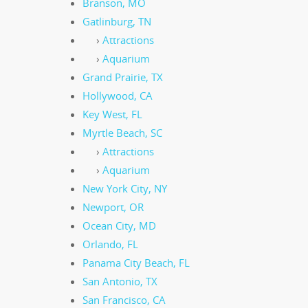
Branson, MO
Gatlinburg, TN
›
Attractions
›
Aquarium
Grand Prairie, TX
Hollywood, CA
Key West, FL
Myrtle Beach, SC
›
Attractions
›
Aquarium
New York City, NY
Newport, OR
Ocean City, MD
Orlando, FL
Panama City Beach, FL
San Antonio, TX
San Francisco, CA