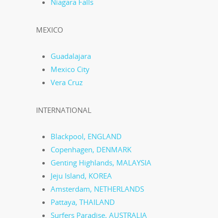
Niagara Falls
MEXICO
Guadalajara
Mexico City
Vera Cruz
INTERNATIONAL
Blackpool, ENGLAND
Copenhagen, DENMARK
Genting Highlands, MALAYSIA
Jeju Island, KOREA
Amsterdam, NETHERLANDS
Pattaya, THAILAND
Surfers Paradise, AUSTRALIA