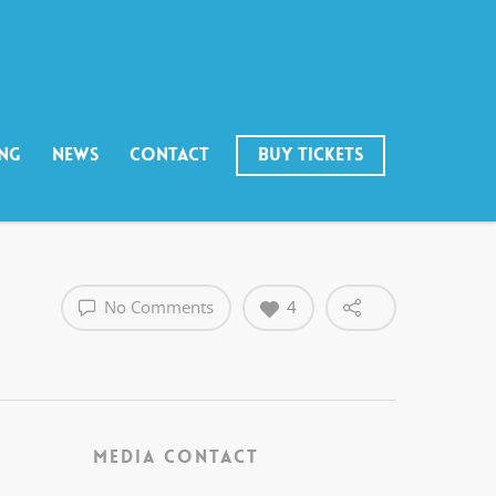
ING
NEWS
CONTACT
BUY TICKETS
No Comments
4
MEDIA CONTACT