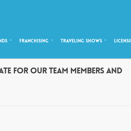
NDS
FRANCHISING
TRAVELING SHOWS
LICENS
DATE FOR OUR TEAM MEMBERS AND