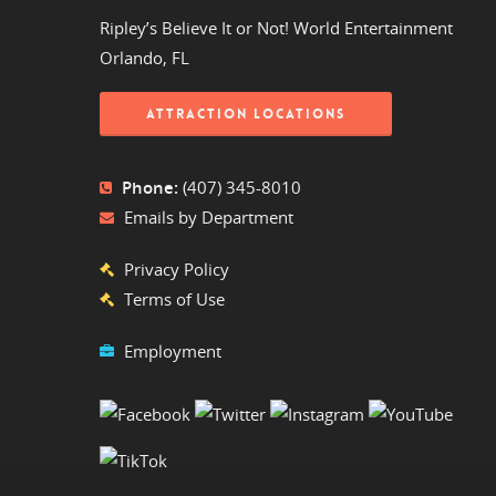
Ripley’s Believe It or Not! World Entertainment
Orlando, FL
ATTRACTION LOCATIONS
Phone:
(407) 345-8010
Emails by Department
Privacy Policy
Terms of Use
Employment