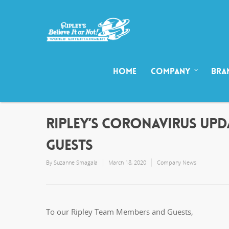
HOME
COMPANY
BRA
RIPLEY’S CORONAVIRUS UP
GUESTS
By
Suzanne Smagala
March 18, 2020
Company News
To our Ripley Team Members and Guests,