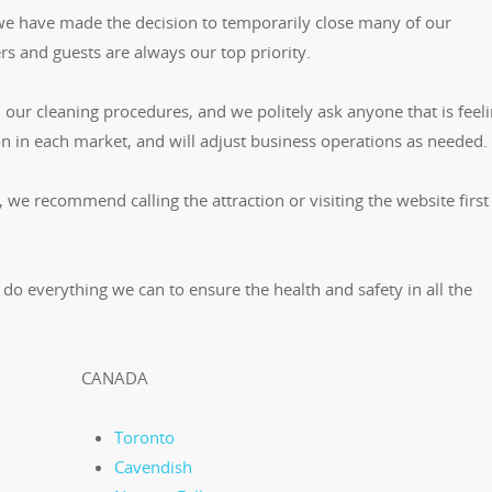
 we have made the decision to temporarily close many of our
s and guests are always our top priority.
our cleaning procedures, and we politely ask anyone that is feelin
on in each market, and will adjust business operations as needed.
, we recommend calling the attraction or visiting the website first
 do everything we can to ensure the health and safety in all the
CANADA
Toronto
Cavendish