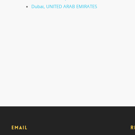
Dubai, UNITED ARAB EMIRATES
EMAIL
R