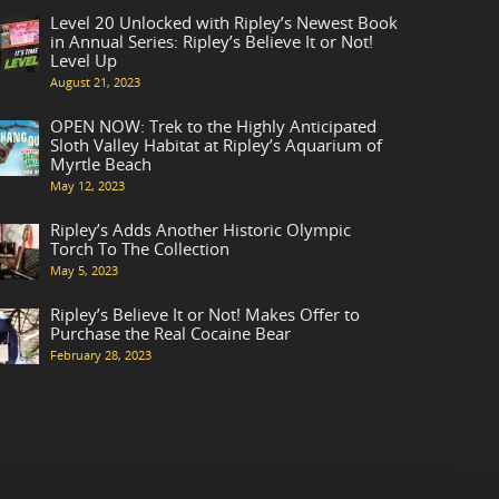
Level 20 Unlocked with Ripley’s Newest Book
in Annual Series: Ripley’s Believe It or Not!
Level Up
August 21, 2023
OPEN NOW: Trek to the Highly Anticipated
Sloth Valley Habitat at Ripley’s Aquarium of
Myrtle Beach
May 12, 2023
Ripley’s Adds Another Historic Olympic
Torch To The Collection
May 5, 2023
Ripley’s Believe It or Not! Makes Offer to
Purchase the Real Cocaine Bear
February 28, 2023