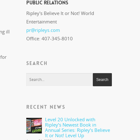
Public Relations
Ripley's Believe It or Not! World
Entertainment
pr@ripleys.com
g ill
Office: 407-345-8010
 for
SEARCH
RECENT NEWS
Level 20 Unlocked with
Ripley’s Newest Book in
Annual Series: Ripley’s Believe
It or Not! Level Up