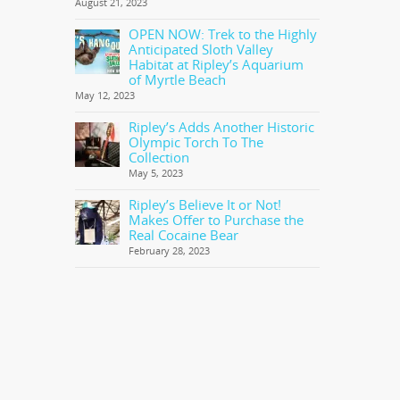
August 21, 2023
OPEN NOW: Trek to the Highly
Anticipated Sloth Valley
Habitat at Ripley’s Aquarium
of Myrtle Beach
May 12, 2023
Ripley’s Adds Another Historic
Olympic Torch To The
Collection
May 5, 2023
Ripley’s Believe It or Not!
Makes Offer to Purchase the
Real Cocaine Bear
February 28, 2023