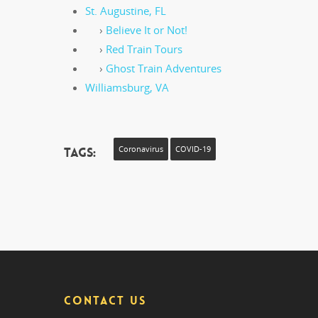
St. Augustine, FL
›
Believe It or Not!
›
Red Train Tours
›
Ghost Train Adventures
Williamsburg, VA
Tags:
Coronavirus
COVID-19
CONTACT US