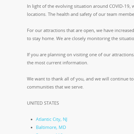
In light of the evolving situation around COVID-19,
locations. The health and safety of our team member
For our attractions that are open, we have increased 
to stay home. We are closely monitoring the situati
If you are planning on visiting one of our attractions
the most current information.
We want to thank all of you, and we will continue to
communities that we serve.
UNITED STATES
Atlantic City, NJ
Baltimore, MD