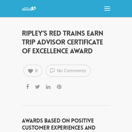
RIPLEY’S RED TRAINS EARN
TRIP ADVISOR CERTIFICATE
OF EXCELLENCE AWARD
0
No Comments
AWARDS BASED ON POSITIVE
CUSTOMER EXPERIENCES AND