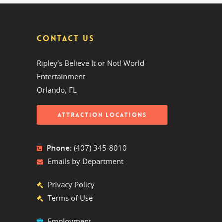
CONTACT US
Ripley’s Believe It or Not! World
Entertainment
Orlando, FL
ATTRACTION LOCATIONS
Phone:
(407) 345-8010
Emails by Department
Privacy Policy
Terms of Use
Employment