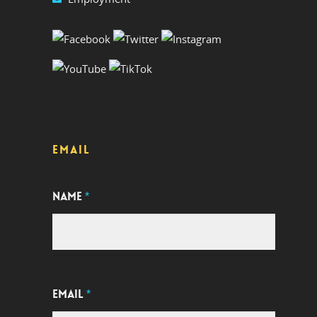
EMAIL
NAME
*
EMAIL
*