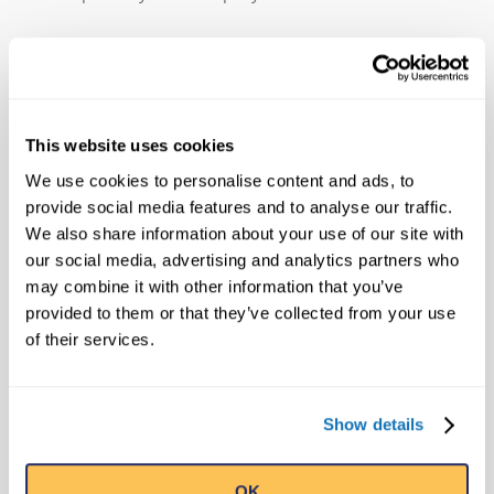
MEDIA CONTACT
Public Relations
This website uses cookies
Ripley's Believe It or Not! World
We use cookies to personalise content and ads, to
Entertainment
provide social media features and to analyse our traffic.
pr@ripleys.com
We also share information about your use of our site with
Office: 407-345-8010
our social media, advertising and analytics partners who
may combine it with other information that you’ve
provided to them or that they’ve collected from your use
of their services.
SEARCH
Show details
OK