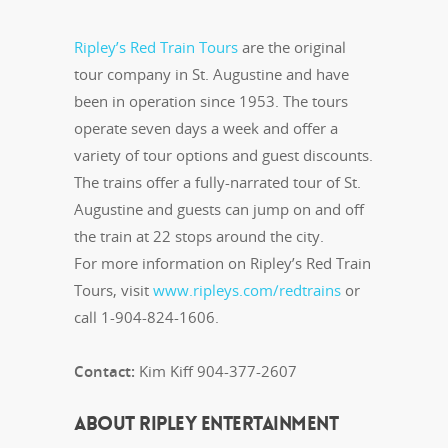
Ripley’s Red Train Tours
are the original
tour company in St. Augustine and have
been in operation since 1953. The tours
operate seven days a week and offer a
variety of tour options and guest discounts.
The trains offer a fully-narrated tour of St.
Augustine and guests can jump on and off
the train at 22 stops around the city.
For more information on Ripley’s Red Train
Tours, visit
www.ripleys.com/redtrains
or
call 1-904-824-1606.
Contact:
Kim Kiff 904-377-2607
ABOUT RIPLEY ENTERTAINMENT