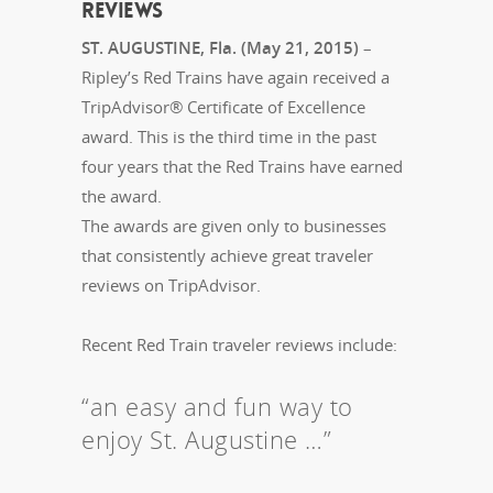
REVIEWS
ST. AUGUSTINE, Fla. (May 21, 2015)
–
Ripley’s Red Trains have again received a
TripAdvisor® Certificate of Excellence
award. This is the third time in the past
four years that the Red Trains have earned
the award.
The awards are given only to businesses
that consistently achieve great traveler
reviews on TripAdvisor.
Recent Red Train traveler reviews include:
“an easy and fun way to
enjoy St. Augustine …”