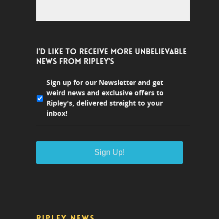
I'D LIKE TO RECEIVE MORE UNBELIEVABLE
NEWS FROM RIPLEY'S
Sign up for our Newsletter and get
weird news and exclusive offers to
Ripley's, delivered straight to your
inbox!
RIPLEY NEWS