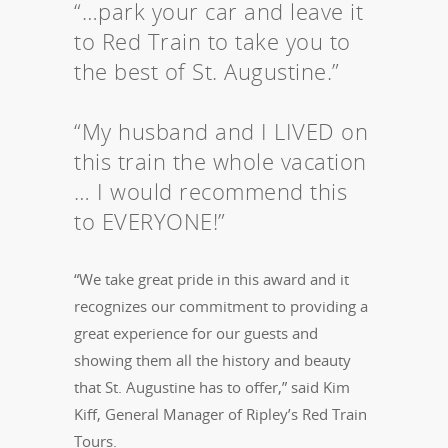
“…park your car and leave it
to Red Train to take you to
the best of St. Augustine.”
“My husband and I LIVED on
this train the whole vacation
… I would recommend this
to EVERYONE!”
“We take great pride in this award and it
recognizes our commitment to providing a
great experience for our guests and
showing them all the history and beauty
that St. Augustine has to offer,” said Kim
Kiff, General Manager of Ripley’s Red Train
Tours.