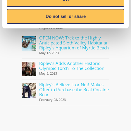
RECENT NEWS
Level 20 Unlocked with Ripley’s
Do not sell or share
Newest Book in Annual Series:
Ripley’s Believe It or Not! Level Up
August 21, 2023
OPEN NOW: Trek to the Highly
Anticipated Sloth Valley Habitat at
Ripley’s Aquarium of Myrtle Beach
May 12, 2023
Ripley’s Adds Another Historic
Olympic Torch To The Collection
May 5, 2023
Ripley’s Believe It or Not! Makes
Offer to Purchase the Real Cocaine
Bear
February 28, 2023