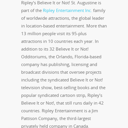
Ripley’s Believe It or Not! St. Augustine is
part of the
Ripley Entertainment Inc.
family
of worldwide attractions, the global leader
in location-based entertainment. More than
13 million people visit its 95-plus
attractions in 10 countries each year. In
addition to its 32 Believe It or Not!
Odditoriums, the Orlando, Florida-based
company has publishing, licensing and
broadcast divisions that oversee projects
including the syndicated Believe It or Not!
television show, best-selling books and the
popular syndicated cartoon strip, Ripley’s
Believe It or Not!, that still runs daily in 42
countries. Ripley Entertainment is a Jim
Pattison Company, the third-largest
privately held company in Canada.