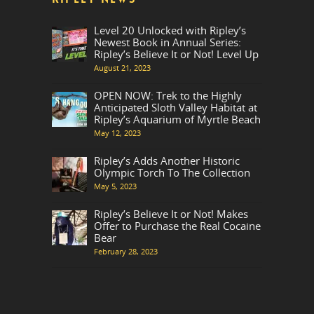
Level 20 Unlocked with Ripley’s
Newest Book in Annual Series:
Ripley’s Believe It or Not! Level Up
August 21, 2023
OPEN NOW: Trek to the Highly
Anticipated Sloth Valley Habitat at
Ripley’s Aquarium of Myrtle Beach
May 12, 2023
Ripley’s Adds Another Historic
Olympic Torch To The Collection
May 5, 2023
Ripley’s Believe It or Not! Makes
Offer to Purchase the Real Cocaine
Bear
February 28, 2023