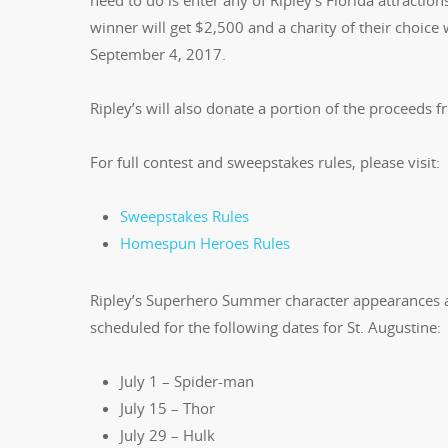
need to do is enter any of Ripley’s Florida attracti
winner will get $2,500 and a charity of their choice
September 4, 2017.
Ripley’s will also donate a portion of the proceeds 
For full contest and sweepstakes rules, please visit:
Sweepstakes Rules
Homespun Heroes Rules
Ripley’s Superhero Summer character appearances are
scheduled for the following dates for St. Augustine:
July 1 – Spider-man
July 15 – Thor
July 29 – Hulk