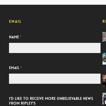
EMAIL
R
NAME
*
EMAIL
*
I'D LIKE TO RECEIVE MORE UNBELIEVABLE NEWS
FROM RIPLEY'S