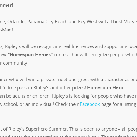
ummer!
stine, Orlando, Panama City Beach and Key West will all host Marv
r-Man!
 Ripley’s will be recognizing real-life heroes and supporting loca
 new
“Homespun Heroes”
contest that will recognize people who
ir community.
nner who will win a private meet-and-greet with a character at on
 lifetime pass to Ripley’s and other prizes!
Homespun Hero
an be adults or children. Ripley’s is looking for people who have
y, school, or an individual! Check their
Facebook
page for a listing
rt of Ripley’s Superhero Summer. This is open to anyone – all peo