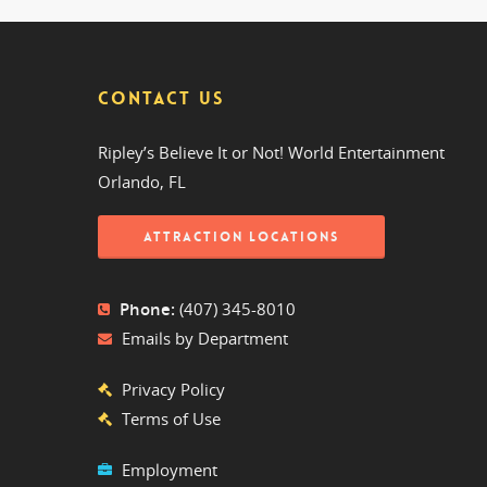
CONTACT US
Ripley’s Believe It or Not! World Entertainment
Orlando, FL
ATTRACTION LOCATIONS
Phone:
(407) 345-8010
Emails by Department
Privacy Policy
Terms of Use
Employment