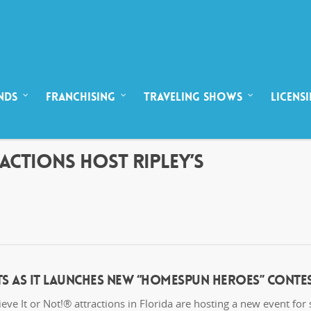
NDS
FRANCHISING
TRAVELING SHOWS
LICENS
RACTIONS HOST RIPLEY’S
ITS AS IT LAUNCHES NEW “HOMESPUN HEROES” CONTE
lieve It or Not!® attractions in Florida are hosting a new event fo