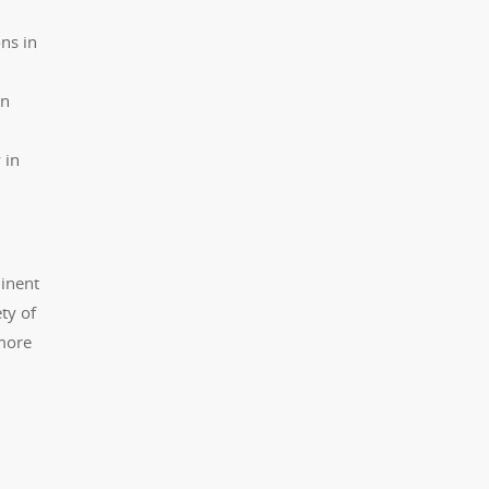
ons in
on
 in
minent
ty of
 more