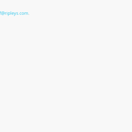
ff@ripleys.com
.