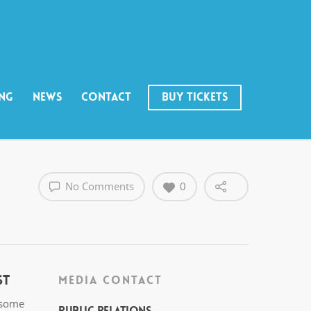
ING
NEWS
CONTACT
BUY TICKETS
No Comments
0
ST
MEDIA CONTACT
r some
Public Relations