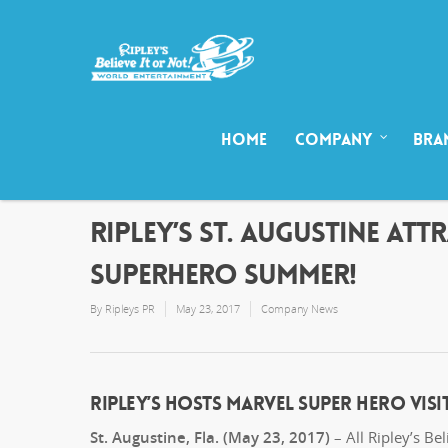
HOME
COMPANY
BRA
RIPLEY’S ST. AUGUSTINE ATT
SUPERHERO SUMMER!
By
Ripleys PR
May 23, 2017
Company News
RIPLEY’S HOSTS MARVEL SUPER HERO VIS
St. Augustine, Fla. (May 23, 2017)
– All Ripley’s Be