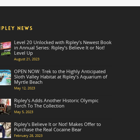
IPLEY NEWS
Level 20 Unlocked with Ripley’s Newest Book
in Annual Series: Ripley’s Believe It or Not!
Level Up
August 21, 2023
OPEN NOW: Trek to the Highly Anticipated
Sloth Valley Habitat at Ripley’s Aquarium of
Myrtle Beach
May 12, 2023
Ripley’s Adds Another Historic Olympic
Torch To The Collection
May 5, 2023
Ripley’s Believe It or Not! Makes Offer to
Purchase the Real Cocaine Bear
February 28, 2023