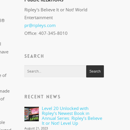
Ripley's Believe It or Not! World
Entertainment
el®
pr@ripleys.com
Office: 407-345-8010
l
 have
SEARCH
e of
 made
RECENT NEWS
 of
Level 20 Unlocked with
Ripley’s Newest Book in
Annual Series: Ripley’s Believe
ple
It or Not! Level Up
August 21, 2023