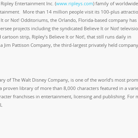
e Ripley Entertainment Inc. (
www.ripleys.com
) family of worldwide
rtainment. More than 14 million people visit its 100-plus attracti
ve It or Not! Odditoriums, the Orlando, Florida-based company has
ersee projects including the syndicated Believe It or Not! televisi
rtoon strip, Ripley’s Believe It or Not!, that still runs daily in
 a Jim Pattison Company, the third-largest privately held company
ary of The Walt Disney Company, is one of the world’s most pro
 proven library of more than 8,000 characters featured in a varie
aracter franchises in entertainment, licensing and publishing. For
L