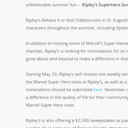
unbelievable summer fun –
Ripley’s Superhero S
Ripley’s Believe It or Not! Odditoriums in St. Augu
characters throughout the summer, including Spide
In addition to hosting some of Marvel’s Super Heroes,
charities. Ripley’s is looking for nominations for its
gone above and beyond to make a difference in the
Starting May 29, Ripley’s will choose one weekly wi
the Marvel Super Hero visits at Ripley’s, as well as a
nominations should be submitted
here
. Nominees c
a difference in the quality of life for their communit
Marvel Super Hero visits.
Ripley’s is also offering a $2,500 sweepstakes as pa