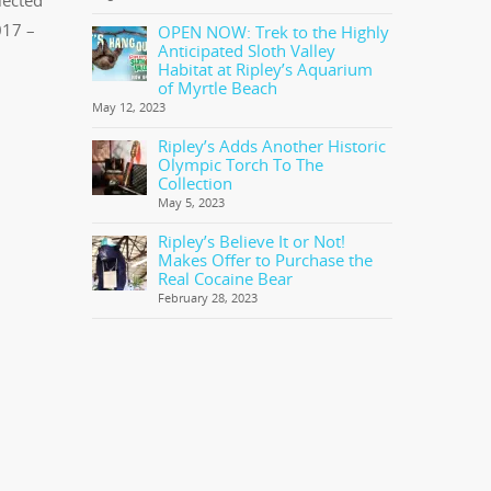
lected
017 –
OPEN NOW: Trek to the Highly
Anticipated Sloth Valley
Habitat at Ripley’s Aquarium
of Myrtle Beach
May 12, 2023
Ripley’s Adds Another Historic
Olympic Torch To The
Collection
May 5, 2023
Ripley’s Believe It or Not!
Makes Offer to Purchase the
Real Cocaine Bear
February 28, 2023