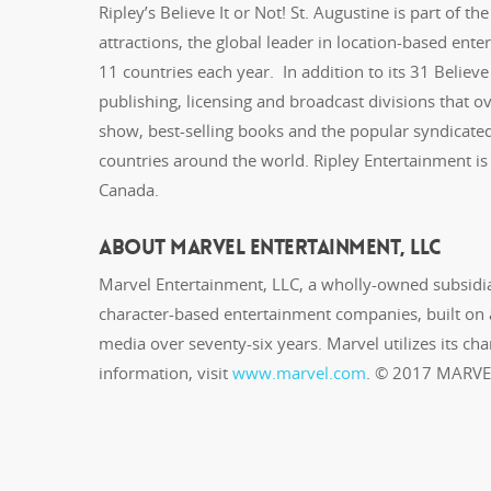
Ripley’s Believe It or Not! St. Augustine is part of th
attractions, the global leader in location-based ente
11 countries each year. In addition to its 31 Belie
publishing, licensing and broadcast divisions that ov
show, best-selling books and the popular syndicated ca
countries around the world. Ripley Entertainment is
Canada.
ABOUT MARVEL ENTERTAINMENT, LLC
Marvel Entertainment, LLC, a wholly-owned subsidi
character-based entertainment companies, built on a
media over seventy-six years. Marvel utilizes its ch
information, visit
www.marvel.com
. © 2017 MARVE