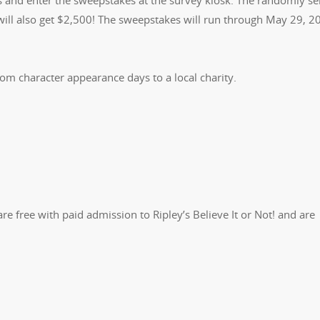
ons and enter the sweepstakes at the survey kiosk. The randomly se
 will also get $2,500! The sweepstakes will run through May 29, 2
from character appearance days to a local charity.
 free with paid admission to Ripley’s Believe It or Not! and are