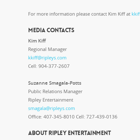
For more information please contact Kim Kiff at
kki
MEDIA CONTACTS
Kim Kiff
Regional Manager
kkiff@ripleys.com
Cell: 904-377-2607
Suzanne Smagala-Potts
Public Relations Manager
Ripley Entertainment
smagala@ripleys.com
Office: 407-345-8010 Cell: 727-439-0136
ABOUT RIPLEY ENTERTAINMENT