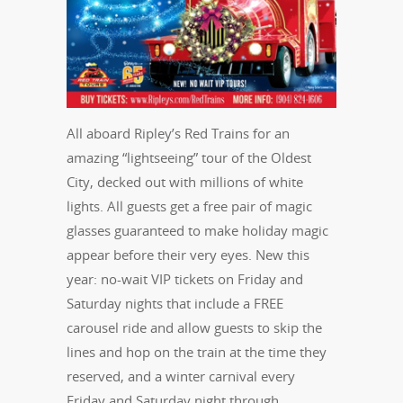
All aboard Ripley’s Red Trains for an
amazing “lightseeing” tour of the Oldest
City, decked out with millions of white
lights. All guests get a free pair of magic
glasses guaranteed to make holiday magic
appear before their very eyes. New this
year: no-wait VIP tickets on Friday and
Saturday nights that include a FREE
carousel ride and allow guests to skip the
lines and hop on the train at the time they
reserved, and a winter carnival every
Friday and Saturday night through