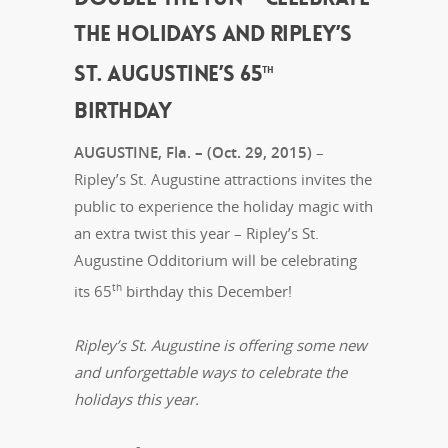
THE HOLIDAYS AND RIPLEY’S
ST. AUGUSTINE’S 65
TH
BIRTHDAY
AUGUSTINE, Fla. – (Oct. 29, 2015)
–
Ripley’s St. Augustine attractions invites the
public to experience the holiday magic with
an extra twist this year – Ripley’s St.
Augustine Odditorium will be celebrating
th
its 65
birthday this December!
Ripley’s St. Augustine is offering some new
and unforgettable ways to celebrate the
holidays this year.