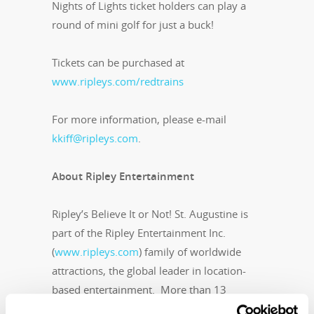
Nights of Lights ticket holders can play a
round of mini golf for just a buck!
Tickets can be purchased at
www.ripleys.com/redtrains
For more information, please e-mail
kkiff@ripleys.com
.
About Ripley Entertainment
Ripley’s Believe It or Not! St. Augustine is
part of the Ripley Entertainment Inc.
(
www.ripleys.com
) family of worldwide
attractions, the global leader in location-
based entertainment. More than 13
million people visit its 95-plus attractions