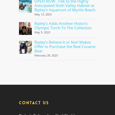
OPEN NOW: Trek to the Highly
Anticipated Sloth Valley Habitat at
Ripley’s Aquarium of Myrtle Beach
May 12, 2023
Ripley’s Adds Another Historic
Olympic Torch To The Collection
May 5, 2023
Ripley’s Believe It or Not! Makes
Offer to Purchase the Real Cocaine
Bear
February 28, 2023
CONTACT US