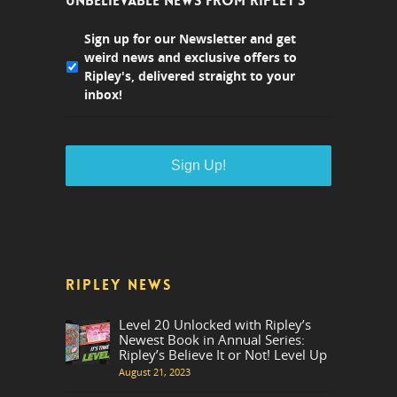
UNBELIEVABLE NEWS FROM RIPLEY'S
Sign up for our Newsletter and get
weird news and exclusive offers to
Ripley's, delivered straight to your
inbox!
RIPLEY NEWS
Level 20 Unlocked with Ripley’s
Newest Book in Annual Series:
Ripley’s Believe It or Not! Level Up
August 21, 2023