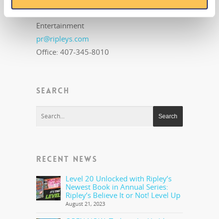
Ripley's Believe It or Not! World
Entertainment
pr@ripleys.com
Office: 407-345-8010
SEARCH
RECENT NEWS
Level 20 Unlocked with Ripley’s
Newest Book in Annual Series:
Ripley’s Believe It or Not! Level Up
August 21, 2023