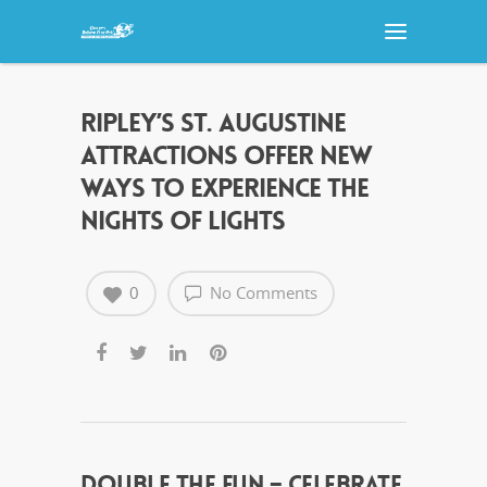
RIPLEY’S ST. AUGUSTINE
ATTRACTIONS OFFER NEW
WAYS TO EXPERIENCE THE
NIGHTS OF LIGHTS
0
No Comments
DOUBLE THE FUN – CELEBRATE