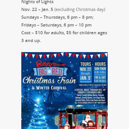
Nights of Lights
Nov. 22 – Jan. 5
(excluding Christmas day)
Sundays – Thursdays, 6 pm – 8 pm;
Fridays – Saturdays, 6 pm – 10 pm
Cost – $10 for adults, $5 for children ages
3 and up.