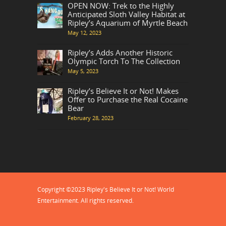
OPEN NOW: Trek to the Highly
Anticipated Sloth Valley Habitat at
Ripley’s Aquarium of Myrtle Beach
May 12, 2023
Ripley’s Adds Another Historic
Olympic Torch To The Collection
May 5, 2023
Ripley’s Believe It or Not! Makes
Offer to Purchase the Real Cocaine
Bear
February 28, 2023
Copyright ©2023 Ripley's Believe It or Not! World
Entertainment. All rights reserved.