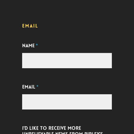
EMAIL
NAME
*
EMAIL
*
I'D LIKE TO RECEIVE MORE