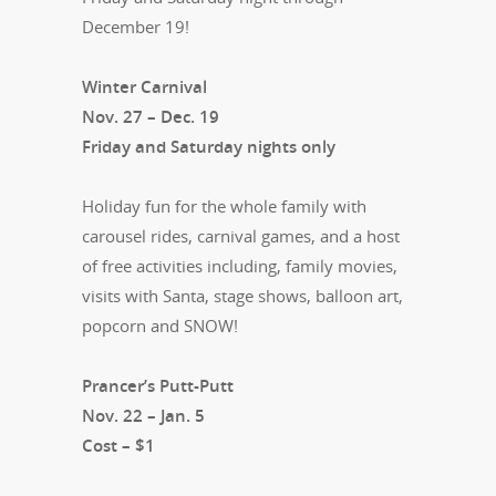
December 19!
Winter Carnival
Nov. 27 – Dec. 19
Friday and Saturday nights only
Holiday fun for the whole family with
carousel rides, carnival games, and a host
of free activities including, family movies,
visits with Santa, stage shows, balloon art,
popcorn and SNOW!
Prancer’s Putt-Putt
Nov. 22 – Jan. 5
Cost – $1