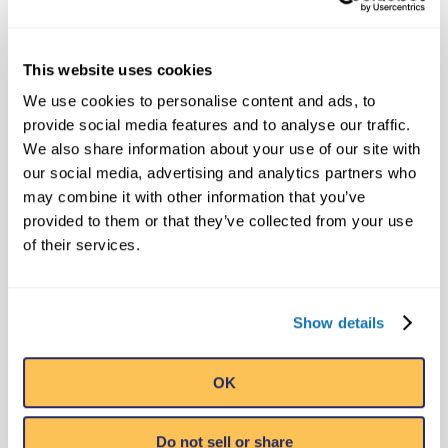
in 10 countries each year. In addition to its
32 Believe It or Not! Odditoriums, the
This website uses cookies
Orlando, Florida-based company has
publishing, licensing and broadcast
We use cookies to personalise content and ads, to
provide social media features and to analyse our traffic.
divisions that oversee projects including
We also share information about your use of our site with
the syndicated Believe It or Not! television
our social media, advertising and analytics partners who
show, best-selling books and the popular
may combine it with other information that you’ve
syndicated cartoon strip, Ripley’s Believe It
provided to them or that they’ve collected from your use
or Not!, that still runs daily in 42 countries.
of their services.
Ripley Entertainment is a Jim Pattison
Company, the third-largest privately held
company in Canada.
Show details
OK
MEDIA CONTACT
Public Relations
Do not sell or share