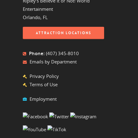
Ripley’s Believe It or Not! World
Entertainment
Orlando, FL
ATTRACTION LOCATIONS
Phone:
(407) 345-8010
Emails by Department
Privacy Policy
Terms of Use
Employment