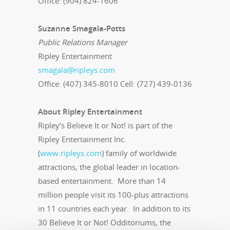
Office: (904) 824-1606
Suzanne Smagala-Potts
Public Relations Manager
Ripley Entertainment
smagala@ripleys.com
Office: (407) 345-8010 Cell: (727) 439-0136
About Ripley Entertainment
Ripley’s Believe It or Not! is part of the
Ripley Entertainment Inc.
(
www.ripleys.com
) family of worldwide
attractions, the global leader in location-
based entertainment. More than 14
million people visit its 100-plus attractions
in 11 countries each year. In addition to its
30 Believe It or Not! Odditoriums, the