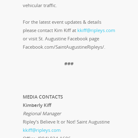
vehicular traffic.
For the latest event updates & details
please contact Kim Kiff at
kkiff@ripleys.com
or visit St. Augustine Facebook page
Facebook.com/SaintAugustineRipleys/.
###
MEDIA CONTACTS
Kimberly Kiff
Regional Manager
Ripley’s Believe It or Not! Saint Augustine
kkiff@ripleys.com