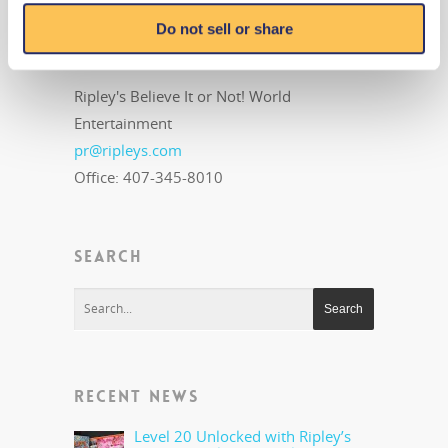
MEDIA CONTACT
Do not sell or share
Public Relations
Ripley's Believe It or Not! World
Entertainment
pr@ripleys.com
Office: 407-345-8010
SEARCH
RECENT NEWS
Level 20 Unlocked with Ripley’s