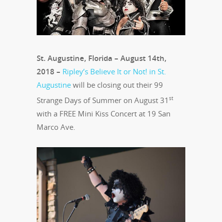
St. Augustine, Florida – August 14th,
2018 –
Ripley’s Believe It or Not! in St.
Augustine
will be closing out their 99
st
Strange Days of Summer on August 31
with a FREE Mini Kiss Concert at 19 San
Marco Ave.