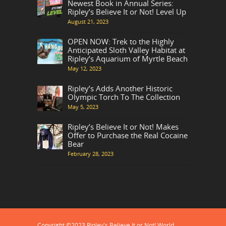
Newest Book in Annual Series:
Ripley’s Believe It or Not! Level Up
August 21, 2023
OPEN NOW: Trek to the Highly
Anticipated Sloth Valley Habitat at
Ripley’s Aquarium of Myrtle Beach
May 12, 2023
Ripley’s Adds Another Historic
Olympic Torch To The Collection
May 5, 2023
Ripley’s Believe It or Not! Makes
Offer to Purchase the Real Cocaine
Bear
February 28, 2023
Copyright ©2023 Ripley's Believe It or Not! World