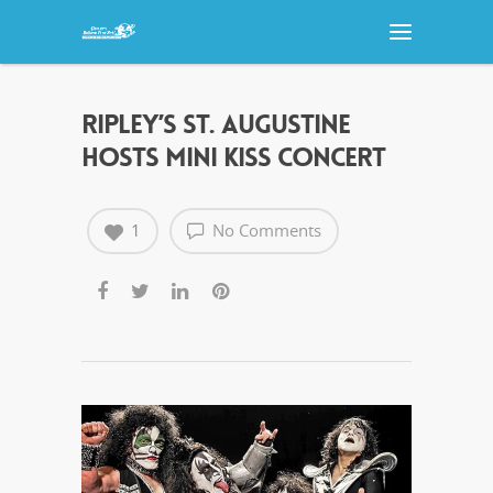
RIPLEY’S ST. AUGUSTINE
HOSTS MINI KISS CONCERT
1
No Comments