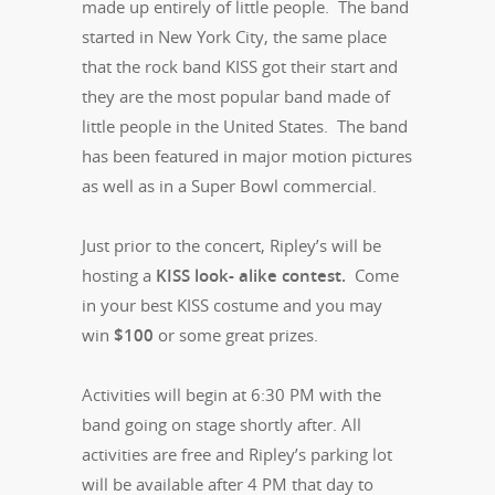
made up entirely of little people. The band
started in New York City, the same place
that the rock band KISS got their start and
they are the most popular band made of
little people in the United States. The band
has been featured in major motion pictures
as well as in a Super Bowl commercial.
Just prior to the concert, Ripley’s will be
hosting a
KISS look- alike contest.
Come
in your best KISS costume and you may
win
$100
or some great prizes.
Activities will begin at 6:30 PM with the
band going on stage shortly after. All
activities are free and Ripley’s parking lot
will be available after 4 PM that day to