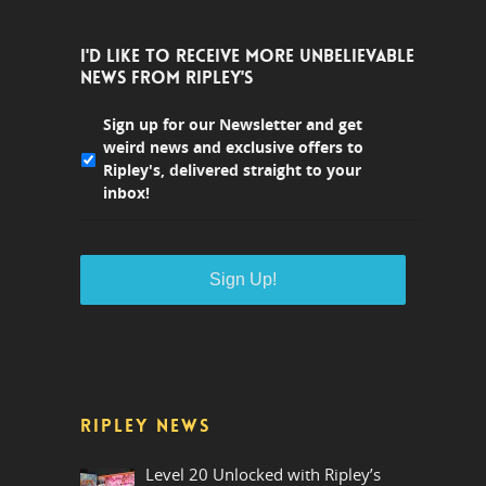
I'D LIKE TO RECEIVE MORE UNBELIEVABLE
NEWS FROM RIPLEY'S
Sign up for our Newsletter and get
weird news and exclusive offers to
Ripley's, delivered straight to your
inbox!
RIPLEY NEWS
Level 20 Unlocked with Ripley’s