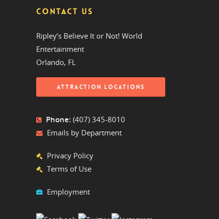
CONTACT US
Ripley’s Believe It or Not! World
Entertainment
Orlando, FL
ATTRACTION LOCATIONS
Phone:
(407) 345-8010
Emails by Department
Privacy Policy
Terms of Use
Employment