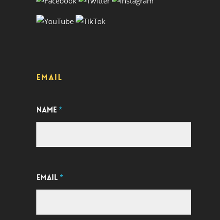
EMAIL
NAME
*
EMAIL
*