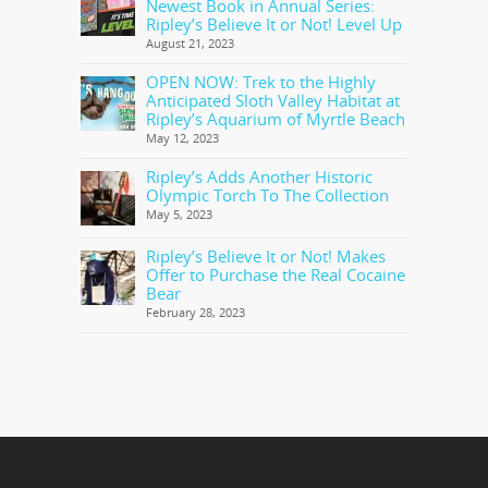
Newest Book in Annual Series:
Ripley’s Believe It or Not! Level Up
August 21, 2023
OPEN NOW: Trek to the Highly
Anticipated Sloth Valley Habitat at
Ripley’s Aquarium of Myrtle Beach
May 12, 2023
Ripley’s Adds Another Historic
Olympic Torch To The Collection
May 5, 2023
Ripley’s Believe It or Not! Makes
Offer to Purchase the Real Cocaine
Bear
February 28, 2023