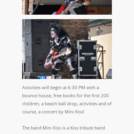
Activities will begin at 6:30 PM with a
bounce house, free books for the first 200
children, a beach ball drop, activities and of
course, a concert by Mini Kiss!
The band Mini Kiss is a Kiss tribute band