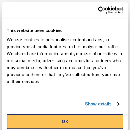
Orlando, Florida-based company has
publishing, licensing and broadcast
divisions that oversee projects including
the syndicated Believe It or Not! television
This website uses cookies
show, best-selling books and the popular
We use cookies to personalise content and ads, to
syndicated cartoon strip, Ripley’s Believe It
provide social media features and to analyse our traffic.
or Not!, that still runs daily in countries
We also share information about your use of our site with
around the world. Ripley Entertainment is a
our social media, advertising and analytics partners who
Jim Pattison Company, the second-largest
may combine it with other information that you’ve
privately held company in Canada.
provided to them or that they’ve collected from your use
of their services.
Tags:
99 Days Of Strange Summer
99strangedaysofsummer
Kissconcert
Show details
Minikiss
Minikissconcert
St Augustine
OK