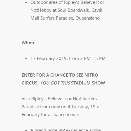
Outdoor area of Ripley’s Believe It or
Not! lobby at Soul Boardwalk, Cavill
Mall Surfers Paradise, Queensland
When:
17 February 2019, from 3 PM – 5 PM
ENTER FOR A CHANCE TO SEE NITRO
CIRCUS:
YOU GOT THIS
STADIUM SHOW
Visit Ripley’s Believe It or Not! Surfers
Paradise from now until Tuesday, 19 of
February for a chance to win:
A grand prize VIP experience at the