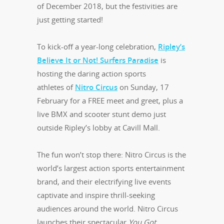
of December 2018, but the festivities are
just getting started!
To kick-off a year-long celebration,
Ripley’s
Believe It or Not! Surfers Paradise
is
hosting the daring action sports
athletes of
Nitro Circus
on Sunday, 17
February for a FREE meet and greet, plus a
live BMX and scooter stunt demo just
outside Ripley’s lobby at Cavill Mall.
The fun won’t stop there: Nitro Circus is the
world’s largest action sports entertainment
brand, and their electrifying live events
captivate and inspire thrill-seeking
audiences around the world. Nitro Circus
launches their spectacular
You Got