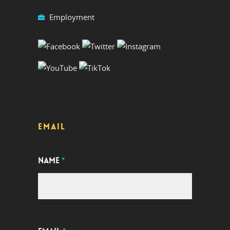
Employment
EMAIL
NAME
*