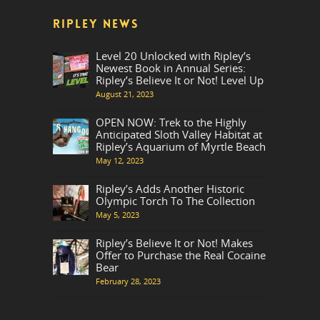
RIPLEY NEWS
Level 20 Unlocked with Ripley’s
Newest Book in Annual Series:
Ripley’s Believe It or Not! Level Up
August 21, 2023
OPEN NOW: Trek to the Highly
Anticipated Sloth Valley Habitat at
Ripley’s Aquarium of Myrtle Beach
May 12, 2023
Ripley’s Adds Another Historic
Olympic Torch To The Collection
May 5, 2023
Ripley’s Believe It or Not! Makes
Offer to Purchase the Real Cocaine
Bear
February 28, 2023