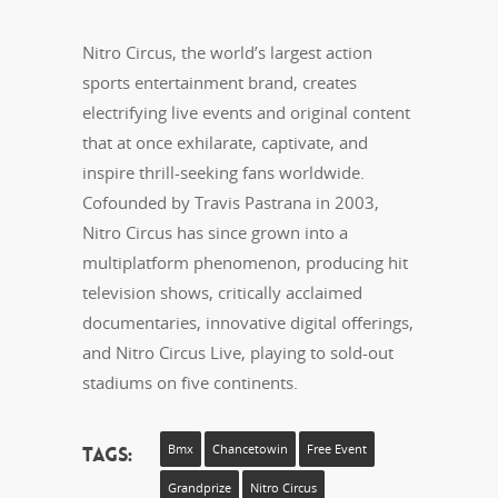
Nitro Circus, the world’s largest action
sports entertainment brand, creates
electrifying live events and original content
that at once exhilarate, captivate, and
inspire thrill-seeking fans worldwide.
Cofounded by Travis Pastrana in 2003,
Nitro Circus has since grown into a
multiplatform phenomenon, producing hit
television shows, critically acclaimed
documentaries, innovative digital offerings,
and Nitro Circus Live, playing to sold-out
stadiums on five continents.
Tags:
Bmx
Chancetowin
Free Event
Grandprize
Nitro Circus