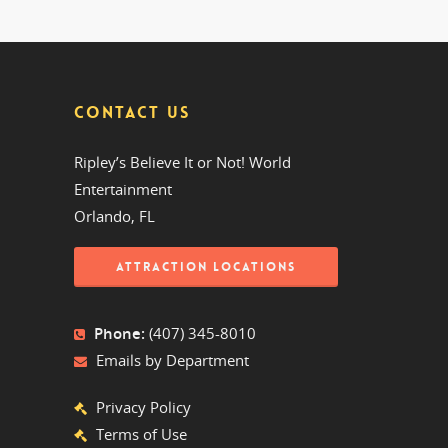
CONTACT US
Ripley’s Believe It or Not! World
Entertainment
Orlando, FL
ATTRACTION LOCATIONS
Phone:
(407) 345-8010
Emails by Department
Privacy Policy
Terms of Use