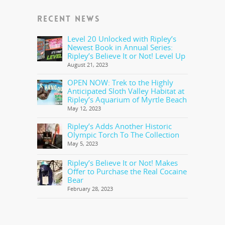
RECENT NEWS
Level 20 Unlocked with Ripley’s
Newest Book in Annual Series:
Ripley’s Believe It or Not! Level Up
August 21, 2023
OPEN NOW: Trek to the Highly
Anticipated Sloth Valley Habitat at
Ripley’s Aquarium of Myrtle Beach
May 12, 2023
Ripley’s Adds Another Historic
Olympic Torch To The Collection
May 5, 2023
Ripley’s Believe It or Not! Makes
Offer to Purchase the Real Cocaine
Bear
February 28, 2023