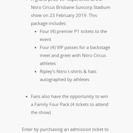
Nitro Circus Brisbane Suncorp Stadium
show on 23 February 2019. This
package includes:
Four (4) premier P1 tickets to the
event
Four (4) VIP passes for a backstage
meet and greet with Nitro Circus
athletes
Ripley’s Nitro t-shirts & hats
autographed by athletes
Fans also have the opportunity to win
a Family Four Pack (4 tickets to attend
the show)
Enter by purchasing an admission ticket to