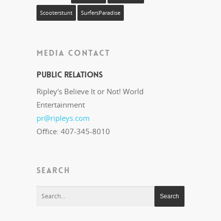
Scooterstunt
SurfersParadise
MEDIA CONTACT
Public Relations
Ripley's Believe It or Not! World
Entertainment
pr@ripleys.com
Office: 407-345-8010
SEARCH