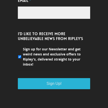
EMAIL
*
I'D LIKE TO RECEIVE MORE
UNBELIEVABLE NEWS FROM RIPLEY'S
Sign up for our Newsletter and get
weird news and exclusive offers to
Ripley's, delivered straight to your
inbox!