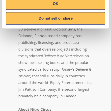
attractions, the global leader in location-
OK
based entertainment. More than 14
million people visit its 100-plus attractions
Do not sell or share
in 10 countries each year. In addition to its
30 Believe It or Not! Odditoriums, the
Orlando, Florida-based company has
publishing, licensing, and broadcast
divisions that oversee projects including
the syndicated
Believe It or Not!
television
show, best-selling books and the popular
syndicated cartoon strip,
Ripley’s Believe It
or Not!
, that still runs daily in countries
around the world. Ripley Entertainment is a
Jim Pattison Company, the second-largest
privately held company in Canada.
About Nitro Circus