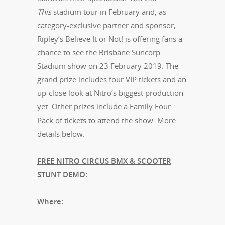
This
stadium tour in February and, as
category-exclusive partner and sponsor,
Ripley’s Believe It or Not! is offering fans a
chance to see the Brisbane Suncorp
Stadium show on 23 February 2019. The
grand prize includes four VIP tickets and an
up-close look at Nitro’s biggest production
yet. Other prizes include a Family Four
Pack of tickets to attend the show. More
details below.
FREE NITRO CIRCUS BMX & SCOOTER
STUNT DEMO:
Where: