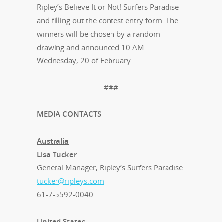
Ripley’s Believe It or Not! Surfers Paradise
and filling out the contest entry form. The
winners will be chosen by a random
drawing and announced 10 AM
Wednesday, 20 of February.
###
MEDIA CONTACTS
Australia
Lisa Tucker
General Manager, Ripley’s Surfers Paradise
tucker@ripleys.com
61-7-5592-0040
United States