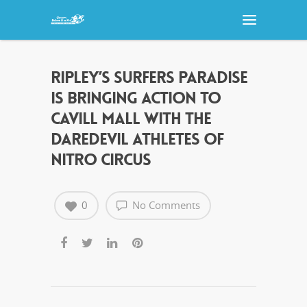
RIPLEY’S SURFERS PARADISE
IS BRINGING ACTION TO
CAVILL MALL WITH THE
DAREDEVIL ATHLETES OF
NITRO CIRCUS
0
No Comments