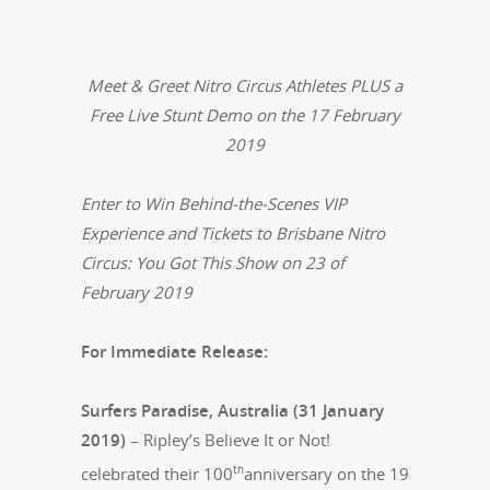
Meet & Greet Nitro Circus Athletes PLUS a
Free Live Stunt Demo on the 17 February
2019
Enter to Win Behind-the-Scenes VIP
Experience and Tickets to Brisbane Nitro
Circus: You Got This Show on 23 of
February 2019
For Immediate Release:
Surfers Paradise, Australia (31 January
2019)
– Ripley’s Believe It or Not!
th
celebrated their 100
anniversary on the 19