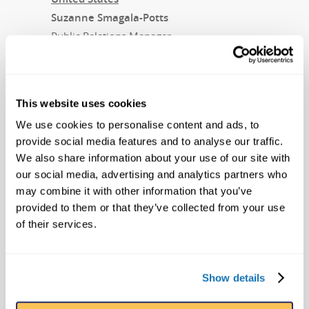
Suzanne Smagala-Potts
Public Relations Manager
smagala@ripleys.com
407-345-8010
This website uses cookies
For Nitro Circus:
We use cookies to personalise content and ads, to
Nathan Brown
provide social media features and to analyse our traffic.
Global Director of Marketing and Tour
We also share information about your use of our site with
Creative
our social media, advertising and analytics partners who
nathan@nitrocircus.com
may combine it with other information that you’ve
provided to them or that they’ve collected from your use
About Ripley Entertainment
of their services.
Ripley’s Believe It or Not! is part of the
Ripley Entertainment Inc.
Show details
(
www.ripleys.com
) family of worldwide