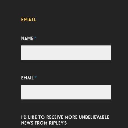
EMAIL
NAME
*
EMAIL
*
I'D LIKE TO RECEIVE MORE UNBELIEVABLE
NEWS FROM RIPLEY'S