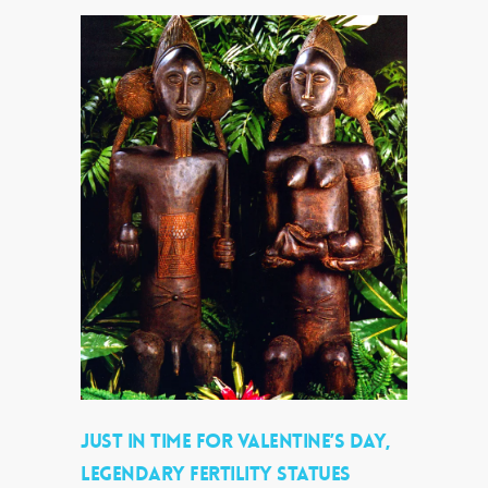
JUST IN TIME FOR VALENTINE’S DAY,
LEGENDARY FERTILITY STATUES