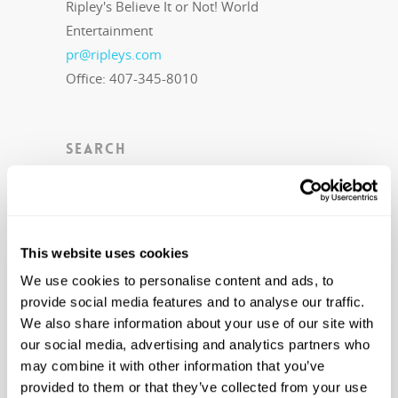
Ripley's Believe It or Not! World
Entertainment
pr@ripleys.com
Office: 407-345-8010
SEARCH
This website uses cookies
RECENT NEWS
We use cookies to personalise content and ads, to
provide social media features and to analyse our traffic.
Level 20 Unlocked with Ripley’s
Newest Book in Annual Series:
We also share information about your use of our site with
Ripley’s Believe It or Not! Level Up
our social media, advertising and analytics partners who
August 21, 2023
may combine it with other information that you’ve
OPEN NOW: Trek to the Highly
provided to them or that they’ve collected from your use