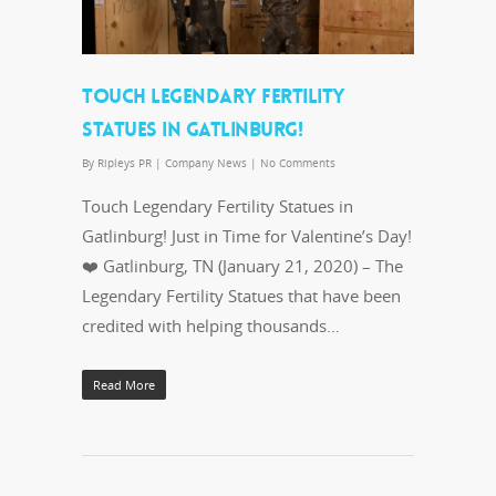
TOUCH LEGENDARY FERTILITY
STATUES IN GATLINBURG!
By
Ripleys PR
|
Company News
|
No Comments
Touch Legendary Fertility Statues in
Gatlinburg! Just in Time for Valentine’s Day!
❤️ Gatlinburg, TN (January 21, 2020) – The
Legendary Fertility Statues that have been
credited with helping thousands…
Read More