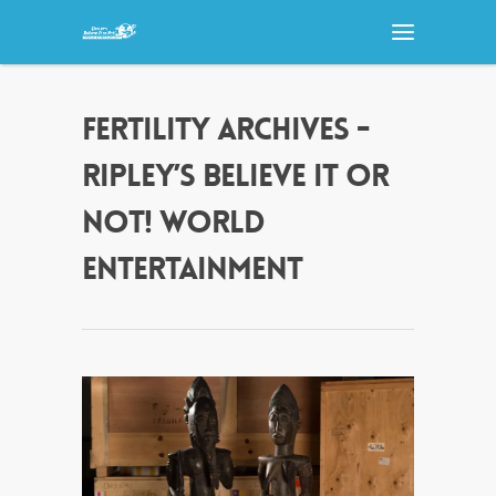
FERTILITY ARCHIVES -
RIPLEY’S BELIEVE IT OR
NOT! WORLD
ENTERTAINMENT