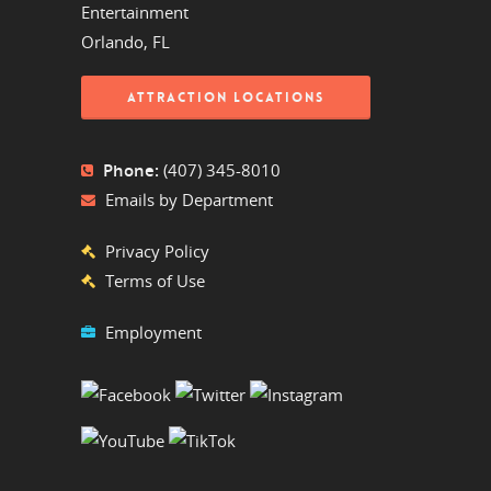
Entertainment
Orlando, FL
ATTRACTION LOCATIONS
Phone:
(407) 345-8010
Emails by Department
Privacy Policy
Terms of Use
Employment