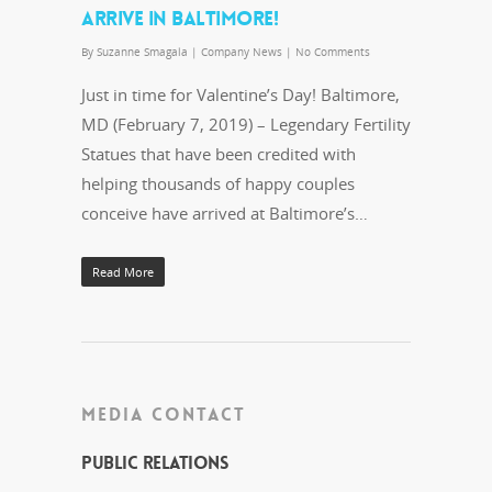
ARRIVE IN BALTIMORE!
By
Suzanne Smagala
|
Company News
|
No Comments
Just in time for Valentine’s Day! Baltimore,
MD (February 7, 2019) – Legendary Fertility
Statues that have been credited with
helping thousands of happy couples
conceive have arrived at Baltimore’s…
Read More
MEDIA CONTACT
Public Relations