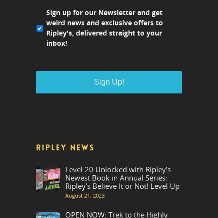
Sign up for our Newsletter and get
weird news and exclusive offers to
Ripley's, delivered straight to your
inbox!
RIPLEY NEWS
Level 20 Unlocked with Ripley’s
Newest Book in Annual Series:
Ripley’s Believe It or Not! Level Up
August 21, 2023
OPEN NOW: Trek to the Highly