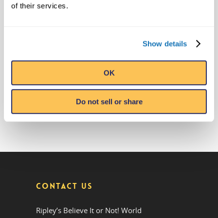
Anticipated Sloth Valley Habitat at
of their services.
Ripley’s Aquarium of Myrtle Beach
May 12, 2023
Ripley’s Adds Another Historic
Olympic Torch To The Collection
Show details
May 5, 2023
Ripley’s Believe It or Not! Makes
OK
Offer to Purchase the Real Cocaine
Bear
February 28, 2023
Do not sell or share
CONTACT US
Ripley’s Believe It or Not! World