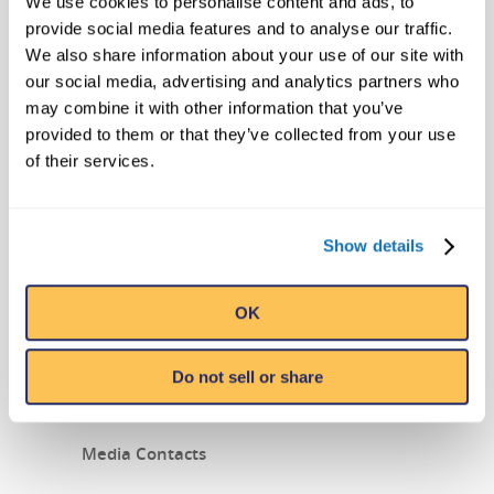
We use cookies to personalise content and ads, to
ORIGIN OF THE STATUES
provide social media features and to analyse our traffic.
We also share information about your use of our site with
our social media, advertising and analytics partners who
may combine it with other information that you’ve
provided to them or that they’ve collected from your use
of their services.
Show details
Ripley’s Believe it or Not! Legendary
Fertility Statues
from
Ripley’s Believe It or
OK
Not!
on
Vimeo
.
Do not sell or share
###
Media Contacts