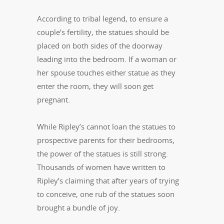
According to tribal legend, to ensure a
couple’s fertility, the statues should be
placed on both sides of the doorway
leading into the bedroom. If a woman or
her spouse touches either statue as they
enter the room, they will soon get
pregnant.
While Ripley’s cannot loan the statues to
prospective parents for their bedrooms,
the power of the statues is still strong.
Thousands of women have written to
Ripley’s claiming that after years of trying
to conceive, one rub of the statues soon
brought a bundle of joy.