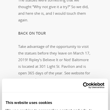
The statues were something that we
thought “Why not give it a try?” So we did,
and here she is, and I would touch them
again.
BACK ON TOUR
Take advantage of the opportunity to visit
the statues before they leave on March 17,
2019! Ripley’s Believe It or Not! Baltimore
is located at 301 Light St. Pavilion and is
open 365 days of the year. See website for
attraction hours.
To keep up-to-date with future tour dates,
please visit
Ripleys.com/fertility-statues
This website uses cookies