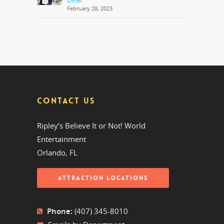
February 28, 2023
CONTACT US
Ripley’s Believe It or Not! World
Entertainment
Orlando, FL
ATTRACTION LOCATIONS
Phone:
(407) 345-8010