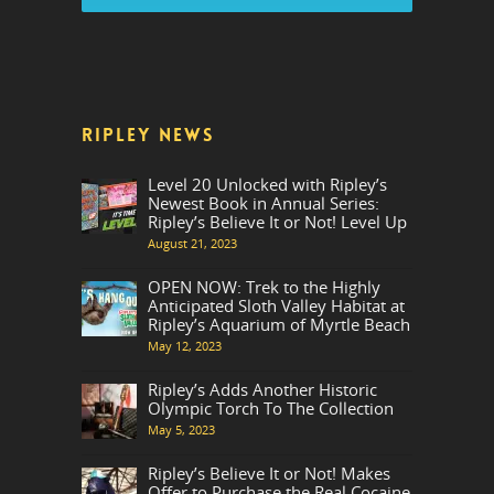
RIPLEY NEWS
Level 20 Unlocked with Ripley’s
Newest Book in Annual Series:
Ripley’s Believe It or Not! Level Up
August 21, 2023
OPEN NOW: Trek to the Highly
Anticipated Sloth Valley Habitat at
Ripley’s Aquarium of Myrtle Beach
May 12, 2023
Ripley’s Adds Another Historic
Olympic Torch To The Collection
May 5, 2023
Ripley’s Believe It or Not! Makes
Offer to Purchase the Real Cocaine