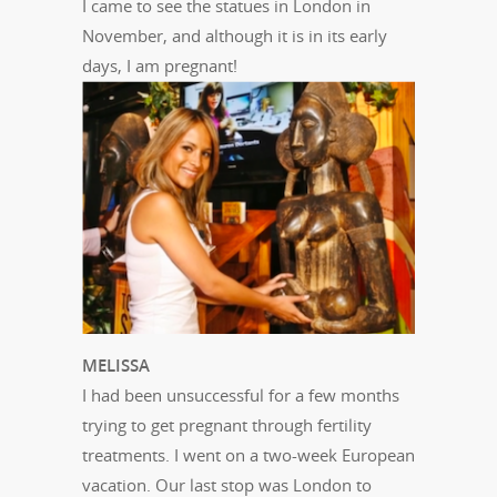
I came to see the statues in London in
November, and although it is in its early
days, I am pregnant!
MELISSA
I had been unsuccessful for a few months
trying to get pregnant through fertility
treatments. I went on a two-week European
vacation. Our last stop was London to