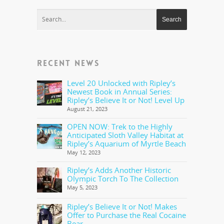
RECENT NEWS
Level 20 Unlocked with Ripley’s
Newest Book in Annual Series:
Ripley’s Believe It or Not! Level Up
August 21, 2023
OPEN NOW: Trek to the Highly
Anticipated Sloth Valley Habitat at
Ripley’s Aquarium of Myrtle Beach
May 12, 2023
Ripley’s Adds Another Historic
Olympic Torch To The Collection
May 5, 2023
Ripley’s Believe It or Not! Makes
Offer to Purchase the Real Cocaine
Bear