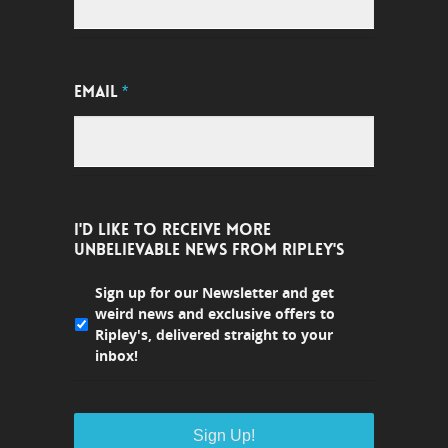
EMAIL
*
I'D LIKE TO RECEIVE MORE
UNBELIEVABLE NEWS FROM RIPLEY'S
Sign up for our Newsletter and get
weird news and exclusive offers to
Ripley's, delivered straight to your
inbox!