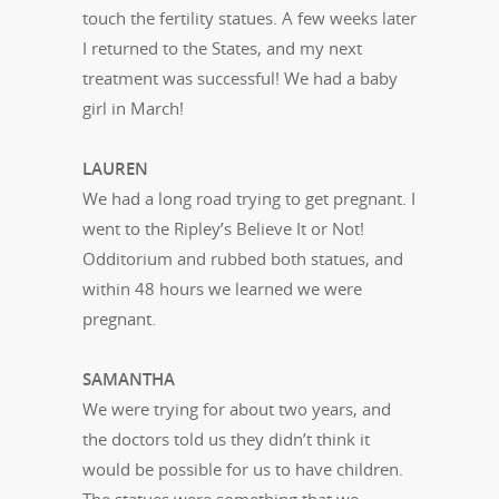
touch the fertility statues. A few weeks later
I returned to the States, and my next
treatment was successful! We had a baby
girl in March!
LAUREN
We had a long road trying to get pregnant. I
went to the Ripley’s Believe It or Not!
Odditorium and rubbed both statues, and
within 48 hours we learned we were
pregnant.
SAMANTHA
We were trying for about two years, and
the doctors told us they didn’t think it
would be possible for us to have children.