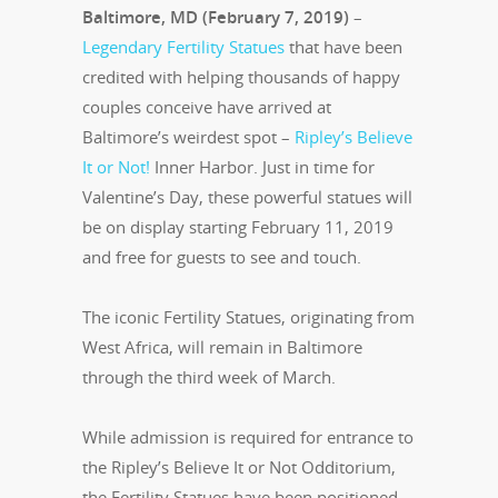
Baltimore, MD (February 7, 2019)
–
Legendary Fertility Statues
that have been
credited with helping thousands of happy
couples conceive have arrived at
Baltimore’s weirdest spot –
Ripley’s Believe
It or Not!
Inner Harbor. Just in time for
Valentine’s Day, these powerful statues will
be on display starting February 11, 2019
and free for guests to see and touch.
The iconic Fertility Statues, originating from
West Africa, will remain in Baltimore
through the third week of March.
While admission is required for entrance to
the Ripley’s Believe It or Not Odditorium,
the Fertility Statues have been positioned