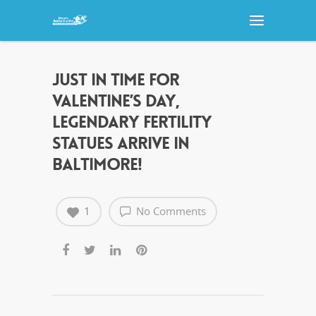
JUST IN TIME FOR
VALENTINE’S DAY,
LEGENDARY FERTILITY
STATUES ARRIVE IN
BALTIMORE!
1
No Comments