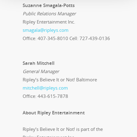
Suzanne Smagala-Potts
Public Relations Manager
Ripley Entertainment Inc.
smagala@ripleys.com
Office: 407-345-8010 Cell: 727-439-0136
Sarah Mitchell
General Manager
Ripley’s Believe It or Not! Baltimore
mitchell@ripleys.com
Office: 443-615-7878
About Ripley Entertainment
Ripley’s Believe It or Not! is part of the