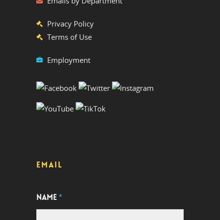
Emails by Department
Privacy Policy
Terms of Use
Employment
EMAIL
NAME
*