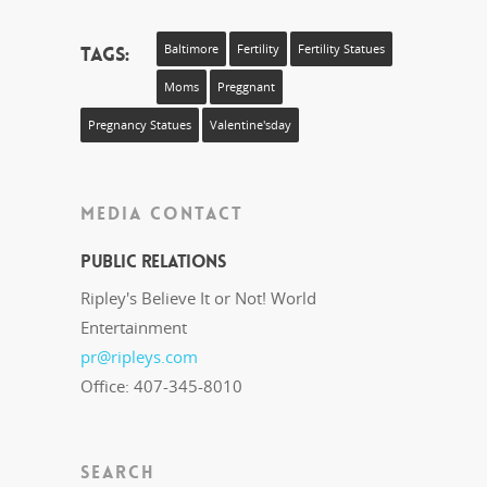
Tags:
Baltimore
Fertility
Fertility Statues
Moms
Preggnant
Pregnancy Statues
Valentine'sday
MEDIA CONTACT
Public Relations
Ripley's Believe It or Not! World
Entertainment
pr@ripleys.com
Office: 407-345-8010
SEARCH