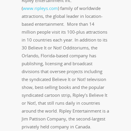
Ripley Entertainment Inc.
(
www.ripleys.com
) family of worldwide
attractions, the global leader in location-
based entertainment. More than 14
million people visit its 100-plus attractions
in 10 countries each year. In addition to its
30 Believe It or Not! Odditoriums, the
Orlando, Florida-based company has
publishing, licensing and broadcast
divisions that oversee projects including
the syndicated Believe It or Not! television
show, best-selling books and the popular
syndicated cartoon strip, Ripley’s Believe It
or Not!, that still runs daily in countries
around the world. Ripley Entertainment is a
Jim Pattison Company, the second-largest
privately held company in Canada.