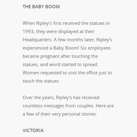
THE BABY BOOM
When Ripley’s first received the statues in
1993, they were displayed at their
Headquarters. A few months later, Ripley’s
experienced a Baby Boom! Six employees
became pregnant after touching the
statues, and word started to spread.
Women requested to visit the office just to
touch the statues.
Over the years, Ripley’s has received
countless messages from couples. Here are
a few of their very personal stories:
VICTORIA