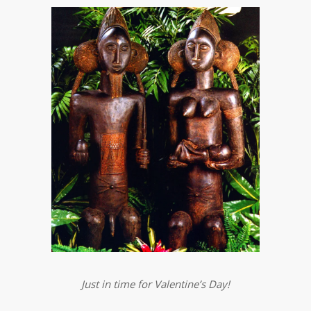
Just in time for Valentine’s Day!