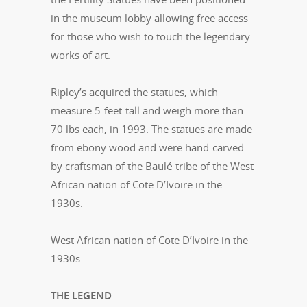
in the museum lobby allowing free access
for those who wish to touch the legendary
works of art.
Ripley’s acquired the statues, which
measure 5-feet-tall and weigh more than
70 lbs each, in 1993. The statues are made
from ebony wood and were hand-carved
by craftsman of the Baulé tribe of the West
African nation of Cote D’Ivoire in the
1930s.
West African nation of Cote D’Ivoire in the
1930s.
THE LEGEND