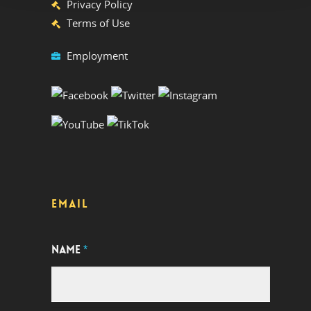
Privacy Policy
Terms of Use
Employment
EMAIL
NAME
*