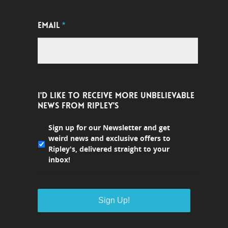
EMAIL
*
I'D LIKE TO RECEIVE MORE UNBELIEVABLE
NEWS FROM RIPLEY'S
Sign up for our Newsletter and get
weird news and exclusive offers to
Ripley's, delivered straight to your
inbox!