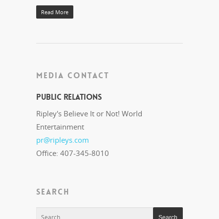
Read More
MEDIA CONTACT
Public Relations
Ripley's Believe It or Not! World
Entertainment
pr@ripleys.com
Office: 407-345-8010
SEARCH