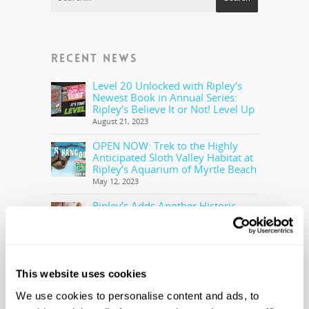
RECENT NEWS
Level 20 Unlocked with Ripley’s
Newest Book in Annual Series:
Ripley’s Believe It or Not! Level Up
August 21, 2023
OPEN NOW: Trek to the Highly
Anticipated Sloth Valley Habitat at
Ripley’s Aquarium of Myrtle Beach
May 12, 2023
Ripley’s Adds Another Historic
Olympic Torch To The Collection
May 5, 2023
Ripley’s Believe It or Not! Makes
Offer to Purchase the Real Cocaine
This website uses cookies
Bear
February 28, 2023
We use cookies to personalise content and ads, to