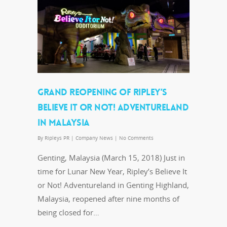
GRAND REOPENING OF RIPLEY’S
BELIEVE IT OR NOT! ADVENTURELAND
IN MALAYSIA
By
Ripleys PR
|
Company News
|
No Comments
Genting, Malaysia (March 15, 2018) Just in
time for Lunar New Year, Ripley’s Believe It
or Not! Adventureland in Genting Highland,
Malaysia, reopened after nine months of
being closed for…