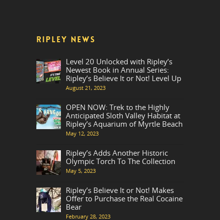
RIPLEY NEWS
Level 20 Unlocked with Ripley’s
Newest Book in Annual Series:
Ripley’s Believe It or Not! Level Up
August 21, 2023
OPEN NOW: Trek to the Highly
Anticipated Sloth Valley Habitat at
Ripley’s Aquarium of Myrtle Beach
May 12, 2023
Ripley’s Adds Another Historic
Olympic Torch To The Collection
May 5, 2023
Ripley’s Believe It or Not! Makes
Offer to Purchase the Real Cocaine
Bear
February 28, 2023