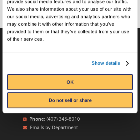
provide social media features and to analyse our traffic.
We also share information about your use of our site with
our social media, advertising and analytics partners who
may combine it with other information that you’ve
provided to them or that they’ve collected from your use
of their services.
CONTACT US
Show details
Ripley’s Believe It or Not! World
Entertainment
Orlando, FL
OK
ATTRACTION LOCATIONS
Do not sell or share
Phone:
(407) 345-8010
Emails by Department