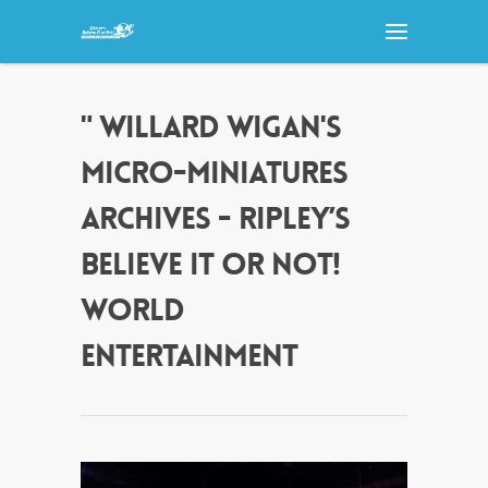
" WILLARD WIGAN'S
MICRO-MINIATURES
ARCHIVES - RIPLEY’S
BELIEVE IT OR NOT!
WORLD
ENTERTAINMENT