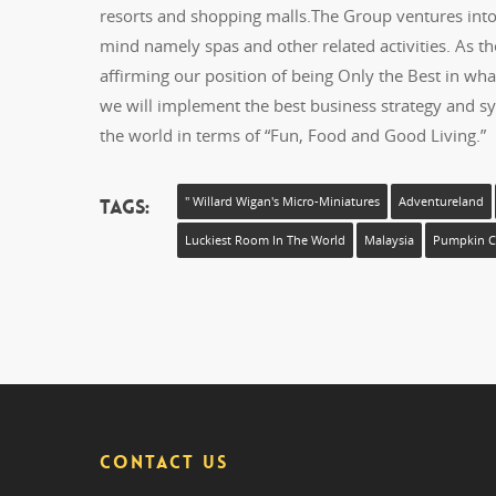
resorts and shopping malls.The Group ventures into g
mind namely spas and other related activities. As t
affirming our position of being Only the Best in wh
we will implement the best business strategy and sy
the world in terms of “Fun, Food and Good Living.”
Tags:
" Willard Wigan's Micro-Miniatures
Adventureland
Luckiest Room In The World
Malaysia
Pumpkin Ca
CONTACT US