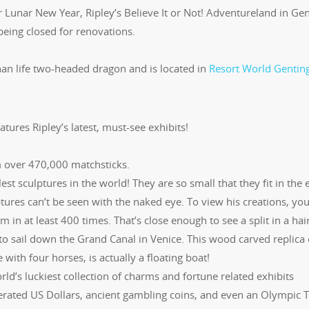
r Lunar New Year, Ripley’s Believe It or Not! Adventureland in Ge
eing closed for renovations.
than life two-headed dragon and is located in
Resort World Genting
atures Ripley’s latest, must-see exhibits!
over 470,000 matchsticks.
est sculptures in the world! They are so small that they fit in the 
lptures can’t be seen with the naked eye. To view his creations, you’
in at least 400 times. That’s close enough to see a split in a hair
to sail down the Grand Canal in Venice. This wood carved replica 
ith four horses, is actually a floating boat!
rld’s luckiest collection of charms and fortune related exhibits
rated US Dollars, ancient gambling coins, and even an Olympic T