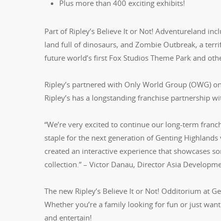
Plus more than 400 exciting exhibits!
Part of Ripley’s Believe It or Not! Adventureland inc
land full of dinosaurs, and Zombie Outbreak, a terrif
future world’s first Fox Studios Theme Park and othe
Ripley’s partnered with Only World Group (OWG) on th
Ripley’s has a longstanding franchise partnership 
“We’re very excited to continue our long-term franc
staple for the next generation of Genting Highlands 
created an interactive experience that showcases so
collection.” – Victor Danau, Director Asia Developm
The new Ripley’s Believe It or Not! Odditorium at Ge
Whether you’re a family looking for fun or just want
and entertain!