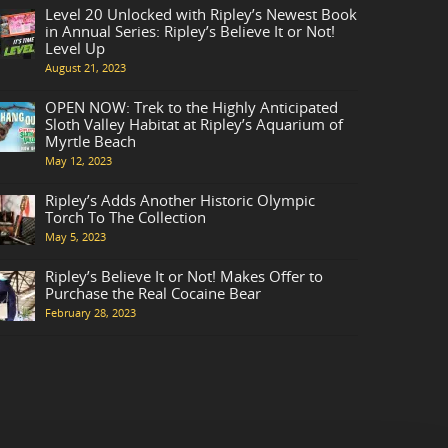
Level 20 Unlocked with Ripley’s Newest Book
in Annual Series: Ripley’s Believe It or Not!
Level Up
August 21, 2023
OPEN NOW: Trek to the Highly Anticipated
Sloth Valley Habitat at Ripley’s Aquarium of
Myrtle Beach
May 12, 2023
Ripley’s Adds Another Historic Olympic
Torch To The Collection
May 5, 2023
Ripley’s Believe It or Not! Makes Offer to
Purchase the Real Cocaine Bear
February 28, 2023