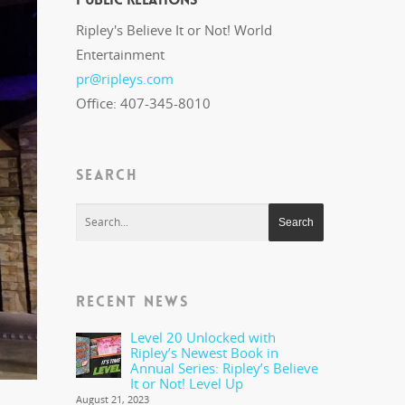
Ripley's Believe It or Not! World
Entertainment
pr@ripleys.com
Office: 407-345-8010
SEARCH
RECENT NEWS
Level 20 Unlocked with
Ripley’s Newest Book in
Annual Series: Ripley’s Believe
It or Not! Level Up
August 21, 2023