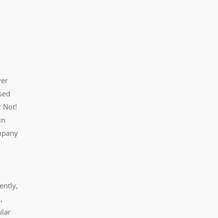
ver
ased
r Not!
in
ompany
ently,
,
ular