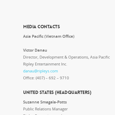
MEDIA CONTACTS
Asia Pacific (Vietnam Office)
Victor Danau
Director, Development & Operations, Asia Pacific
Ripley Entertainment Inc.
danau@ripleys.com
Office: (407) – 692 – 9710
UNITED STATES (Headquarters)
Suzanne Smagala-Potts
Public Relations Manager