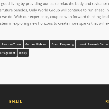
ood living by providing outlets to relax the body and revitalise 
he future beholds, Only World Group will continue to run ahead in
at we do. With our experience, coupled with forward thinking lead
stem in exploring new horizons to create more sparks that will ex
Freedom Tower
Genting Highland
Grand Reopening
Jurassic Research Center
rriage Boat
Ripley
EMAIL
R