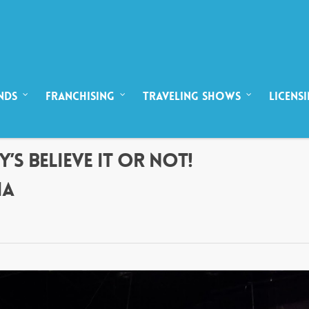
NDS
FRANCHISING
TRAVELING SHOWS
LICENS
’S BELIEVE IT OR NOT!
IA