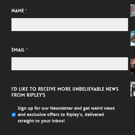
NAME
*
EMAIL
*
I'D LIKE TO RECEIVE MORE UNBELIEVABLE NEWS
FROM RIPLEY'S
Sign up for our Newsletter and get weird news
and exclusive offers to Ripley's, delivered
straight to your inbox!