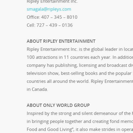
Ripley Entertainment Inc.
smagala@ripleys.com
Office: 407 – 345 – 8010
Cell: 727 – 439 – 0136
ABOUT RIPLEY ENTERTAINMENT
Ripley Entertainment Inc. is the global leader in loc
100 attractions in 11 countries each year. In additio
company has publishing, licensing and broadcast divi
television show, best-selling books and the popular sy
countries all around the world. Ripley Entertainmen
in Canada.
ABOUT ONLY WORLD GROUP
Inspired by the strong and silent demeanour of the
in bringing people together and creating fond memo
Food and Good Living”, it also make strides in oper