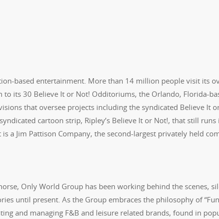
ation-based entertainment. More than 14 million people visit its o
n to its 30 Believe It or Not! Odditoriums, the Orlando, Florida-b
sions that oversee projects including the syndicated Believe It o
ndicated cartoon strip, Ripley’s Believe It or Not!, that still runs 
t is a Jim Pattison Company, the second-largest privately held c
 horse, Only World Group has been working behind the scenes, sil
ries until present. As the Group embraces the philosophy of “Fun
ating and managing F&B and leisure related brands, found in pop