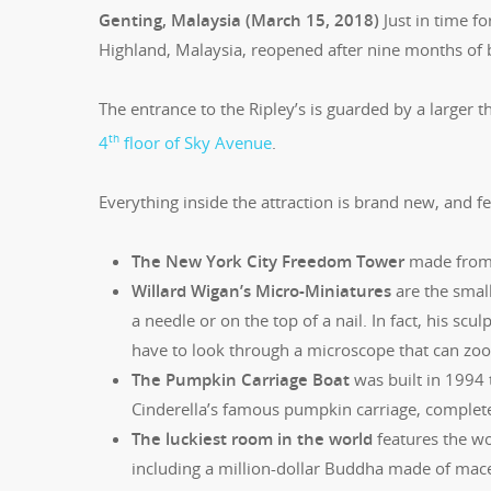
Genting, Malaysia (March 15, 2018)
Just in time fo
Highland, Malaysia, reopened after nine months of b
The entrance to the Ripley’s is guarded by a larger 
th
4
floor of Sky Avenue
.
Everything inside the attraction is brand new, and fe
The New York City Freedom Tower
made from 
Willard Wigan’s Micro-Miniatures
are the small
a needle or on the top of a nail. In fact, his scu
have to look through a microscope that can zoom 
The Pumpkin Carriage Boat
was built in 1994 
Cinderella’s famous pumpkin carriage, complete w
The luckiest room in the world
features the wo
including a million-dollar Buddha made of mace