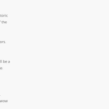
toric
f the
ors.
l be a
as
.
o wow