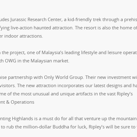
ludes Jurassic Research Center, a kid-friendly trek through a prehis
ying live-action haunted attraction. The resort is also the home o
r indoor attractions.
e project, one of Malaysia’s leading lifestyle and leisure operat
with OWG in the Malaysian market.
hise partnership with Only World Group. Their new investment wil
visitors. The new attraction incorporates our latest designs and h
me of the most unusual and unique artifacts in the vast Ripley’s
ent & Operations
nting Highlands is a must do for all that venture up the mountain
 to rub the million-dollar Buddha for luck, Ripley’s will be sure t