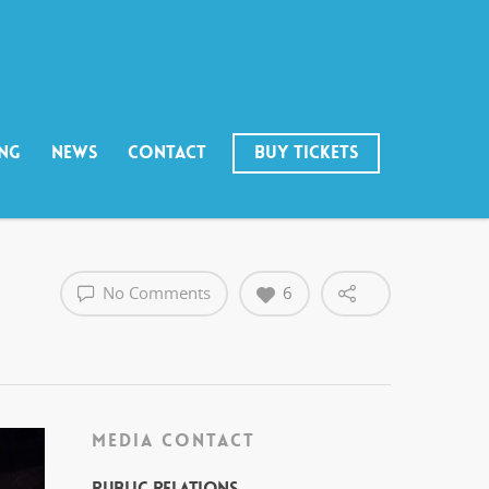
ING
NEWS
CONTACT
BUY TICKETS
No Comments
6
MEDIA CONTACT
Public Relations