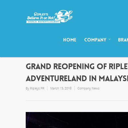
HOME
COMPANY
BRA
GRAND REOPENING OF RIPLEY
ADVENTURELAND IN MALAYS
By
Ripleys PR
March 15, 2018
Company News