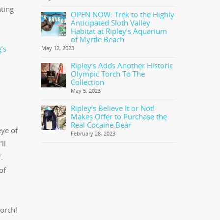
nting
OPEN NOW: Trek to the Highly
Anticipated Sloth Valley
Habitat at Ripley’s Aquarium
of Myrtle Beach
’s
May 12, 2023
Ripley’s Adds Another Historic
Olympic Torch To The
Collection
May 5, 2023
Ripley’s Believe It or Not!
Makes Offer to Purchase the
Real Cocaine Bear
eye of
February 28, 2023
ll
.
of
orch!