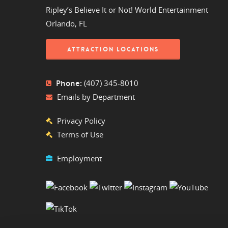
Ripley’s Believe It or Not! World Entertainment
Orlando, FL
ATTRACTION LOCATIONS
Phone:
(407) 345-8010
Emails by Department
Privacy Policy
Terms of Use
Employment