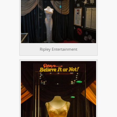
Ripley Entertainment