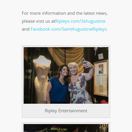
For more information and the latest news,
please visit us at
Ripleys.com/StAugustine
and
Facebook.com/SaintAugustineRipleys
.
Ripley Entertainment