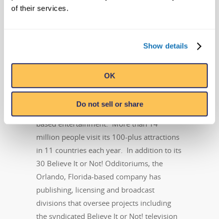
Ripley Entertainment Inc.
of their services.
kkiff@ripleys.com
Cell: 904-377-2607
Show details
About Ripley Entertainment
Ripley’s Believe It or Not! is part of the
OK
Ripley Entertainment Inc.
(
www.ripleys.com
) family of worldwide
Do not sell or share
attractions, the global leader in location-
based entertainment. More than 14
million people visit its 100-plus attractions
in 11 countries each year. In addition to its
30 Believe It or Not! Odditoriums, the
Orlando, Florida-based company has
publishing, licensing and broadcast
divisions that oversee projects including
the syndicated Believe It or Not! television