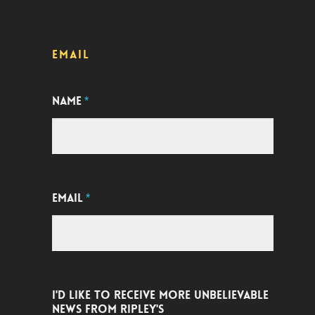
EMAIL
NAME
*
EMAIL
*
I'D LIKE TO RECEIVE MORE UNBELIEVABLE
NEWS FROM RIPLEY'S