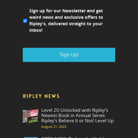
Sign up for our Newsletter and get
weird news and exclusive offers to
Ripley's, delivered straight to your
inbox!
RIPLEY NEWS
Level 20 Unlocked with Ripley’s
Newest Book in Annual Series:
Ripley’s Believe It or Not! Level Up
August 21, 2023