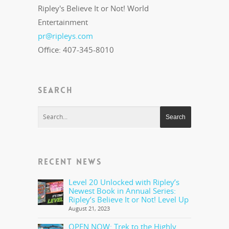
Ripley's Believe It or Not! World
Entertainment
pr@ripleys.com
Office: 407-345-8010
SEARCH
RECENT NEWS
Level 20 Unlocked with Ripley’s
Newest Book in Annual Series:
Ripley’s Believe It or Not! Level Up
August 21, 2023
OPEN NOW: Trek to the Highly