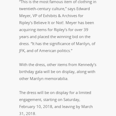
“This is the most famous item of clothing in
twentieth-century culture,” says Edward
Meyer, VP of Exhibits & Archives for
Ripley’s Believe It or Not!. Meyer has been
acquiring items for Ripley’s for over 39
years and placed the winning bid on the
dress. “It has the significance of Marilyn, of
JFK, and of American politics.”
With the dress, other items from Kennedy’s
birthday gala will be on display, along with
other Marilyn memorabilia.
The dress will be on display for a limited
engagement, starting on Saturday,
February 10, 2018, and leaving by March
31, 2018.