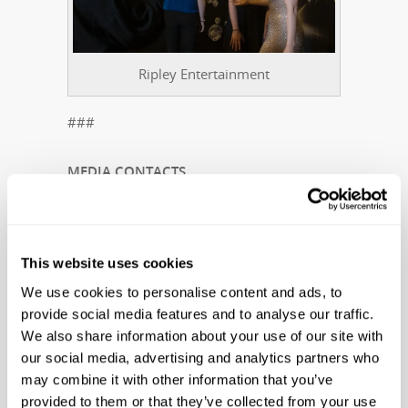
Ripley Entertainment
###
MEDIA CONTACTS
Suzanne Smagala-Potts
Public Relations Manager
This website uses cookies
Ripley Entertainment Inc.
We use cookies to personalise content and ads, to
smagala@ripleys.com
provide social media features and to analyse our traffic.
Office: 407-345-8010 | Cell: 727-439-0136
We also share information about your use of our site with
our social media, advertising and analytics partners who
Kim Kiff
may combine it with other information that you’ve
Regional Manager
provided to them or that they’ve collected from your use