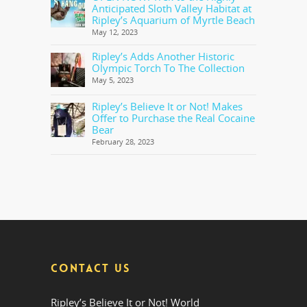
Anticipated Sloth Valley Habitat at
Ripley’s Aquarium of Myrtle Beach
May 12, 2023
Ripley’s Adds Another Historic
Olympic Torch To The Collection
May 5, 2023
Ripley’s Believe It or Not! Makes
Offer to Purchase the Real Cocaine
Bear
February 28, 2023
CONTACT US
Ripley’s Believe It or Not! World