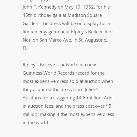
John F. Kennedy on May 19, 1962, for his
45th birthday gala at Madison Square
Garden. The dress will be on display for a
limited engagement at Ripley’s Believe It or
Not! on San Marco Ave. in St. Augustine,
FL.
Ripley’s Believe It or Not! set a new
Guinness World Records record for the
most expensive dress sold at auction when
they acquired the dress from Julien’s
Auctions for a staggering $4.8 million. Add
in auction fees, and the dress cost over $5
million, making it the most expensive dress
in the world.