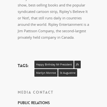
show, best-selling books and the popular
syndicated cartoon strip, Ripley’s Believe It
or Not!, that still runs daily in countries
around the world. Ripley Entertainment is a
Jim Pattison Company, the second-largest
privately held company in Canada.
Tags:
Happy Birthday Mr President
Jfk
Marilyn Monroe
St Augustine
MEDIA CONTACT
Public Relations