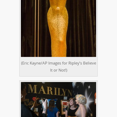
(Eric Kayne/AP Images for Ripley’s Believe
It or Not!)