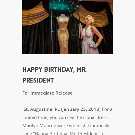
HAPPY BIRTHDAY, MR.
PRESIDENT
For Immediate Release
St. Augustine, FL (January 25, 2018)
For a
limited time, you can see the iconic dress
Marilyn Monroe wore when she famously
sang “Happy Birthday, Mr. President” to