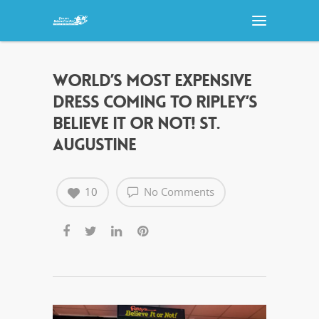
WORLD’S MOST EXPENSIVE
DRESS COMING TO RIPLEY’S
BELIEVE IT OR NOT! ST.
AUGUSTINE
10
No Comments