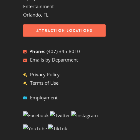
Entertainment
Orlando, FL
ATTRACTION LOCATIONS
Phone:
(407) 345-8010
Emails by Department
Privacy Policy
Terms of Use
Employment