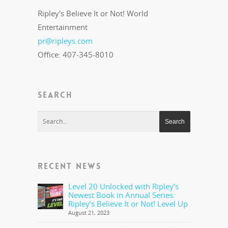
Ripley's Believe It or Not! World
Entertainment
pr@ripleys.com
Office: 407-345-8010
SEARCH
RECENT NEWS
Level 20 Unlocked with Ripley’s
Newest Book in Annual Series:
Ripley’s Believe It or Not! Level Up
August 21, 2023