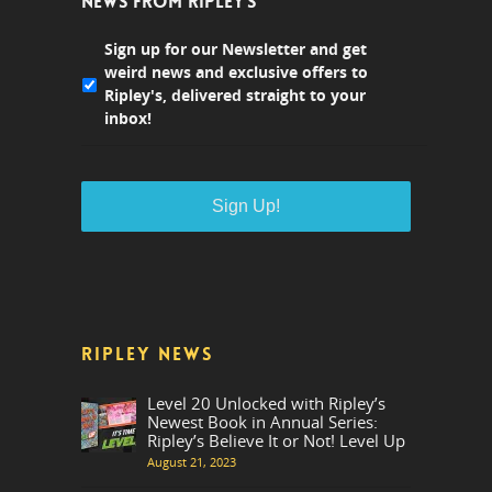
NEWS FROM RIPLEY'S
Sign up for our Newsletter and get
weird news and exclusive offers to
Ripley's, delivered straight to your
inbox!
RIPLEY NEWS
Level 20 Unlocked with Ripley’s
Newest Book in Annual Series:
Ripley’s Believe It or Not! Level Up
August 21, 2023