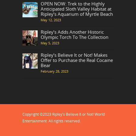
OPEN NOW: Trek to the Highly
Anticipated Sloth Valley Habitat at
Ripley’s Aquarium of Myrtle Beach
May 12, 2023
Ripley’s Adds Another Historic
Olympic Torch To The Collection
May 5, 2023
Ripley’s Believe It or Not! Makes
Offer to Purchase the Real Cocaine
Bear
February 28, 2023
Copyright ©2023 Ripley's Believe It or Not! World
Entertainment. All rights reserved.