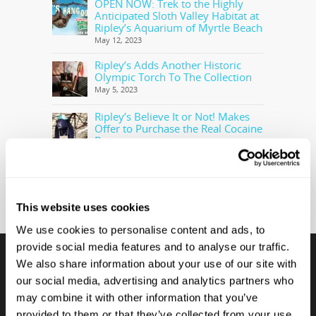
OPEN NOW: Trek to the Highly
Anticipated Sloth Valley Habitat at
Ripley’s Aquarium of Myrtle Beach
May 12, 2023
Ripley’s Adds Another Historic
Olympic Torch To The Collection
May 5, 2023
Ripley’s Believe It or Not! Makes
Offer to Purchase the Real Cocaine
Bear
February 28, 2023
This website uses cookies
We use cookies to personalise content and ads, to
provide social media features and to analyse our traffic.
We also share information about your use of our site with
our social media, advertising and analytics partners who
CONTACT US
may combine it with other information that you’ve
provided to them or that they’ve collected from your use