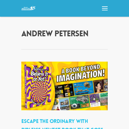
ANDREW PETERSEN
ESCAPE THE ORDINARY WITH