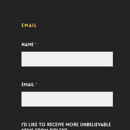
EMAIL
NAME
*
EMAIL
*
I'D LIKE TO RECEIVE MORE UNBELIEVABLE