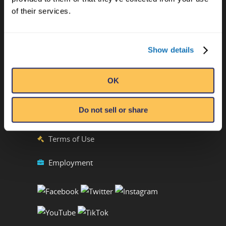
Ripley’s Believe It or Not! World
of their services.
Entertainment
Orlando, FL
Show details
ATTRACTION LOCATIONS
OK
Phone:
(407) 345-8010
Emails by Department
Do not sell or share
Privacy Policy
Terms of Use
Employment