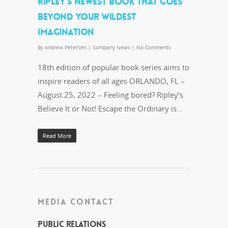
RIPLEY’S NEWEST BOOK THAT GOES
BEYOND YOUR WILDEST
IMAGINATION
By
Andrew Petersen
|
Company News
|
No Comments
18th edition of popular book series aims to
inspire readers of all ages ORLANDO, FL –
August 25, 2022 – Feeling bored? Ripley’s
Believe It or Not! Escape the Ordinary is...
Read More
MEDIA CONTACT
Public Relations