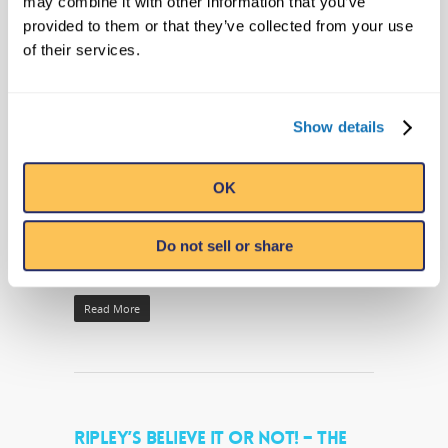
may combine it with other information that you’ve
TURTLE “MAGNOLIA” AT
provided to them or that they’ve collected from your use
HUNTINGTON BEACH STATE PARK
of their services.
THIS SATURDAY, 10TH
By
Ripleys PR
|
Company News
|
No Comments
Show details
Healthy Loggerhead Ready to Return to the
Wild Myrtle Beach, SC – (September 8,
OK
2016) This Saturday – September 10th,
2016 – Ripley’s Aquarium of Myrtle Beach
Do not sell or share
is set to…
Read More
RIPLEY’S BELIEVE IT OR NOT! – THE