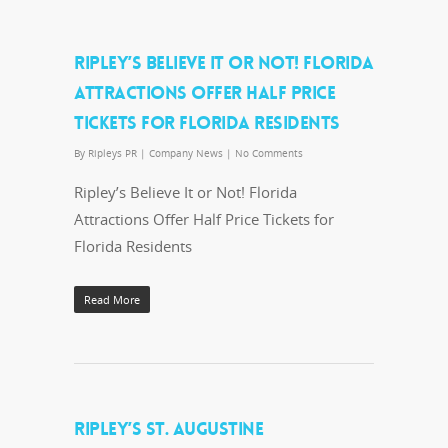
RIPLEY’S BELIEVE IT OR NOT! FLORIDA
ATTRACTIONS OFFER HALF PRICE
TICKETS FOR FLORIDA RESIDENTS
By
Ripleys PR
|
Company News
|
No Comments
Ripley’s Believe It or Not! Florida
Attractions Offer Half Price Tickets for
Florida Residents
Read More
RIPLEY’S ST. AUGUSTINE