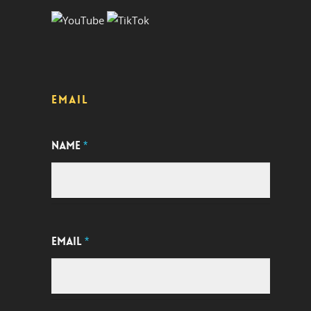
EMAIL
NAME
*
EMAIL
*