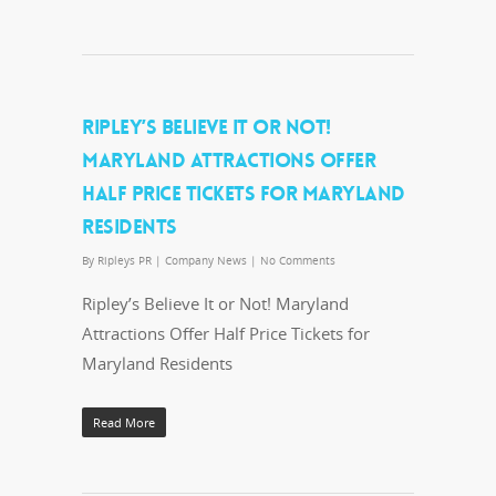
RIPLEY’S BELIEVE IT OR NOT!
MARYLAND ATTRACTIONS OFFER
HALF PRICE TICKETS FOR MARYLAND
RESIDENTS
By
Ripleys PR
|
Company News
|
No Comments
Ripley’s Believe It or Not! Maryland
Attractions Offer Half Price Tickets for
Maryland Residents
Read More