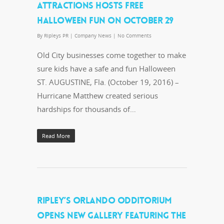
ATTRACTIONS HOSTS FREE
HALLOWEEN FUN ON OCTOBER 29
By
Ripleys PR
|
Company News
|
No Comments
Old City businesses come together to make
sure kids have a safe and fun Halloween
ST. AUGUSTINE, Fla. (October 19, 2016) –
Hurricane Matthew created serious
hardships for thousands of…
Read More
RIPLEY’S ORLANDO ODDITORIUM
OPENS NEW GALLERY FEATURING THE