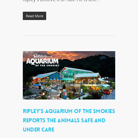
Read More
RIPLEY’S AQUARIUM OF THE SMOKIES
REPORTS THE ANIMALS SAFE AND
UNDER CARE