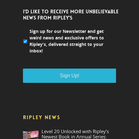
I'D LIKE TO RECEIVE MORE UNBELIEVABLE
NEWS FROM RIPLEY'S
Sign up for our Newsletter and get
weird news and exclusive offers to
Ripley's, delivered straight to your
inbox!
RIPLEY NEWS
Level 20 Unlocked with Ripley’s
Newest Book in Annual Series: