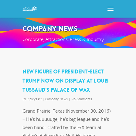
COMPANY NEWS
Corporate, Attractions, Press & Industry
NEW FIGURE OF PRESIDENT-ELECT
TRUMP NOW ON DISPLAY AT LOUIS
TUSSAUD’S PALACE OF WAX
By
Ripleys PR
|
Company News
|
No Comments
Grand Prairie, Texas (November 30, 2016)
– He’s huuuuuge, he’s big league and he’s
been hand- crafted by the F/X team at
Ripley’s Believe It or Not! He is one…