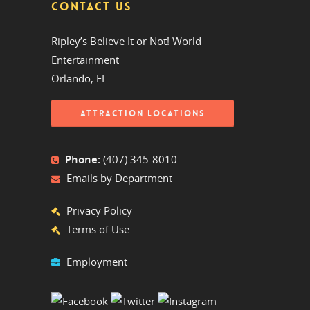
CONTACT US
Ripley’s Believe It or Not! World
Entertainment
Orlando, FL
ATTRACTION LOCATIONS
Phone:
(407) 345-8010
Emails by Department
Privacy Policy
Terms of Use
Employment