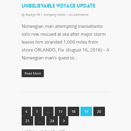
UNBELIEVABLE VOYAGE UPDATE
By
Ripleys PR
|
Company News
|
No Comments
Norwegian man attempting transatlantic
solo row rescued at sea after major storm
leaves him stranded 1,000 miles from
shore ORLANDO, Fla. (August 16, 2016) – A
Norwegian man’s quest to…
Read More
1
…
17
18
19
20
21
…
24