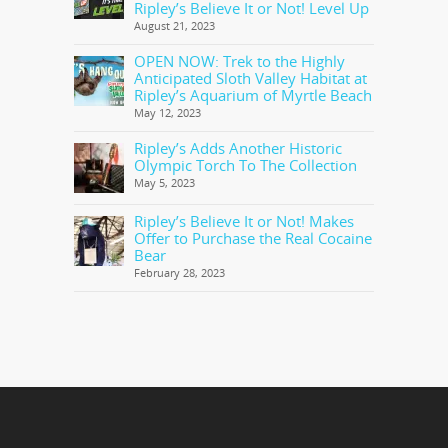
Ripley’s Believe It or Not! Level Up
August 21, 2023
OPEN NOW: Trek to the Highly
Anticipated Sloth Valley Habitat at
Ripley’s Aquarium of Myrtle Beach
May 12, 2023
Ripley’s Adds Another Historic
Olympic Torch To The Collection
May 5, 2023
Ripley’s Believe It or Not! Makes
Offer to Purchase the Real Cocaine
Bear
February 28, 2023