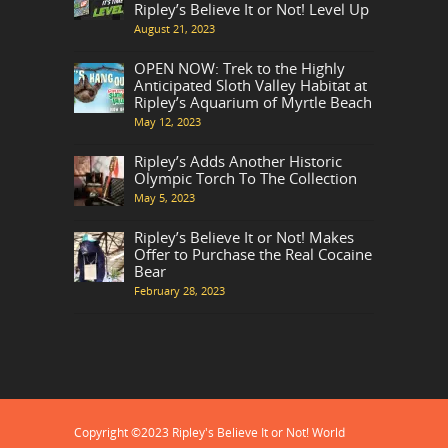
Ripley’s Believe It or Not! Level Up
August 21, 2023
OPEN NOW: Trek to the Highly
Anticipated Sloth Valley Habitat at
Ripley’s Aquarium of Myrtle Beach
May 12, 2023
Ripley’s Adds Another Historic
Olympic Torch To The Collection
May 5, 2023
Ripley’s Believe It or Not! Makes
Offer to Purchase the Real Cocaine
Bear
February 28, 2023
Copyright ©2023 Ripley's Believe It or Not! World