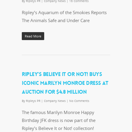
By
Ripleys PR
|
Company News
|
16 Comments
Ripley’s Aquarium of the Smokies Reports
The Animals Safe and Under Care
Read More
RIPLEY’S BELIEVE IT OR NOT! BUYS
ICONIC MARILYN MONROE DRESS AT
AUCTION FOR $4.8 MILLION
By
Ripleys PR
|
Company News
|
No Comments
The famous Marilyn Monroe Happy
Birthday JFK dress is now part of the
Ripley’s Believe It or Not! collection!