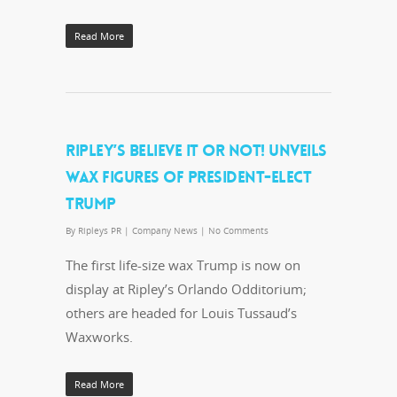
Read More
RIPLEY’S BELIEVE IT OR NOT! UNVEILS
WAX FIGURES OF PRESIDENT-ELECT
TRUMP
By
Ripleys PR
|
Company News
|
No Comments
The first life-size wax Trump is now on
display at Ripley’s Orlando Odditorium;
others are headed for Louis Tussaud’s
Waxworks.
Read More