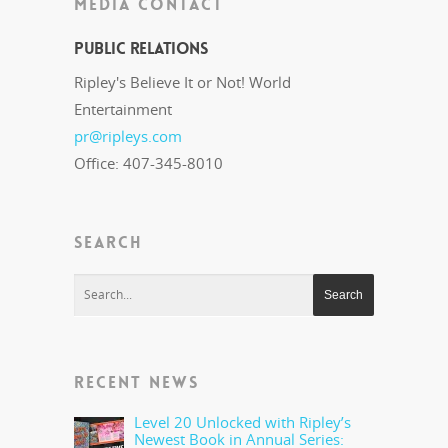
MEDIA CONTACT
Public Relations
Ripley's Believe It or Not! World
Entertainment
pr@ripleys.com
Office: 407-345-8010
SEARCH
RECENT NEWS
Level 20 Unlocked with Ripley’s
Newest Book in Annual Series: