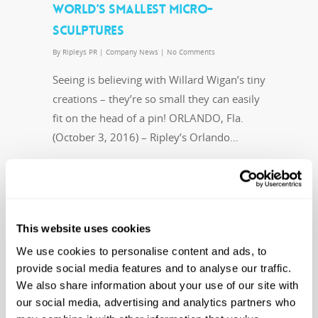
WORLD’S SMALLEST MICRO-
SCULPTURES
By
Ripleys PR
|
Company News
|
No Comments
Seeing is believing with Willard Wigan’s tiny
creations – they’re so small they can easily
fit on the head of a pin! ORLANDO, Fla.
(October 3, 2016) – Ripley’s Orlando…
Read More
This website uses cookies
We use cookies to personalise content and ads, to
RIPLEY’S AQUARIUM WELCOMES
provide social media features and to analyse our traffic.
We also share information about your use of our site with
PUBLIC TO THE RELEASE OF
our social media, advertising and analytics partners who
RECOVERED LOGGERHEAD SEA